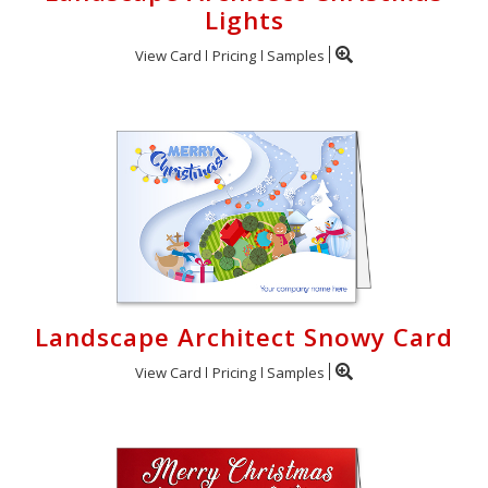
Lights
View Card
Pricing
Samples
Landscape Architect Snowy Card
View Card
Pricing
Samples