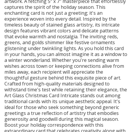
artwork. A fetching 5" x 7" masterpiece that effortlessly
captures the spirit of the holiday season. This
enchanting card is not just a greeting; it's an
experience woven into every detail. Inspired by the
timeless beauty of stained glass artistry, its intricate
design features vibrant colors and delicate patterns
that evoke warmth and nostalgia. The inviting reds,
greens, and golds shimmer like festive ornaments
glistening under twinkling lights. As you hold this card
in your hands, you can almost imagine it as a window to
a winter wonderland. Whether you're sending warm
wishes across town or keeping connections alive from
miles away, each recipient will appreciate the
thoughtful gesture behind this exquisite piece of art.
Crafted from high-quality materials designed to
withstand time's test while retaining their elegance, the
Art Glass Christmas Card Intricate stands out among
traditional cards with its unique aesthetic appeal. It's
ideal for those who seek something beyond generic
greetings a true reflection of artistry that embodies
generosity and goodwill during this magical season.
Boost your holiday correspondence with this
extraordinary card that celebrates creativity along with