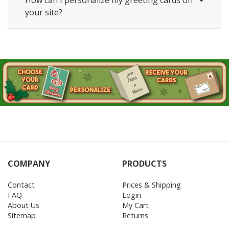
How can I personalize my greeting cards on
your site?
COMPANY
PRODUCTS
Contact
Prices & Shipping
FAQ
Login
About Us
My Cart
Sitemap
Returns