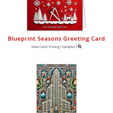
Blueprint Seasons Greeting Card
View Card
Pricing
Samples