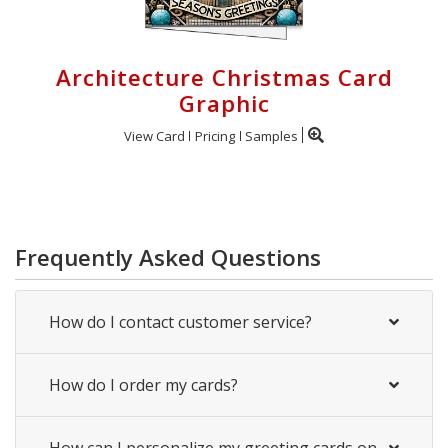
Architecture Christmas Card
Graphic
View Card
Pricing
Samples
Frequently Asked Questions
How do I contact customer service?
How do I order my cards?