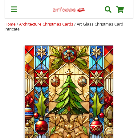
Home
/
Architecture Christmas Cards
/ Art Glass Christmas Card
Intricate
Prices
&
Shipping
Contact
FAQ
About
Us
Blog
Terms
Login
My