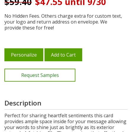
$
59.40
$47.55 until 9/30
No Hidden Fees. Others charge extra for custom text,
your logo and return address on envelope. We
provide these for free!
Personalize
Add to Cart
Request Samples
Description
Perfect for sharing heartfelt sentiments this card
provides ample space inside for your message allowing
your words to shine just as brightly as its exterior