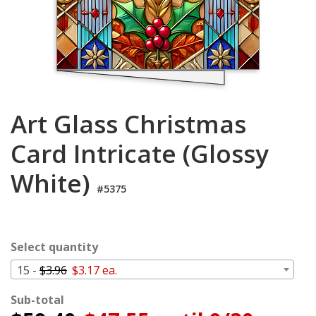
Cart
Art Glass Christmas
Card Intricate (Glossy
White)
#5375
Select quantity
15 -
$3.96
$3.17 ea.
Sub-total