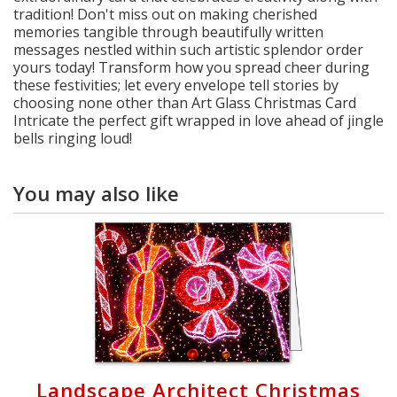
tradition! Don't miss out on making cherished
memories tangible through beautifully written
messages nestled within such artistic splendor order
yours today! Transform how you spread cheer during
these festivities; let every envelope tell stories by
choosing none other than Art Glass Christmas Card
Intricate the perfect gift wrapped in love ahead of jingle
bells ringing loud!
You may also like
Landscape Architect Christmas