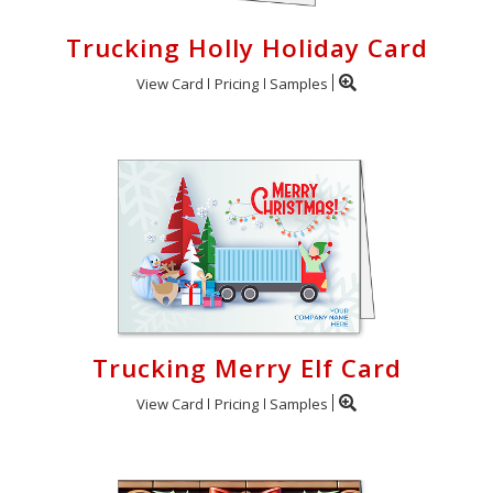
Trucking Holly Holiday Card
View Card
Pricing
Samples
Trucking Merry Elf Card
View Card
Pricing
Samples