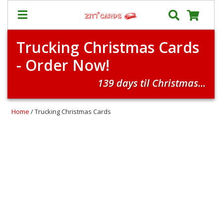
Trucking Christmas Cards
Prices
- Order Now!
&
Shipping
139 days til Christmas...
Contact
FAQ
Home
/ Trucking Christmas Cards
About
Us
Blog
Terms
Login
My