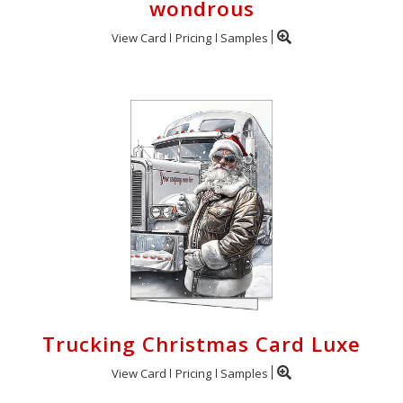
wondrous
View Card
Pricing
Samples
Trucking Christmas Card Luxe
View Card
Pricing
Samples