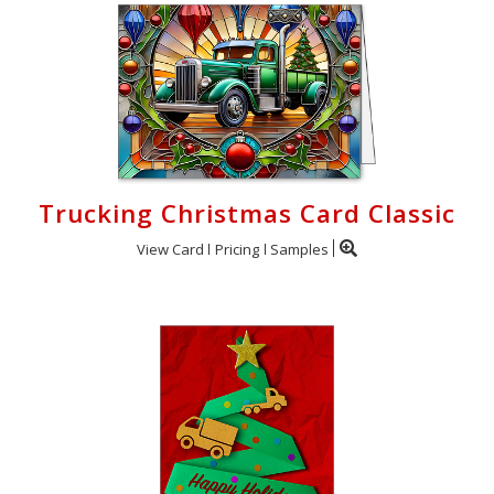
Trucking Christmas Card Classic
View Card
Pricing
Samples