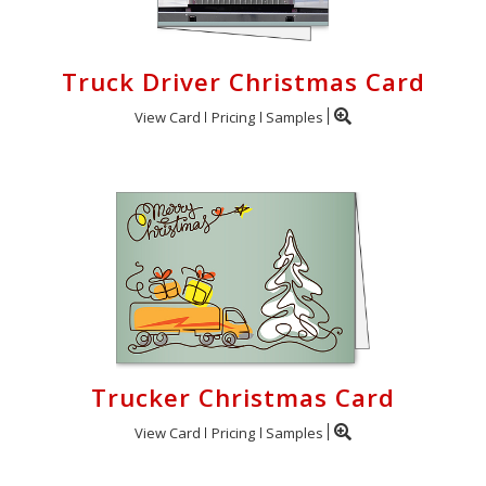
Truck Driver Christmas Card
View Card
Pricing
Samples
Trucker Christmas Card
View Card
Pricing
Samples