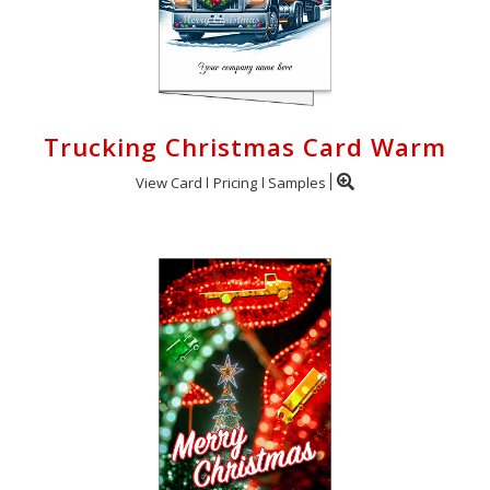
Trucking Christmas Card Warm
View Card
Pricing
Samples