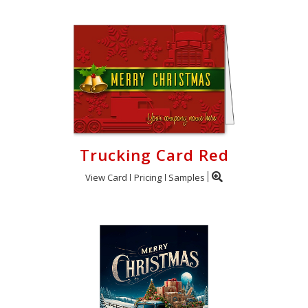
Trucking Card Red
View Card
Pricing
Samples