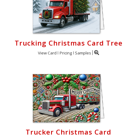
Trucking Christmas Card Tree
View Card
Pricing
Samples
Trucker Christmas Card