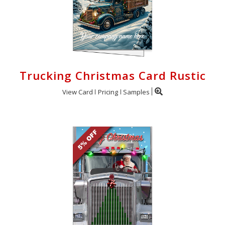
Trucking Christmas Card Rustic
View Card
Pricing
Samples