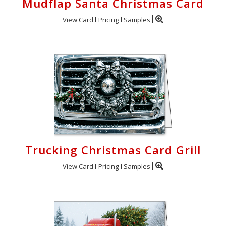
Mudflap Santa Christmas Card
View Card
Pricing
Samples
Trucking Christmas Card Grill
View Card
Pricing
Samples