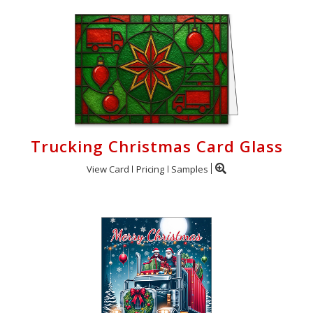
Trucking Christmas Card Glass
View Card
Pricing
Samples