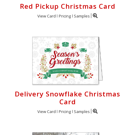
Red Pickup Christmas Card
View Card
Pricing
Samples
Delivery Snowflake Christmas
Card
View Card
Pricing
Samples