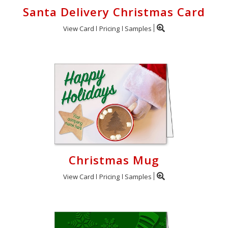
Santa Delivery Christmas Card
View Card
Pricing
Samples
Christmas Mug
View Card
Pricing
Samples