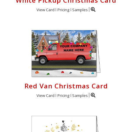
White Pickup Christmas Card
View Card
Pricing
Samples
Red Van Christmas Card
View Card
Pricing
Samples