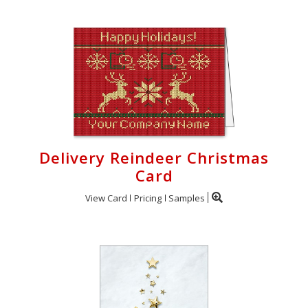
Delivery Reindeer Christmas
Card
View Card
Pricing
Samples