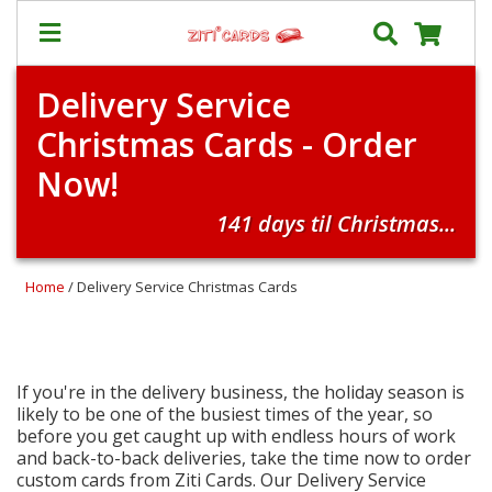
Delivery Service
Prices
Christmas Cards - Order
&
Shipping
Now!
Contact
141 days til Christmas...
FAQ
About
Home
/ Delivery Service Christmas Cards
Us
Blog
Terms
If you're in the delivery business, the holiday season is
likely to be one of the busiest times of the year, so
before you get caught up with endless hours of work
Login
and back-to-back deliveries, take the time now to order
custom cards from Ziti Cards. Our Delivery Service
My