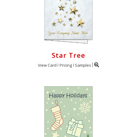
Star Tree
View Card
Pricing
Samples