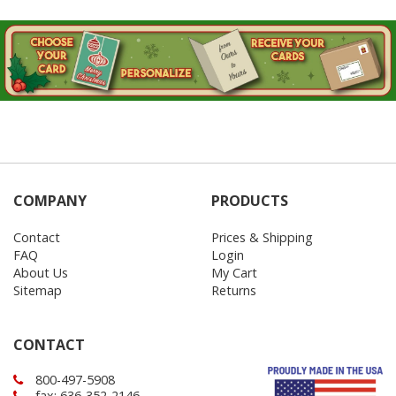
COMPANY
PRODUCTS
Contact
Prices & Shipping
FAQ
Login
About Us
My Cart
Sitemap
Returns
CONTACT
800-497-5908
fax: 636-352-2146