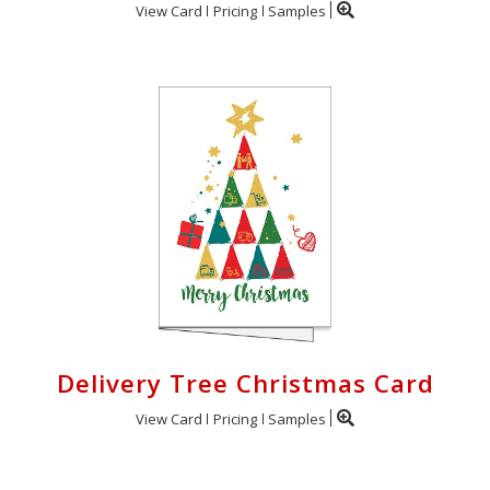
View Card
Pricing
Samples
Delivery Tree Christmas Card
View Card
Pricing
Samples