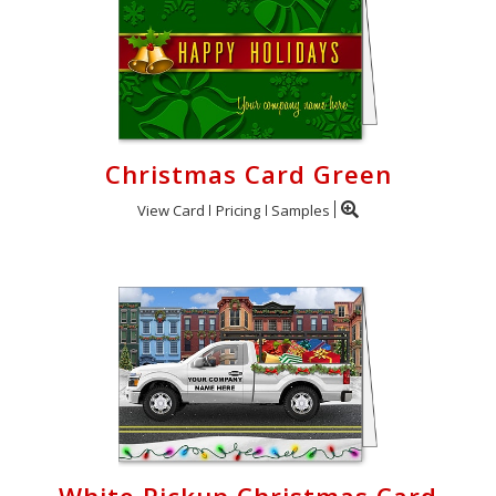
Christmas Card Green
View Card
Pricing
Samples