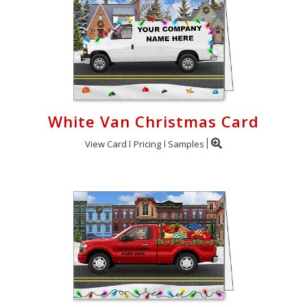
White Van Christmas Card
View Card
Pricing
Samples