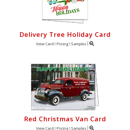
Delivery Tree Holiday Card
View Card
Pricing
Samples
Red Christmas Van Card
View Card
Pricing
Samples