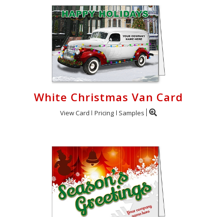
White Christmas Van Card
View Card
Pricing
Samples