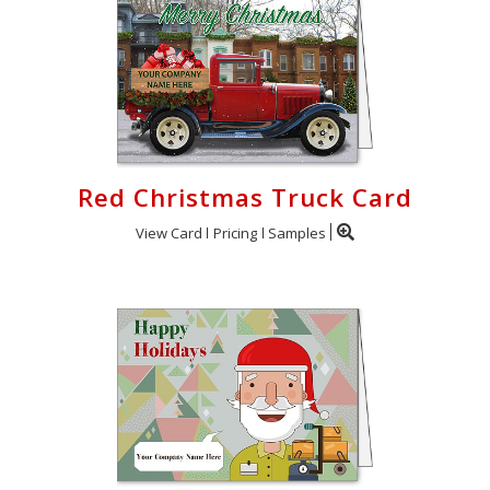
Red Christmas Truck Card
View Card
Pricing
Samples