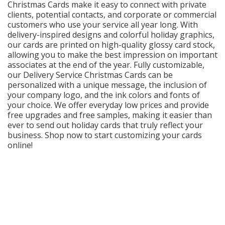
Christmas Cards make it easy to connect with private
Cart
clients, potential contacts, and corporate or commercial
customers who use your service all year long. With
delivery-inspired designs and colorful holiday graphics,
our cards are printed on high-quality glossy card stock,
allowing you to make the best impression on important
associates at the end of the year. Fully customizable,
our Delivery Service Christmas Cards can be
personalized with a unique message, the inclusion of
your company logo, and the ink colors and fonts of
your choice. We offer everyday low prices and provide
free upgrades and free samples, making it easier than
ever to send out holiday cards that truly reflect your
business. Shop now to start customizing your cards
online!