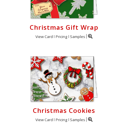
Christmas Gift Wrap
View Card
Pricing
Samples
Christmas Cookies
View Card
Pricing
Samples