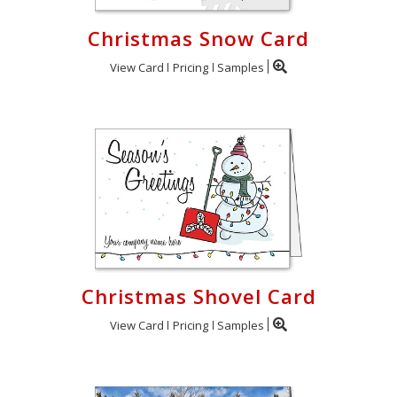
Christmas Snow Card
View Card
Pricing
Samples
Christmas Shovel Card
View Card
Pricing
Samples