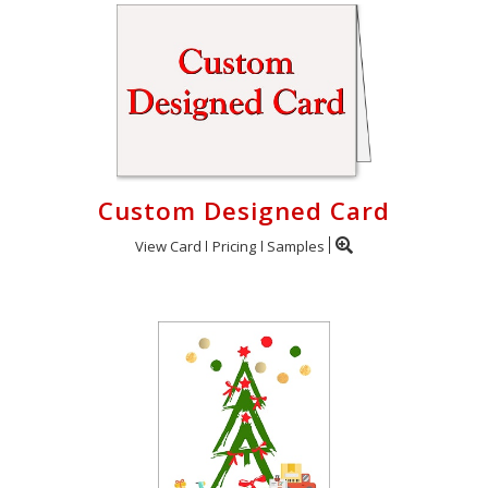
Custom Designed Card
View Card
Pricing
Samples