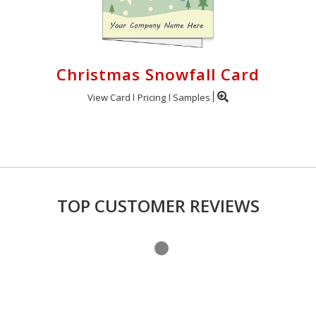
Christmas Snowfall Card
View Card
Pricing
Samples
TOP CUSTOMER REVIEWS