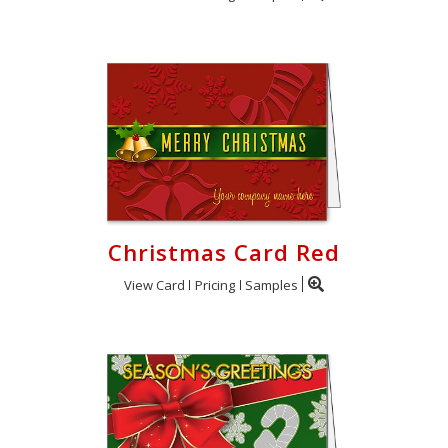
Christmas Card Red
View Card
Pricing
Samples