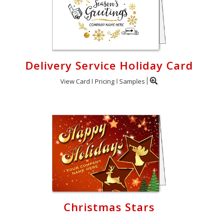
Delivery Service Holiday Card
View Card
Pricing
Samples
Christmas Stars