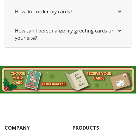
How do I order my cards?
How can I personalize my greeting cards on
your site?
COMPANY
PRODUCTS