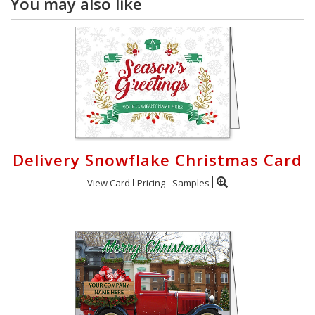
You may also like
Delivery Snowflake Christmas Card
View Card
Pricing
Samples