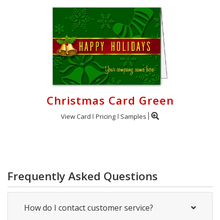
Christmas Card Green
View Card
Pricing
Samples
Frequently Asked Questions
How do I contact customer service?