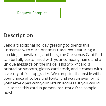
Request Samples
Description
Send a traditional holiday greeting to clients this
Christmas with our Christmas Card Red. Featuring a
stocking, snowflakes, and bells, the Christmas Card Red
can be fully customized with your company name and a
unique message on the inside. This 5" x 7" card is
printed on smooth, glossy card stock, and it comes with
a variety of free upgrades. We can print the inside with
your choice of colors and fonts, and we can even print
your envelopes with your return address. If you would
like to see this card in person, request a free sample
now!