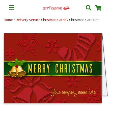
Home
/
Delivery Service Christmas Cards
/ Christmas Card Red
Prices
&
Shipping
Contact
FAQ
About
Us
Blog
Terms
Login
My