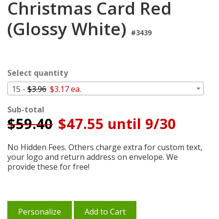
Christmas Card Red
Cart
(Glossy White)
#3439
Select quantity
15 -
$3.96
$3.17 ea.
Sub-total
$
59.40
$47.55 until 9/30
No Hidden Fees. Others charge extra for custom text,
your logo and return address on envelope. We
provide these for free!
Personalize
Add to Cart