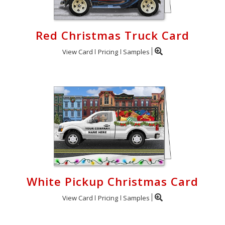
Red Christmas Truck Card
View Card
Pricing
Samples
White Pickup Christmas Card
View Card
Pricing
Samples