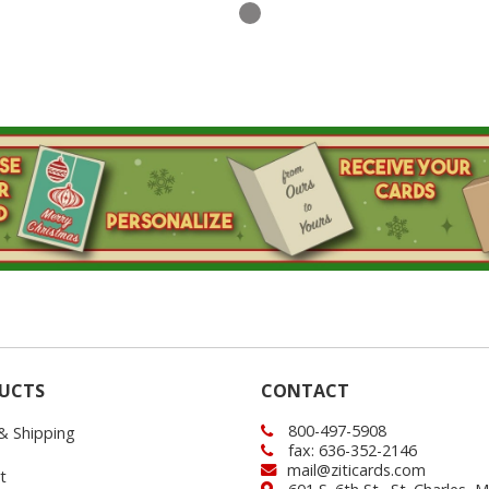
UCTS
CONTACT
800-497-5908
 & Shipping
fax: 636-352-2146
mail@ziticards.com
t