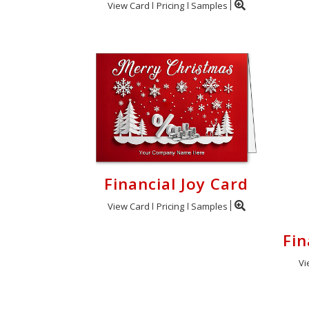
View Card
Pricing
Samples
Financial Joy Card
View Card
Pricing
Samples
Fin
Vi