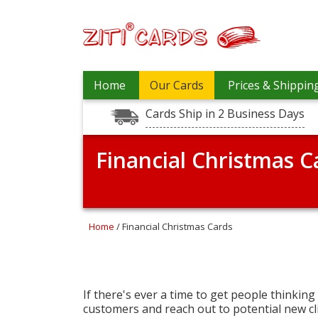
Prices
Home
Our Cards
Prices & Shippin
&
Shipping
Cards Ship in 2 Business Days
Contact
Financial Christmas C
FAQ
About
Us
Blog
Home
/ Financial Christmas Cards
Terms
Login
If there's ever a time to get people thinking
customers and reach out to potential new cli
My