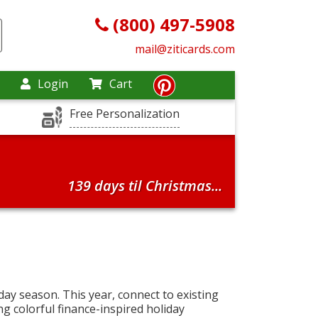
(800) 497-5908
mail@ziticards.com
Login
Cart
Free Personalization
139 days til Christmas...
iday season. This year, connect to existing
ng colorful finance-inspired holiday