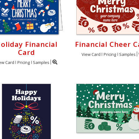
oliday Financial
Financial Cheer C
Card
View Card
Pricing
Samples
ew Card
Pricing
Samples