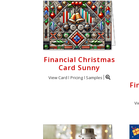
Financial Christmas
Card Sunny
View Card
Pricing
Samples
Fi
Vi