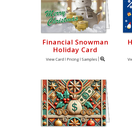
Financial Snowman
H
Holiday Card
View Card
Pricing
Samples
Vi