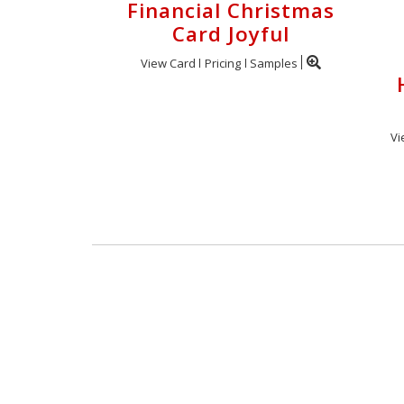
Financial Christmas
Card Joyful
View Card
Pricing
Samples
Vi