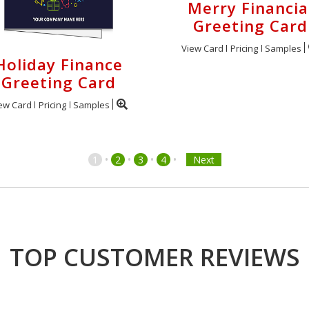
Merry Financia
Greeting Card
View Card
Pricing
Samples
Holiday Finance
Greeting Card
ew Card
Pricing
Samples
•
•
•
•
1
2
3
4
Next
TOP CUSTOMER REVIEWS