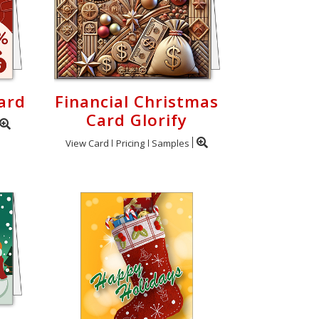
ard
Financial Christmas
Card Glorify
View Card
Pricing
Samples