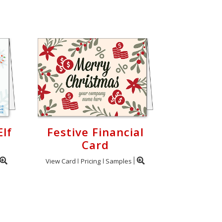
Elf
Festive Financial
Card
View Card
Pricing
Samples