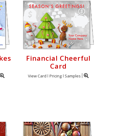
akes
Financial Cheerful
Card
View Card
Pricing
Samples