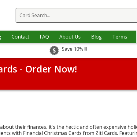
g
Contact
FAQ
About Us
Blog
Terms
Save 10% !!!
ards - Order Now!
 about their finances, it's the hectic and often expensive hol
ents with Financial Christmas Cards from Ziti Cards. Featuri