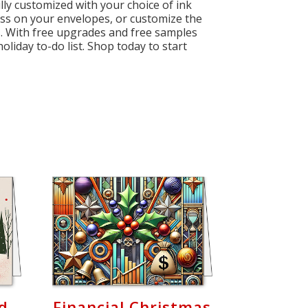
lly customized with your choice of ink
ess on your envelopes, or customize the
ess. With free upgrades and free samples
oliday to-do list. Shop today to start
rd
Financial Christmas