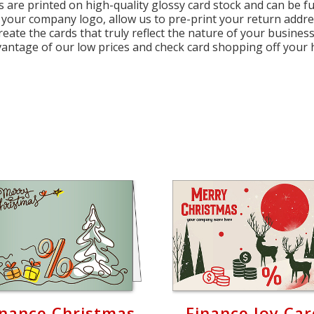
s are printed on high-quality glossy card stock and can be fu
 your company logo, allow us to pre-print your return addr
create the cards that truly reflect the nature of your busin
vantage of our low prices and check card shopping off your h
inance Christmas
Finance Joy Ca