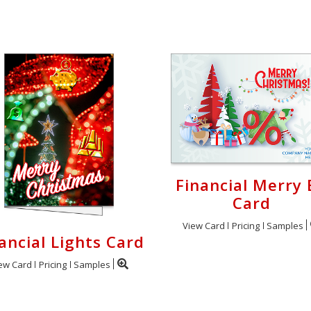
Financial Merry 
Card
View Card
Pricing
Samples
ancial Lights Card
ew Card
Pricing
Samples