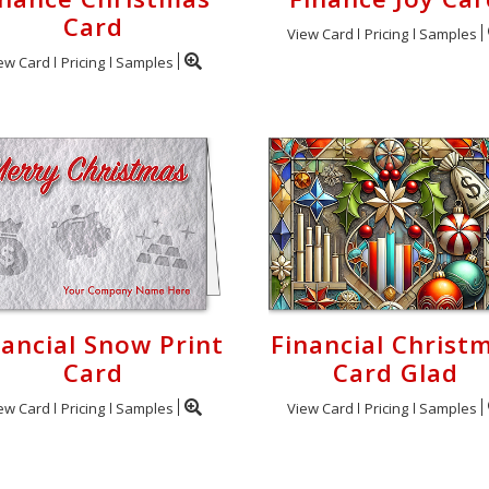
Card
View Card
Pricing
Samples
ew Card
Pricing
Samples
nancial Snow Print
Financial Christ
Card
Card Glad
ew Card
Pricing
Samples
View Card
Pricing
Samples