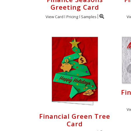
Greeting Card
View Card
Pricing
Samples
Vi
Fi
Vi
Financial Green Tree
Card