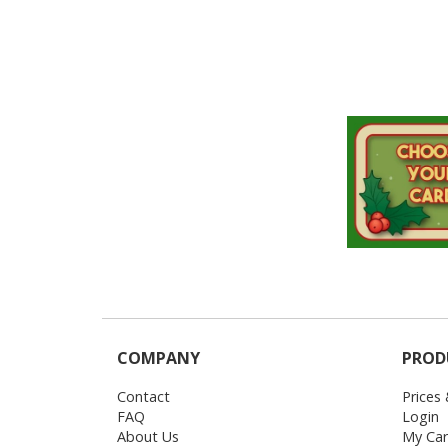
COMPANY
PROD
Contact
Prices
FAQ
Login
About Us
My Car