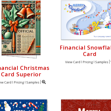
Financial Snowfl
Card
View Card
Pricing
Samples
nancial Christmas
Card Superior
ew Card
Pricing
Samples