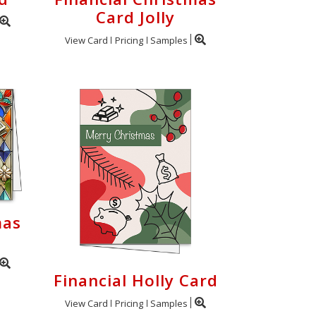
Card Jolly
View Card
Pricing
Samples
mas
Financial Holly Card
View Card
Pricing
Samples