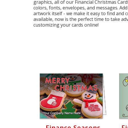
graphics, all of our Financial Christmas Card
Cart
colors, fonts, envelopes, and messages. Add
artwork itself - we make it easy to find and 
available, now is the perfect time to take ad
customizing your cards online!
Finance Seasons
F