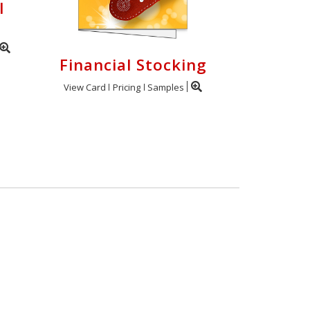
l
Financial Stocking
View Card
Pricing
Samples