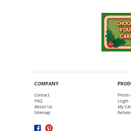
COMPANY
PROD
Contact
Prices
FAQ
Login
About Us
My Car
Sitemap
Return