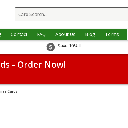
g
Contact
FAQ
About Us
Blog
Terms
Save 10% !!!
rds - Order Now!
tmas Cards