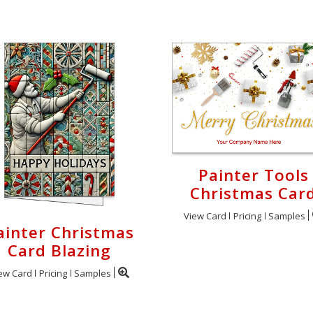
Painter Tools
Christmas Car
View Card
Pricing
Samples
ainter Christmas
Card Blazing
ew Card
Pricing
Samples