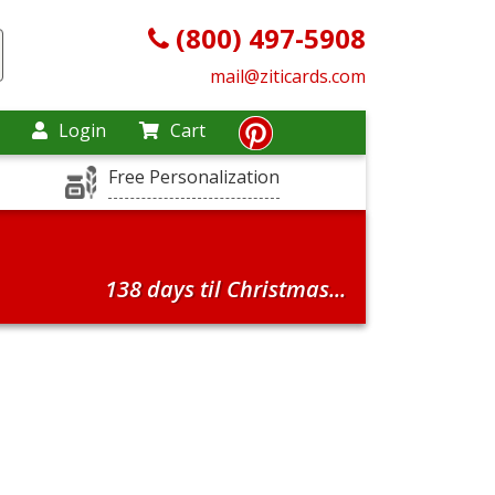
(800) 497-5908
mail@ziticards.com
Login
Cart
Free Personalization
138 days til Christmas...