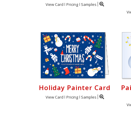
View Card
Pricing
Samples
Vi
Holiday Painter Card
Pa
View Card
Pricing
Samples
Vi