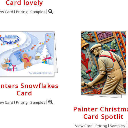
Card lovely
ew Card
Pricing
Samples
inters Snowflakes
Card
ew Card
Pricing
Samples
Painter Christm
Card Spotlit
View Card
Pricing
Samples