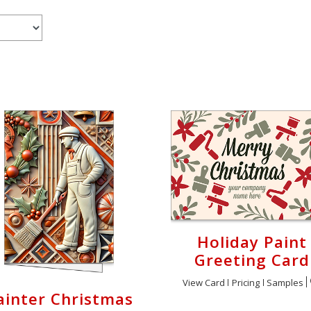
Holiday Paint
Greeting Card
View Card
Pricing
Samples
ainter Christmas