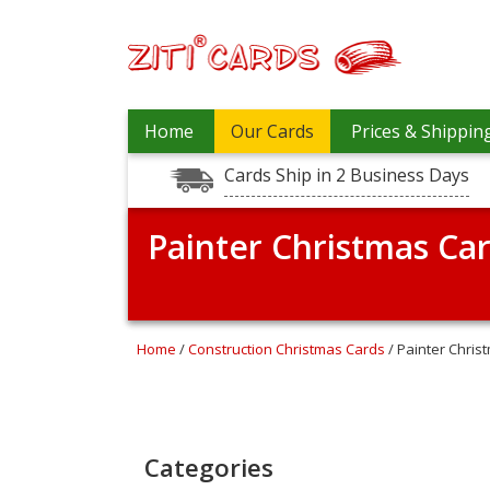
Prices
Home
Our Cards
Prices & Shippin
&
Shipping
Cards Ship in 2 Business Days
Contact
Painter Christmas Ca
FAQ
About
Us
Blog
Home
/
Construction Christmas Cards
/ Painter Chris
Terms
Login
Categories
My