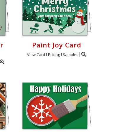
r
Paint Joy Card
View Card
Pricing
Samples