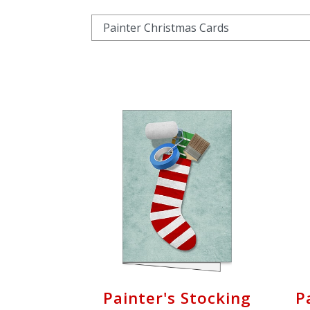
Cart
Painter's Stocking
P