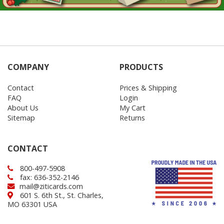
COMPANY
PRODUCTS
Contact
Prices & Shipping
FAQ
Login
About Us
My Cart
Sitemap
Returns
CONTACT
800-497-5908
fax: 636-352-2146
mail@ziticards.com
601 S. 6th St., St. Charles,
MO 63301 USA