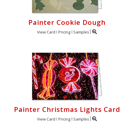
Painter Cookie Dough
View Card
Pricing
Samples
Painter Christmas Lights Card
View Card
Pricing
Samples