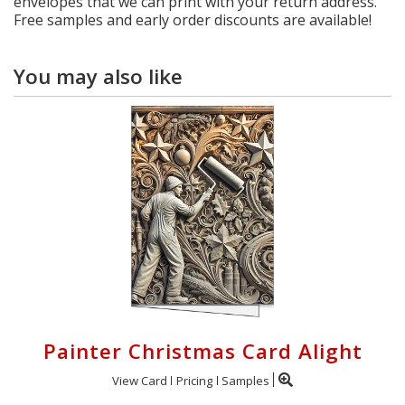
envelopes that we can print with your return address.
Free samples and early order discounts are available!
You may also like
Painter Christmas Card Alight
View Card
Pricing
Samples