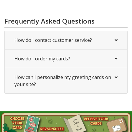
Frequently Asked Questions
How do I contact customer service?
How do I order my cards?
How can I personalize my greeting cards on
your site?