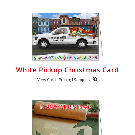
White Pickup Christmas Card
View Card
Pricing
Samples