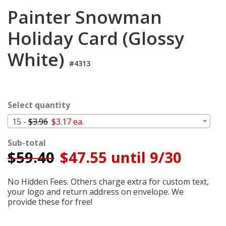
Cart
Painter Snowman
Holiday Card (Glossy
White)
#4313
Select quantity
15 -
$3.96
$3.17 ea.
Sub-total
$
59.40
$47.55 until 9/30
No Hidden Fees. Others charge extra for custom text,
your logo and return address on envelope. We
provide these for free!