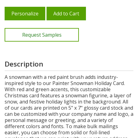
Personalize
Add to Cart
Request Samples
Description
A snowman with a red paint brush adds industry-
inspired style to our Painter Snowman Holiday Card.
With red and green accents, this customizable
Christmas card features a snowman figurine, a layer of
snow, and festive holiday lights in the background. All
of our cards are printed on 5" x 7" glossy card stock and
can be customized with your company name and logo, a
personal message or greeting, and a variety of
different colors and fonts. To make bulk mailings
easier, you can choose from solid or foil-lined