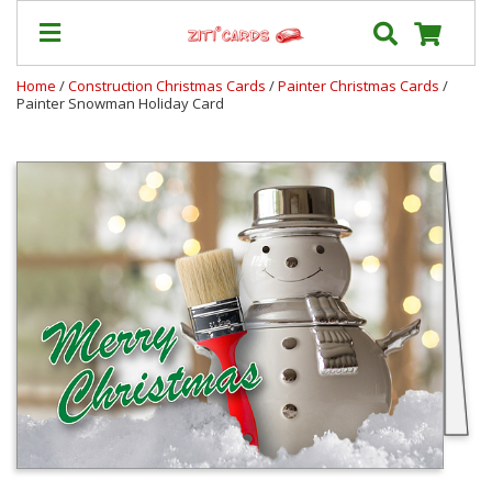
Home
/
Construction Christmas Cards
/
Painter Christmas Cards
/
Painter Snowman Holiday Card
Prices
&
Shipping
Contact
FAQ
About
Us
Blog
Terms
Login
My