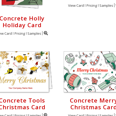
View Card
Pricing
Samples
Concrete Holly
Holiday Card
ew Card
Pricing
Samples
Concrete Tools
Concrete Merr
Christmas Card
Christmas Car
ew Card
Pricing
Samples
View Card
Pricing
Samples