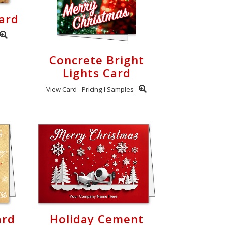
ard
Concrete Bright
Lights Card
View Card
Pricing
Samples
ard
Holiday Cement