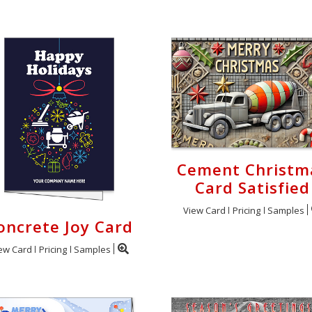
Cement Christm
Card Satisfied
View Card
Pricing
Samples
oncrete Joy Card
ew Card
Pricing
Samples