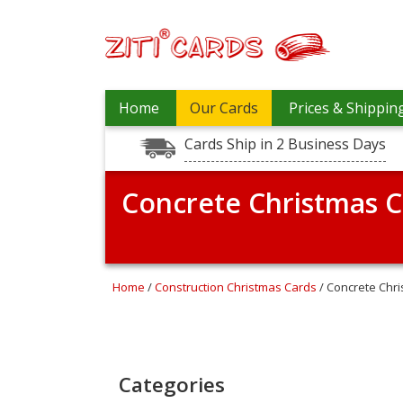
Prices
Home
Our Cards
Prices & Shippin
&
Shipping
Cards Ship in 2 Business Days
Contact
Concrete Christmas C
FAQ
About
Us
Blog
Home
/
Construction Christmas Cards
/ Concrete Chr
Terms
Login
Categories
My