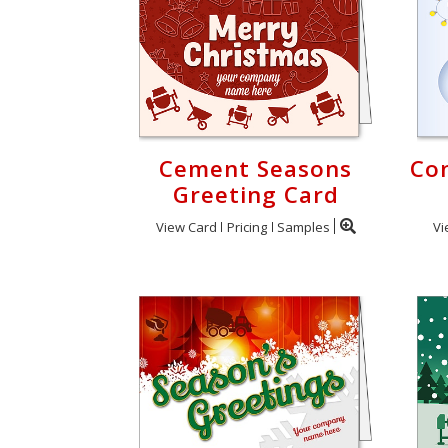
Cement Seasons
Co
Greeting Card
View Card
Pricing
Samples
Vi