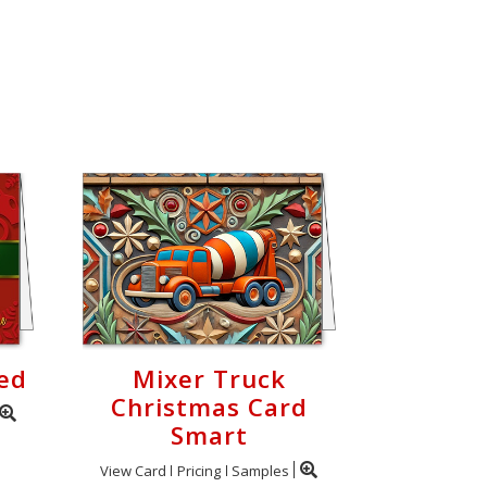
ed
Mixer Truck
Christmas Card
Smart
View Card
Pricing
Samples