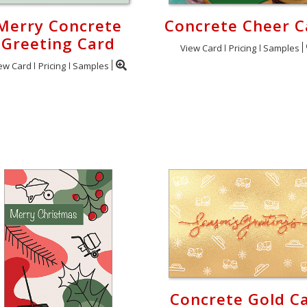
Merry Concrete
Concrete Cheer C
Greeting Card
View Card
Pricing
Samples
ew Card
Pricing
Samples
Concrete Gold C