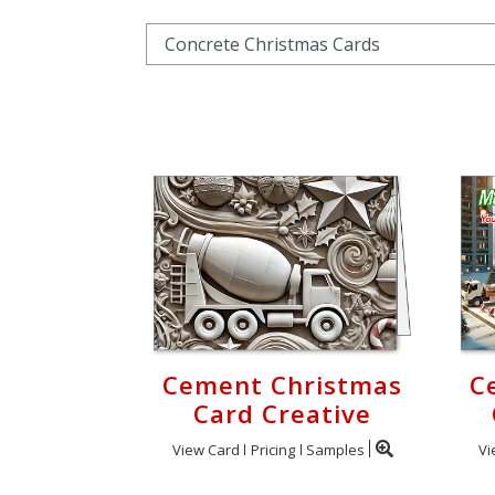
Cart
Cement Christmas
C
Card Creative
View Card
Pricing
Samples
Vi