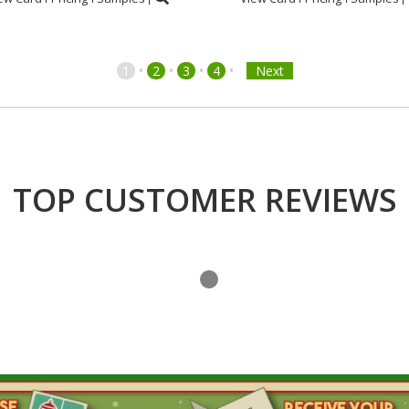
•
•
•
•
1
2
3
4
Next
TOP CUSTOMER REVIEWS