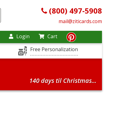
(800) 497-5908
mail@ziticards.com
Login
Cart
Free Personalization
140 days til Christmas...