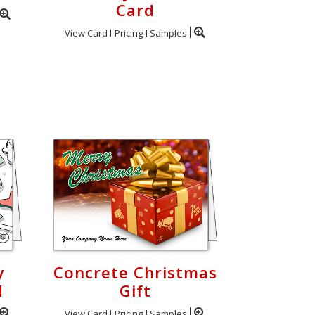
Card
View Card
Pricing
Samples
y
Concrete Christmas
d
Gift
View Card
Pricing
Samples