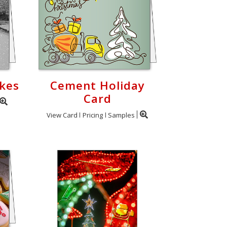
kes
Cement Holiday
Card
View Card
Pricing
Samples