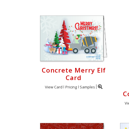
Concrete Merry Elf
Card
View Card
Pricing
Samples
C
Vi