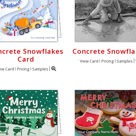
ncrete Snowflakes
Concrete Snowfla
Card
View Card
Pricing
Samples
ew Card
Pricing
Samples