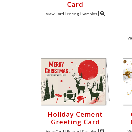
Card
View Card
Pricing
Samples
Vi
Holiday Cement
Greeting Card
View Card
Pricing
Samples
Vi