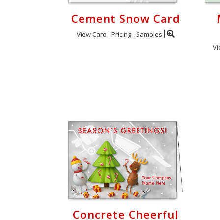
Cement Snow Card
View Card
Pricing
Samples
Vi
Concrete Cheerful