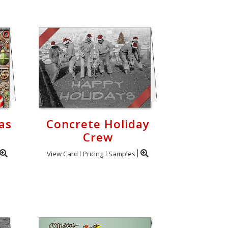
as
Concrete Holiday
Crew
View Card
Pricing
Samples