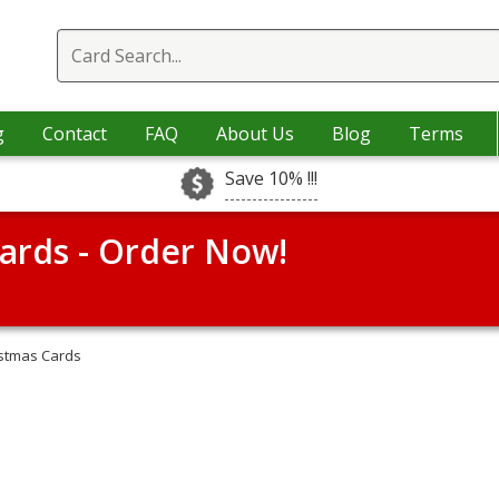
g
Contact
FAQ
About Us
Blog
Terms
Save 10% !!!
ards - Order Now!
istmas Cards