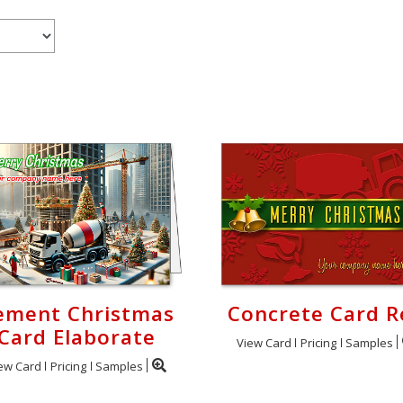
ement Christmas
Concrete Card R
Card Elaborate
View Card
Pricing
Samples
ew Card
Pricing
Samples