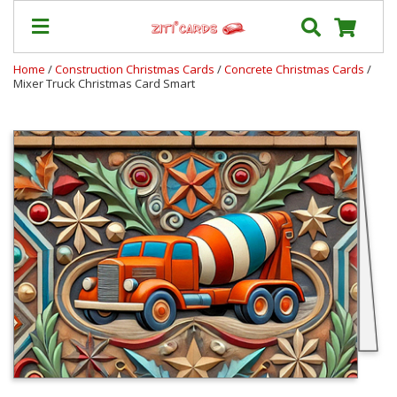
Home
/
Construction Christmas Cards
/
Concrete Christmas Cards
/
Mixer Truck Christmas Card Smart
Prices
&
Shipping
Contact
FAQ
About
Us
Blog
Terms
Login
My