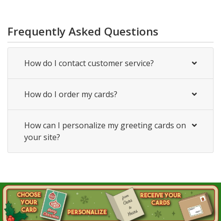
Frequently Asked Questions
How do I contact customer service?
How do I order my cards?
How can I personalize my greeting cards on
your site?