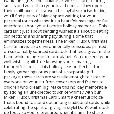
twinkling lights. The striking artwork is sure to bring
smiles and warmth to your loved ones as they open
their mailboxes to discover this joyful surprise. Inside,
you'll find plenty of blank space waiting for your
personal touch whether it's a heartfelt message or fun
anecdotes about your favorite holiday memories. This
card isn't just about sending wishes; it's about creating
connections and sharing joy during a time that
emphasizes togetherness. The Mixer Truck Christmas
Card Smart is also environmentally conscious, printed
on sustainably sourced cardstock that feels great in the
hand while being kind to our planet. You can send your
well-wishes guilt-free knowing you're making
thoughtful choices this holiday season. Perfect for
family gatherings or as part of a corporate gift
package, these cards are versatile enough to cater to
everyone on your list from coworkers and friends to
children who dream big! Make this holiday memorable
by adding an unexpected touch of whimsy with our
Mixer Truck Christmas Card Smart a cheerful choice
that's bound to stand out among traditional cards while
celebrating the spirit of giving in style! Don't wait; stock
up today so you're prepared when it's time to share