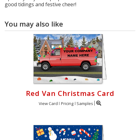
good tidings and festive cheer!
You may also like
Red Van Christmas Card
View Card
Pricing
Samples