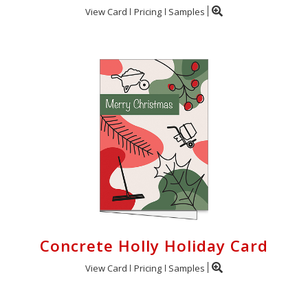
View Card
Pricing
Samples
Concrete Holly Holiday Card
View Card
Pricing
Samples