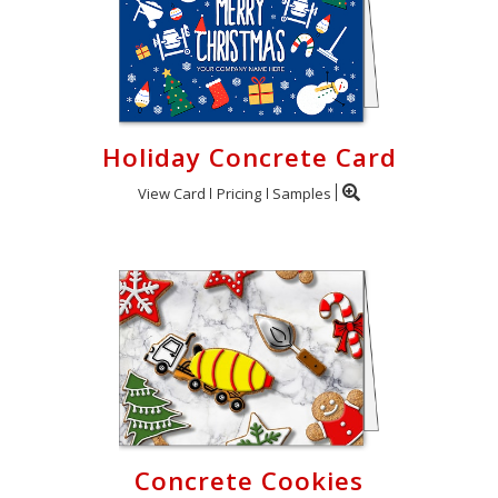
Holiday Concrete Card
View Card
Pricing
Samples
Concrete Cookies