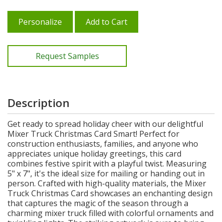
Personalize
Add to Cart
Request Samples
Description
Get ready to spread holiday cheer with our delightful
Mixer Truck Christmas Card Smart! Perfect for
construction enthusiasts, families, and anyone who
appreciates unique holiday greetings, this card
combines festive spirit with a playful twist. Measuring
5" x 7", it's the ideal size for mailing or handing out in
person. Crafted with high-quality materials, the Mixer
Truck Christmas Card showcases an enchanting design
that captures the magic of the season through a
charming mixer truck filled with colorful ornaments and