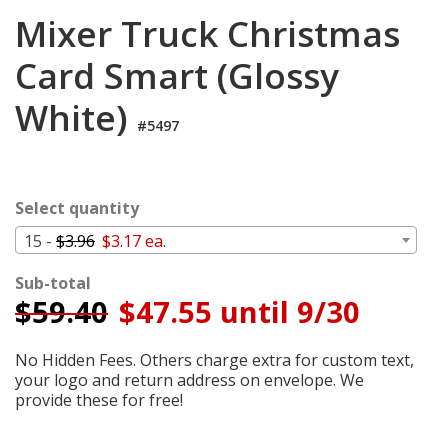
Cart
Mixer Truck Christmas
Card Smart (Glossy
White)
#5497
Select quantity
15 -
$3.96
$3.17 ea.
Sub-total
$
59.40
$47.55 until 9/30
No Hidden Fees. Others charge extra for custom text,
your logo and return address on envelope. We
provide these for free!