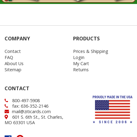
COMPANY
PRODUCTS
Contact
Prices & Shipping
FAQ
Login
About Us
My Cart
Sitemap
Returns
CONTACT
800-497-5908
fax: 636-352-2146
mail@ziticards.com
601 S. 6th St., St. Charles,
MO 63301 USA