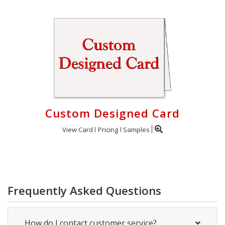
Custom Designed Card
View Card
Pricing
Samples
Frequently Asked Questions
How do I contact customer service?