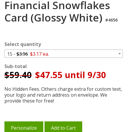
Financial Snowflakes
Cart
Card (Glossy White)
#4656
Select quantity
15 -
$3.96
$3.17 ea.
Sub-total
$
59.40
$47.55 until 9/30
No Hidden Fees. Others charge extra for custom text,
your logo and return address on envelope. We
provide these for free!
Personalize
Add to Cart