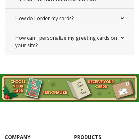
How do I order my cards?
How can I personalize my greeting cards on
your site?
COMPANY
PRODUCTS