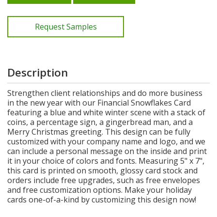
Request Samples
Description
Strengthen client relationships and do more business
in the new year with our Financial Snowflakes Card
featuring a blue and white winter scene with a stack of
coins, a percentage sign, a gingerbread man, and a
Merry Christmas greeting. This design can be fully
customized with your company name and logo, and we
can include a personal message on the inside and print
it in your choice of colors and fonts. Measuring 5" x 7",
this card is printed on smooth, glossy card stock and
orders include free upgrades, such as free envelopes
and free customization options. Make your holiday
cards one-of-a-kind by customizing this design now!