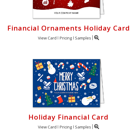
Financial Ornaments Holiday Card
View Card
Pricing
Samples
Holiday Financial Card
View Card
Pricing
Samples