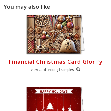
You may also like
Financial Christmas Card Glorify
View Card
Pricing
Samples