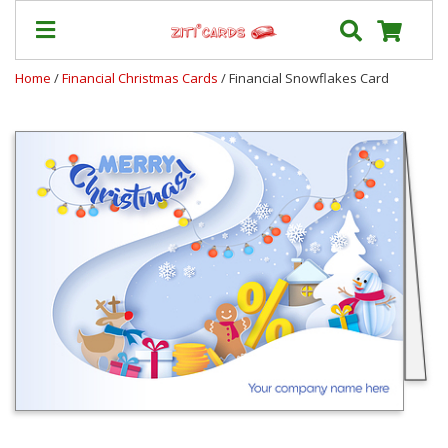
Home
/
Financial Christmas Cards
/ Financial Snowflakes Card
Prices
&
Shipping
Contact
FAQ
About
Us
Blog
Terms
Login
My