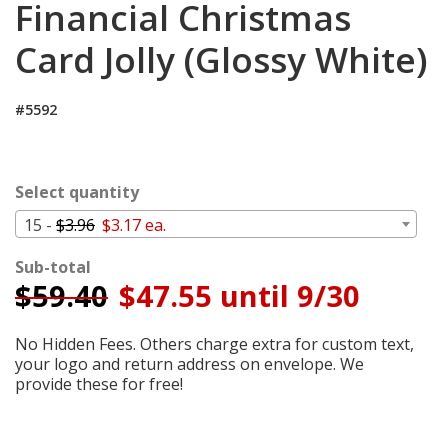
Financial Christmas
Cart
Card Jolly (Glossy White)
#5592
Select quantity
15 -
$3.96
$3.17 ea.
Sub-total
$
59.40
$47.55 until 9/30
No Hidden Fees. Others charge extra for custom text,
your logo and return address on envelope. We
provide these for free!