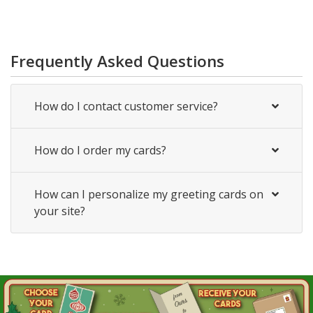
Frequently Asked Questions
How do I contact customer service?
How do I order my cards?
How can I personalize my greeting cards on
your site?