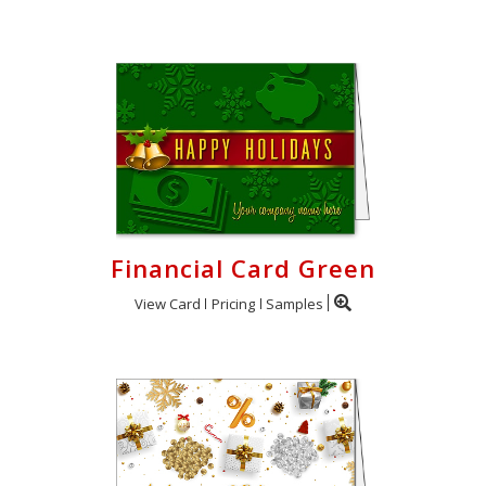
Financial Card Green
View Card
Pricing
Samples