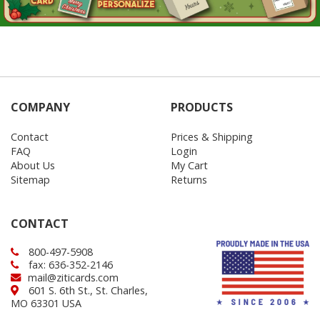
COMPANY
PRODUCTS
Contact
Prices & Shipping
FAQ
Login
About Us
My Cart
Sitemap
Returns
CONTACT
800-497-5908
fax: 636-352-2146
mail@ziticards.com
601 S. 6th St., St. Charles,
MO 63301 USA