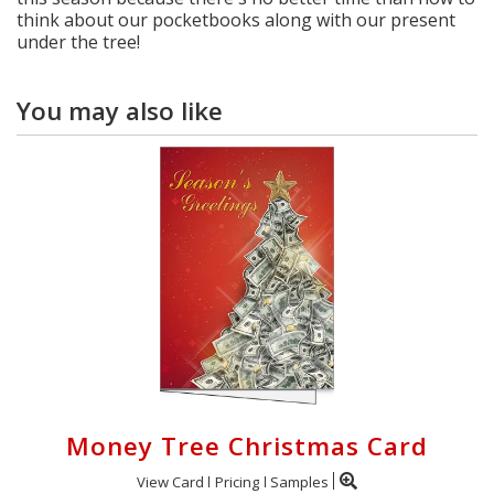
think about our pocketbooks along with our present
under the tree!
You may also like
Money Tree Christmas Card
View Card
Pricing
Samples