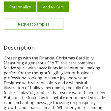
Personalize
Add to Cart
Request Samples
Description
Greetings with the Financial Christmas Card Jolly!
Measuring a generous 5" x 7", this card combines
festive spirit with savvy financial inspiration, making it
perfect for the thoughtful gift-giver or business
professional looking to share joy and wisdom.
Designed with vibrant colors and a whimsical
illustration of holiday merriment, the Jolly Card
features playful graphics that evoke warmth and cheer.
But don't be fooled by its joyful exterior; nestled inside
is an enchanting message focusing on prosperity,
growth, and financial health. Whether you're sending