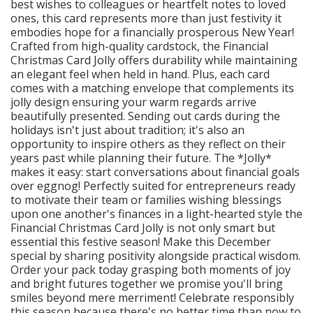
best wishes to colleagues or heartfelt notes to loved
ones, this card represents more than just festivity it
embodies hope for a financially prosperous New Year!
Crafted from high-quality cardstock, the Financial
Christmas Card Jolly offers durability while maintaining
an elegant feel when held in hand. Plus, each card
comes with a matching envelope that complements its
jolly design ensuring your warm regards arrive
beautifully presented. Sending out cards during the
holidays isn't just about tradition; it's also an
opportunity to inspire others as they reflect on their
years past while planning their future. The *Jolly*
makes it easy: start conversations about financial goals
over eggnog! Perfectly suited for entrepreneurs ready
to motivate their team or families wishing blessings
upon one another's finances in a light-hearted style the
Financial Christmas Card Jolly is not only smart but
essential this festive season! Make this December
special by sharing positivity alongside practical wisdom.
Order your pack today grasping both moments of joy
and bright futures together we promise you'll bring
smiles beyond mere merriment! Celebrate responsibly
this season because there's no better time than now to