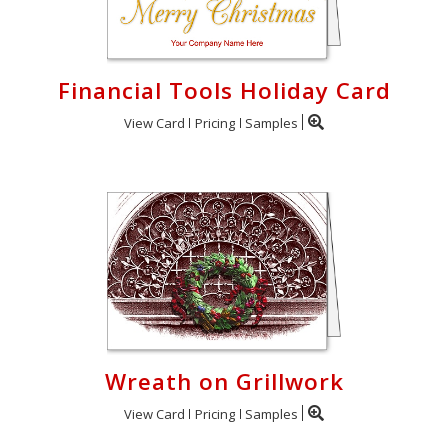
Financial Tools Holiday Card
View Card
Pricing
Samples
Wreath on Grillwork
View Card
Pricing
Samples