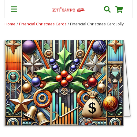
Home
/
Financial Christmas Cards
/ Financial Christmas Card Jolly
Prices
&
Shipping
Contact
FAQ
About
Us
Blog
Terms
Login
My