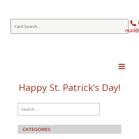
mail@
Happy St. Patrick’s Day!
Search
for:
CATEGORIES