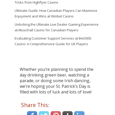
Tricks from Highflyer Casino
Ultimate Guide: How Canadian Players Can Maximize
Enjoyment and Wins at Winbet Casino
Unlocking the Ultimate Live Dealer Gaming Experience
at Musichall Casino for Canadian Players
Evaluating Customer Support Services at Bet3000
Casino: A Comprehensive Guide for UK Players
Whether you’re planning to spend the
day drinking green beer, watching a
parade, or doing some Irish dancing,
we’re hoping your St. Patrick’s Day is
filled with lots of luck and lots of love!
Share This: