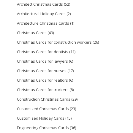
Architect Christmas Cards
(52)
Architectural Holiday Cards
(2)
Architecture Christmas Cards
(1)
Christmas Cards
(49)
Christmas Cards for construction workers
(26)
Christmas Cards for dentists
(11)
Christmas Cards for lawyers
(6)
Christmas Cards for nurses
(17)
Christmas Cards for realtors
(6)
Christmas Cards for truckers
(8)
Construction Christmas Cards
(29)
Customized Christmas Cards
(23)
Customized Holiday Cards
(15)
Engineering Christmas Cards
(36)