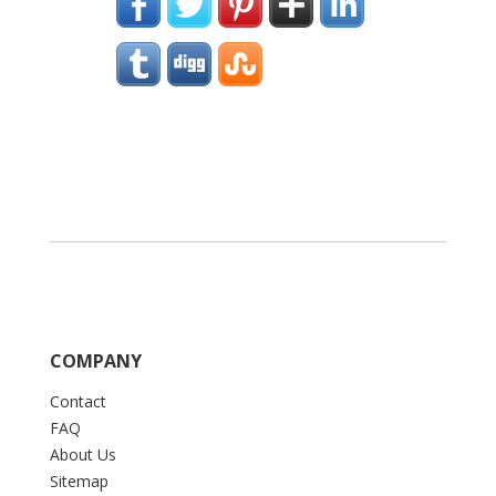
COMPANY
Contact
FAQ
About Us
Sitemap