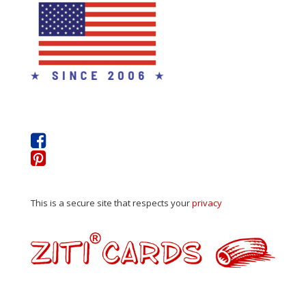
This is a secure site that respects your
privacy