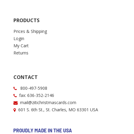
PRODUCTS
Prices & Shipping
Login
My Cart
Returns
CONTACT
800-497-5908
fax: 636-352-2146
mail@zitichristmascards.com
601 S. 6th St., St. Charles, MO 63301 USA