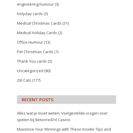
engineering humour
(3)
Holyday cards
(3)
Medical Christmas Cards
(31)
Medical Holiday Cards
(2)
Office Humour
(13)
Pet Christmas Cards
(1)
Thank You cards
(5)
Uncategorized
(80)
Ziti Cats
(177)
RECENT POSTS
Alles wat je moet weten: Veelgestelde vragen over
spelen bij Betonred/nl Casino
Maximize Your Winnings with These Insider Tips and