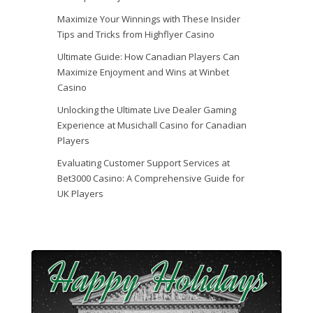
Maximize Your Winnings with These Insider
Tips and Tricks from Highflyer Casino
Ultimate Guide: How Canadian Players Can
Maximize Enjoyment and Wins at Winbet
Casino
Unlocking the Ultimate Live Dealer Gaming
Experience at Musichall Casino for Canadian
Players
Evaluating Customer Support Services at
Bet3000 Casino: A Comprehensive Guide for
UK Players