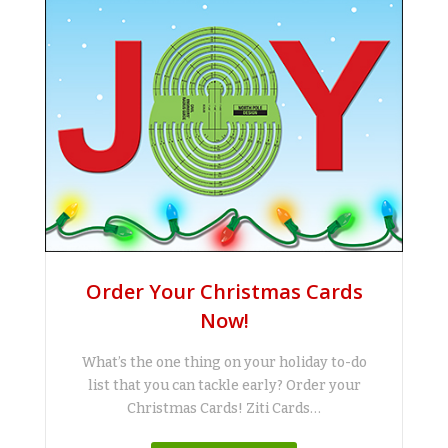
Order Your Christmas Cards
Now!
What’s the one thing on your holiday to-do
list that you can tackle early? Order your
Christmas Cards! Ziti Cards…