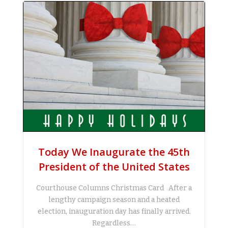
Today We Inaugurate the 45th
President of the United States
Courthouse Columns Christmas Card After a
lengthy campaign season and a heated
election, inauguration day has finally arrived.
Regardless…