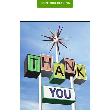
CONTINUE READING