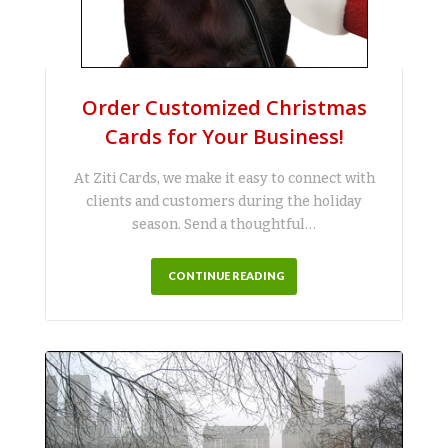
Order Customized Christmas
Cards for Your Business!
At Ziti Cards, we make it easy to connect with
clients and customers during the holiday
season. Send a thoughtful…
CONTINUE READING