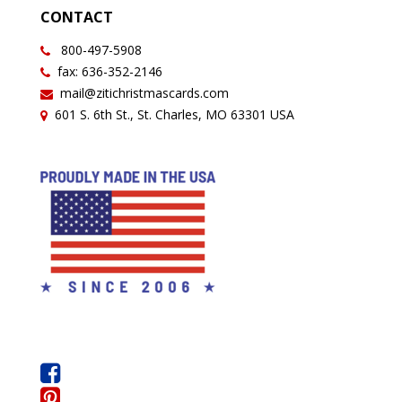
CONTACT
800-497-5908
fax: 636-352-2146
mail@zitichristmascards.com
601 S. 6th St., St. Charles, MO 63301 USA