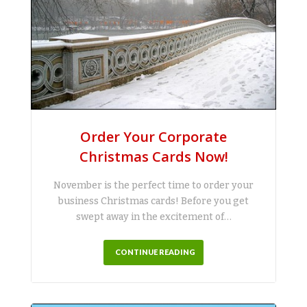
Order Your Corporate
Christmas Cards Now!
November is the perfect time to order your
business Christmas cards! Before you get
swept away in the excitement of…
CONTINUE READING