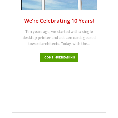
We’re Celebrating 10 Years!
Ten years ago, we started with a single
desktop printer and a dozen cards geared
toward architects. Today, with the…
CONTINUE READING