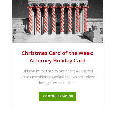
Christmas Card of the Week:
Attorney Holiday Card
Did you know that 25 out of the 45 United
States presidents worked as lawyers before
being elected to the…
CONTINUE READING