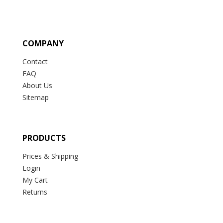
COMPANY
Contact
FAQ
About Us
Sitemap
PRODUCTS
Prices & Shipping
Login
My Cart
Returns