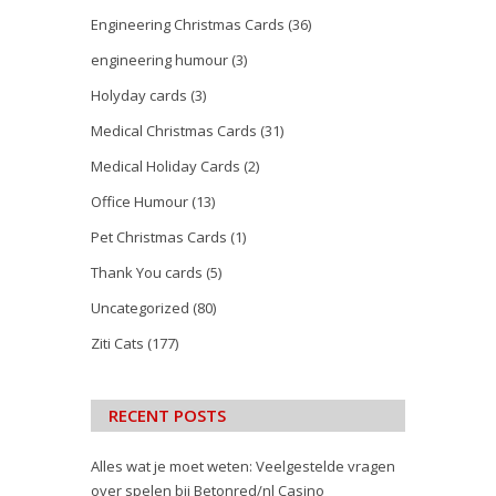
Engineering Christmas Cards
(36)
engineering humour
(3)
Holyday cards
(3)
Medical Christmas Cards
(31)
Medical Holiday Cards
(2)
Office Humour
(13)
Pet Christmas Cards
(1)
Thank You cards
(5)
Uncategorized
(80)
Ziti Cats
(177)
RECENT POSTS
Alles wat je moet weten: Veelgestelde vragen
over spelen bij Betonred/nl Casino