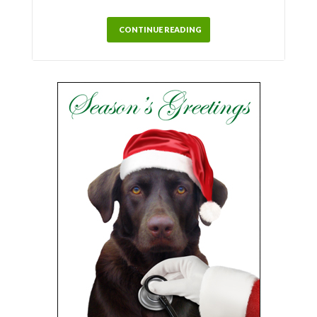
CONTINUE READING