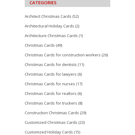
CATEGORIES
Architect Christmas Cards
(52)
Architectural Holiday Cards
(2)
Architecture Christmas Cards
(1)
Christmas Cards
(49)
Christmas Cards for construction workers
(26)
Christmas Cards for dentists
(11)
Christmas Cards for lawyers
(6)
Christmas Cards for nurses
(17)
Christmas Cards for realtors
(6)
Christmas Cards for truckers
(8)
Construction Christmas Cards
(29)
Customized Christmas Cards
(23)
Customized Holiday Cards
(15)