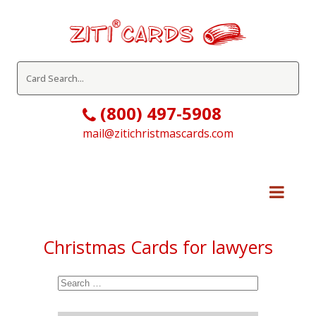
(800) 497-5908
mail@zitichristmascards.com
Christmas Cards for lawyers
Search
for: