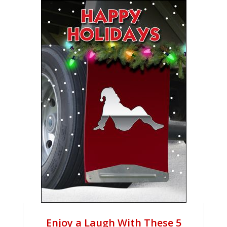
Enjoy a Laugh With These 5