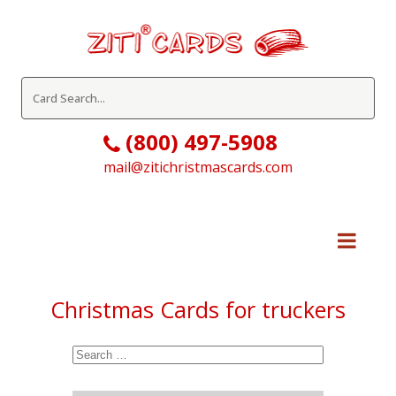
(800) 497-5908
mail@zitichristmascards.com
Christmas Cards for truckers
Search
for: