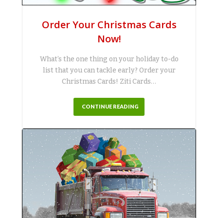
Order Your Christmas Cards
Now!
What’s the one thing on your holiday to-do
list that you can tackle early? Order your
Christmas Cards! Ziti Cards…
CONTINUE READING