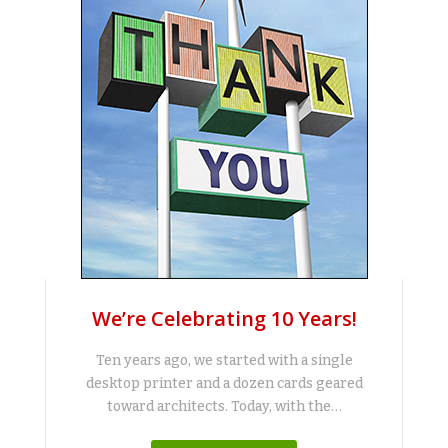
We’re Celebrating 10 Years!
Ten years ago, we started with a single
desktop printer and a dozen cards geared
toward architects. Today, with the…