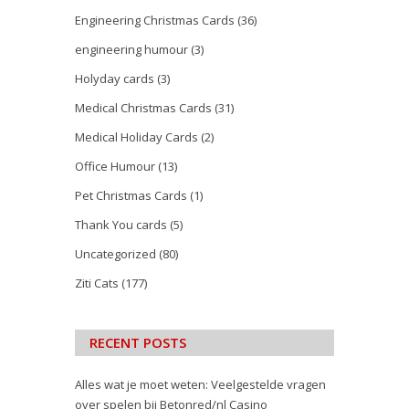
Engineering Christmas Cards
(36)
engineering humour
(3)
Holyday cards
(3)
Medical Christmas Cards
(31)
Medical Holiday Cards
(2)
Office Humour
(13)
Pet Christmas Cards
(1)
Thank You cards
(5)
Uncategorized
(80)
Ziti Cats
(177)
RECENT POSTS
Alles wat je moet weten: Veelgestelde vragen
over spelen bij Betonred/nl Casino