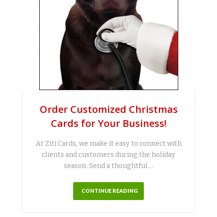
Order Customized Christmas
Cards for Your Business!
At Ziti Cards, we make it easy to connect with
clients and customers during the holiday
season. Send a thoughtful…
CONTINUE READING