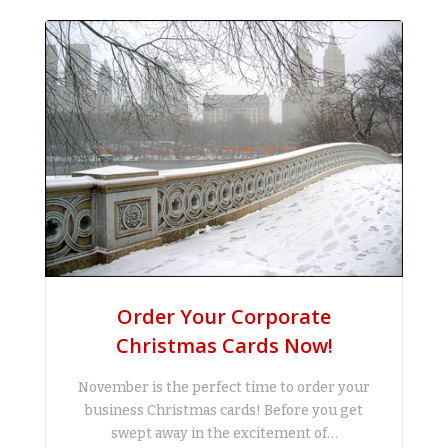
Order Your Corporate
Christmas Cards Now!
November is the perfect time to order your
business Christmas cards! Before you get
swept away in the excitement of…