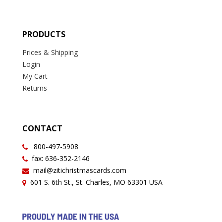
PRODUCTS
Prices & Shipping
Login
My Cart
Returns
CONTACT
800-497-5908
fax: 636-352-2146
mail@zitichristmascards.com
601 S. 6th St., St. Charles, MO 63301 USA