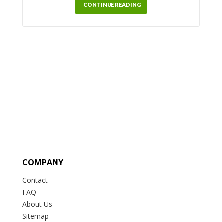
CONTINUE READING
COMPANY
Contact
FAQ
About Us
Sitemap