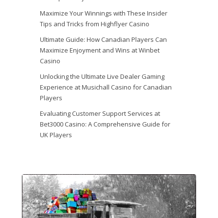
Maximize Your Winnings with These Insider
Tips and Tricks from Highflyer Casino
Ultimate Guide: How Canadian Players Can
Maximize Enjoyment and Wins at Winbet
Casino
Unlocking the Ultimate Live Dealer Gaming
Experience at Musichall Casino for Canadian
Players
Evaluating Customer Support Services at
Bet3000 Casino: A Comprehensive Guide for
UK Players