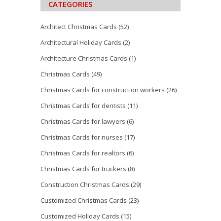
CATEGORIES
Architect Christmas Cards
(52)
Architectural Holiday Cards
(2)
Architecture Christmas Cards
(1)
Christmas Cards
(49)
Christmas Cards for construction workers
(26)
Christmas Cards for dentists
(11)
Christmas Cards for lawyers
(6)
Christmas Cards for nurses
(17)
Christmas Cards for realtors
(6)
Christmas Cards for truckers
(8)
Construction Christmas Cards
(29)
Customized Christmas Cards
(23)
Customized Holiday Cards
(15)