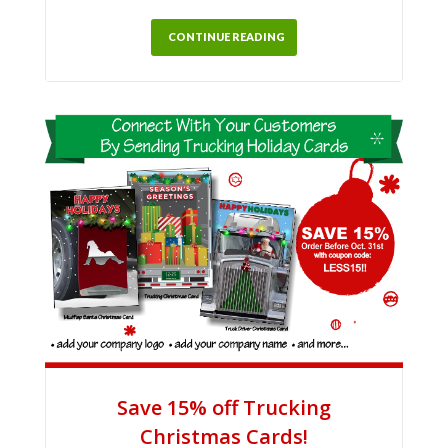
CONTINUE READING
Save 15% off Trucking
Christmas Cards!