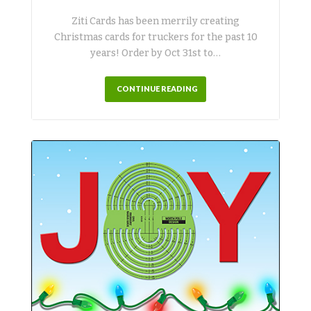
Ziti Cards has been merrily creating
Christmas cards for truckers for the past 10
years! Order by Oct 31st to…
CONTINUE READING