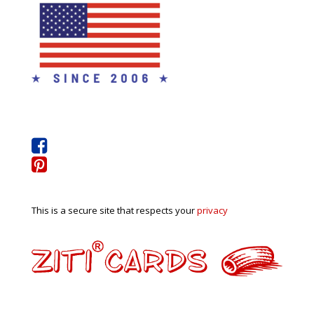
This is a secure site that respects your
privacy