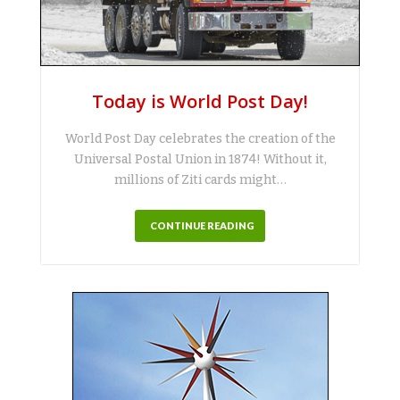
Today is World Post Day!
World Post Day celebrates the creation of the
Universal Postal Union in 1874! Without it,
millions of Ziti cards might…
CONTINUE READING