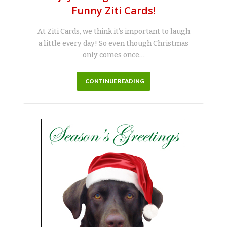
Funny Ziti Cards!
At Ziti Cards, we think it’s important to laugh
a little every day! So even though Christmas
only comes once…
CONTINUE READING