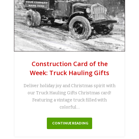
Construction Card of the
Week: Truck Hauling Gifts
Deliver holiday joy and Christmas spirit with
our Truck Hauling Gifts Christmas card!
Featuring a vintage truck filled with
colorful…
CONTINUE READING