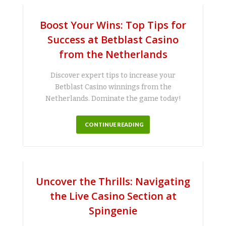
Boost Your Wins: Top Tips for
Success at Betblast Casino
from the Netherlands
Discover expert tips to increase your
Betblast Casino winnings from the
Netherlands. Dominate the game today!
CONTINUE READING
Uncover the Thrills: Navigating
the Live Casino Section at
Spingenie