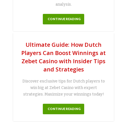
analysis.
CONTINUE READING
Ultimate Guide: How Dutch
Players Can Boost Winnings at
Zebet Casino with Insider Tips
and Strategies
Discover exclusive tips for Dutch players to
win big at Zebet Casino with expert
strategies. Maximize your winnings today!
CONTINUE READING