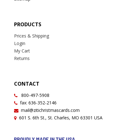
PRODUCTS
Prices & Shipping
Login
My Cart
Returns
CONTACT
800-497-5908
fax: 636-352-2146
mail@zitichristmascards.com
601 S. 6th St., St. Charles, MO 63301 USA