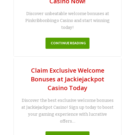
Casino Now!
Discover unbeatable welcome bonuses at
Pinkribbonbingo Casino and start winning
today!
CONTINUE READING
Claim Exclusive Welcome
Bonuses at Jackiejackpot
Casino Today
Discover the best exclusive welcome bonuses
at Jackiejackpot Casino! Sign up today to boost
your gaming experience with lucrative
offers…