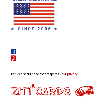
This is a secure site that respects your
privacy