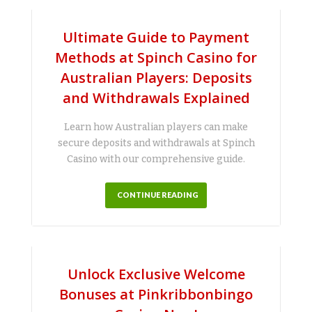
Ultimate Guide to Payment
Methods at Spinch Casino for
Australian Players: Deposits
and Withdrawals Explained
Learn how Australian players can make
secure deposits and withdrawals at Spinch
Casino with our comprehensive guide.
CONTINUE READING
Unlock Exclusive Welcome
Bonuses at Pinkribbonbingo