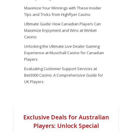
Maximize Your Winnings with These Insider
Tips and Tricks from Highflyer Casino
Ultimate Guide: How Canadian Players Can
Maximize Enjoyment and Wins at Winbet
Casino
Unlocking the Ultimate Live Dealer Gaming
Experience at Musichall Casino for Canadian
Players
Evaluating Customer Support Services at
Bet3000 Casino: A Comprehensive Guide for
UK Players
Exclusive Deals for Australian
Players: Unlock Special