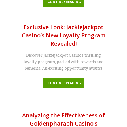
CONTINUE READING
Exclusive Look: Jackiejackpot
Casino’s New Loyalty Program
Revealed!
Discover Jackiejackpot Casino's thrilling
loyalty program, packed with rewards and
benefits. An exciting opportunity awaits!
CONTINUE READING
Analyzing the Effectiveness of
Goldenpharaoh Casino’s