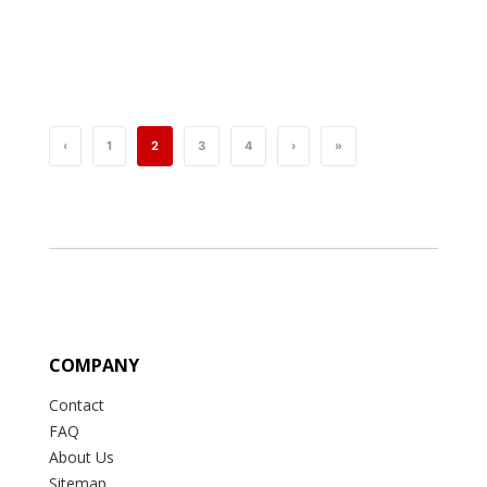
‹
1
2
3
4
›
»
COMPANY
Contact
FAQ
About Us
Sitemap