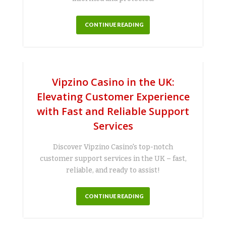
CONTINUE READING
Vipzino Casino in the UK:
Elevating Customer Experience
with Fast and Reliable Support
Services
Discover Vipzino Casino's top-notch
customer support services in the UK – fast,
reliable, and ready to assist!
CONTINUE READING