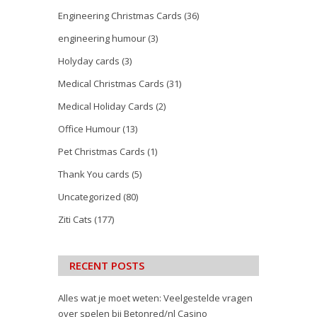
Engineering Christmas Cards
(36)
engineering humour
(3)
Holyday cards
(3)
Medical Christmas Cards
(31)
Medical Holiday Cards
(2)
Office Humour
(13)
Pet Christmas Cards
(1)
Thank You cards
(5)
Uncategorized
(80)
Ziti Cats
(177)
RECENT POSTS
Alles wat je moet weten: Veelgestelde vragen
over spelen bij Betonred/nl Casino