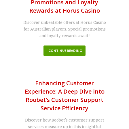
Promotions and Loyalty
Rewards at Horus Casino
Discover unbeatable offers at Horus Casino
for Australian players. Special promotions
and loyalty rewards await!
CONTINUE READING
Enhancing Customer
Experience: A Deep Dive into
Roobet’s Customer Support
Service Efficiency
Discover how Roobet's customer support
services measure up in this insightful