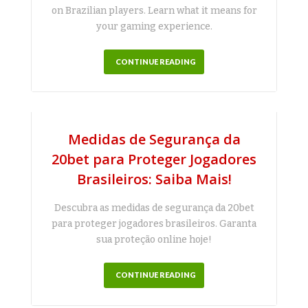
on Brazilian players. Learn what it means for
your gaming experience.
CONTINUE READING
Medidas de Segurança da
20bet para Proteger Jogadores
Brasileiros: Saiba Mais!
Descubra as medidas de segurança da 20bet
para proteger jogadores brasileiros. Garanta
sua proteção online hoje!
CONTINUE READING