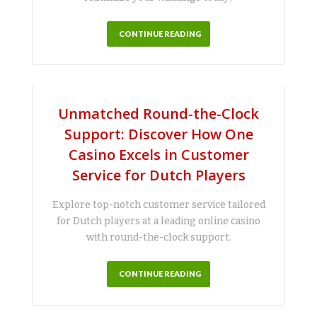
CONTINUE READING
Unmatched Round-the-Clock
Support: Discover How One
Casino Excels in Customer
Service for Dutch Players
Explore top-notch customer service tailored
for Dutch players at a leading online casino
with round-the-clock support.
CONTINUE READING