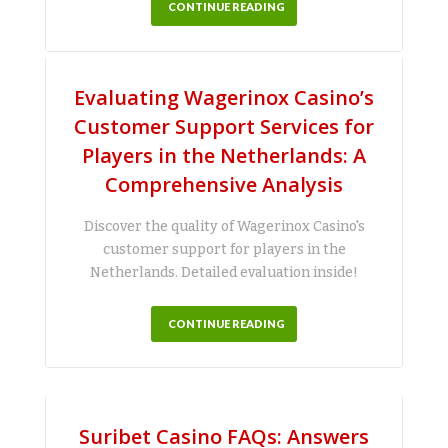
CONTINUE READING
Evaluating Wagerinox Casino’s
Customer Support Services for
Players in the Netherlands: A
Comprehensive Analysis
Discover the quality of Wagerinox Casino's
customer support for players in the
Netherlands. Detailed evaluation inside!
CONTINUE READING
Suribet Casino FAQs: Answers