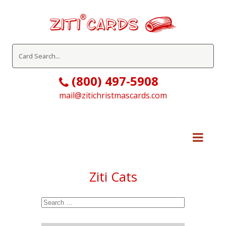
(800) 497-5908
mail@zitichristmascards.com
Ziti Cats
Search
for: