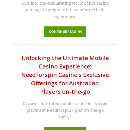
Dive into the exhilarating world of live casino
gaming at Spingenie for an unforgettable
experience!
CONTINUE READING
Unlocking the Ultimate Mobile
Casino Experience:
Needforspin Casino’s Exclusive
Offerings for Australian
Players on-the-go
Discover top-rated mobile casino for Aussie
players at Needforspin - play on-the-go
today!