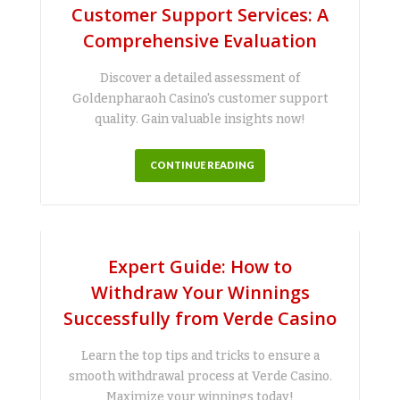
Customer Support Services: A
Comprehensive Evaluation
Discover a detailed assessment of
Goldenpharaoh Casino's customer support
quality. Gain valuable insights now!
CONTINUE READING
Expert Guide: How to
Withdraw Your Winnings
Successfully from Verde Casino
Learn the top tips and tricks to ensure a
smooth withdrawal process at Verde Casino.
Maximize your winnings today!