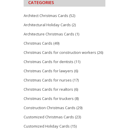
CATEGORIES
Architect Christmas Cards
(52)
Architectural Holiday Cards
(2)
Architecture Christmas Cards
(1)
Christmas Cards
(49)
Christmas Cards for construction workers
(26)
Christmas Cards for dentists
(11)
Christmas Cards for lawyers
(6)
Christmas Cards for nurses
(17)
Christmas Cards for realtors
(6)
Christmas Cards for truckers
(8)
Construction Christmas Cards
(29)
Customized Christmas Cards
(23)
Customized Holiday Cards
(15)