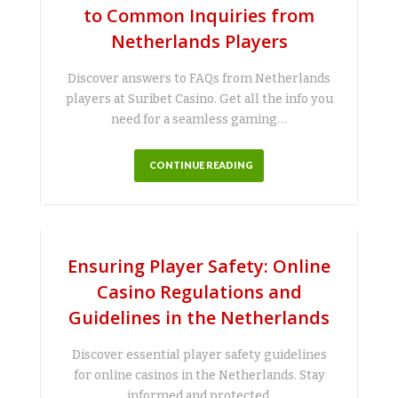
to Common Inquiries from
Netherlands Players
Discover answers to FAQs from Netherlands
players at Suribet Casino. Get all the info you
need for a seamless gaming…
CONTINUE READING
Ensuring Player Safety: Online
Casino Regulations and
Guidelines in the Netherlands
Discover essential player safety guidelines
for online casinos in the Netherlands. Stay
informed and protected.