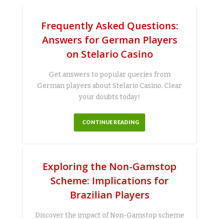
Frequently Asked Questions:
Answers for German Players
on Stelario Casino
Get answers to popular queries from
German players about Stelario Casino. Clear
your doubts today!
CONTINUE READING
Exploring the Non-Gamstop
Scheme: Implications for
Brazilian Players
Discover the impact of Non-Gamstop scheme