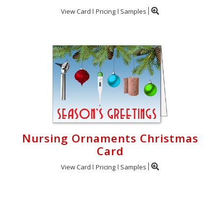
View Card
Pricing
Samples
Nursing Ornaments Christmas
Card
View Card
Pricing
Samples