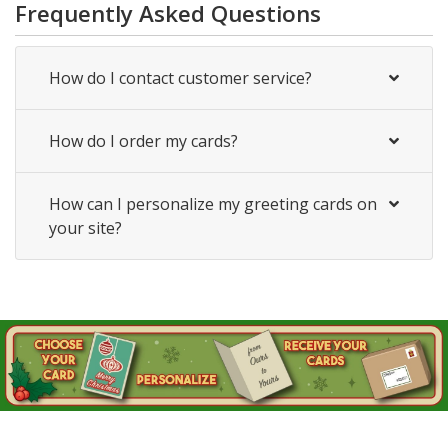
Frequently Asked Questions
How do I contact customer service?
How do I order my cards?
How can I personalize my greeting cards on
your site?