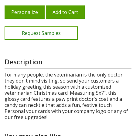
Personalize
Add to Cart
Request Samples
Description
For many people, the veterinarian is the only doctor
they don't mind visiting, so send your customers a
holiday greeting this season with a customized
veterinarian Christmas card. Measuring 5x7", this
glossy card features a paw print doctor's coat and a
candy can necktie that adds a fun, festive touch.
Personal your cards with your company logo or any of
our free upgrades!