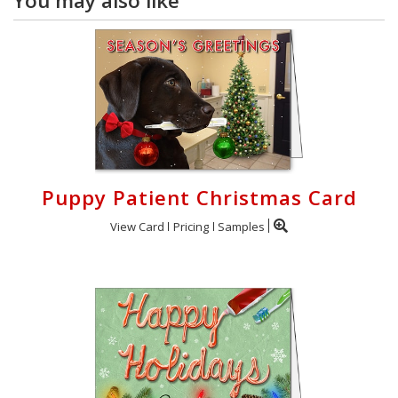
You may also like
Puppy Patient Christmas Card
View Card
Pricing
Samples