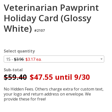
Cart
Veterinarian Pawprint
Holiday Card (Glossy
White)
#2107
Select quantity
15 -
$3.96
$3.17 ea.
Sub-total
$
59.40
$47.55 until 9/30
No Hidden Fees. Others charge extra for custom text,
your logo and return address on envelope. We
provide these for free!