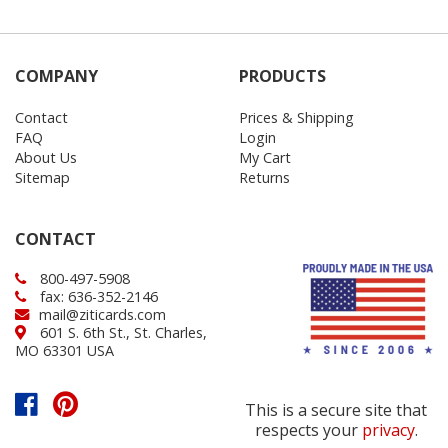
COMPANY
PRODUCTS
Contact
Prices & Shipping
FAQ
Login
About Us
My Cart
Sitemap
Returns
CONTACT
800-497-5908
fax: 636-352-2146
mail@ziticards.com
601 S. 6th St., St. Charles,
MO 63301 USA
This is a secure site that
respects your
privacy
.