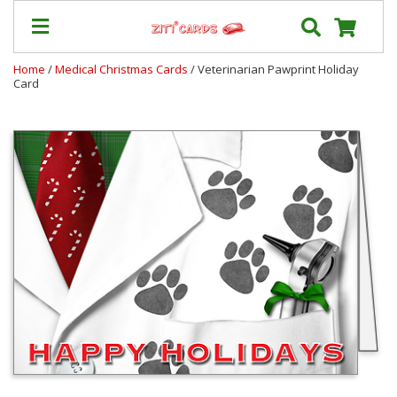
Home
/
Medical Christmas Cards
/ Veterinarian Pawprint Holiday
Card
Prices
&
Shipping
Contact
FAQ
About
Us
Blog
Terms
Login
My