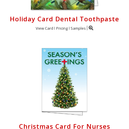
Holiday Card Dental Toothpaste
View Card
Pricing
Samples
Christmas Card For Nurses