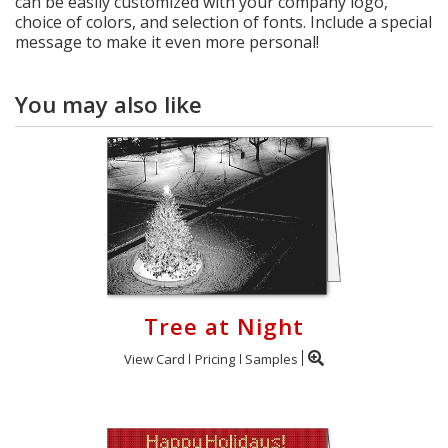
can be easily customized with your company logo,
choice of colors, and selection of fonts. Include a special
message to make it even more personal!
You may also like
Tree at Night
View Card
Pricing
Samples