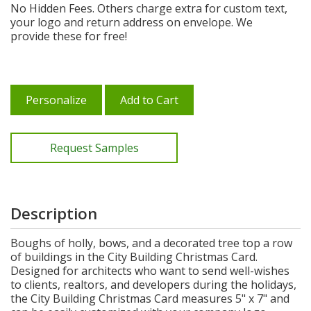
No Hidden Fees. Others charge extra for custom text,
your logo and return address on envelope. We
provide these for free!
Personalize
Add to Cart
Request Samples
Description
Boughs of holly, bows, and a decorated tree top a row
of buildings in the City Building Christmas Card.
Designed for architects who want to send well-wishes
to clients, realtors, and developers during the holidays,
the City Building Christmas Card measures 5" x 7" and