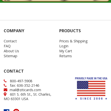
COMPANY
PRODUCTS
Contact
Prices & Shipping
FAQ
Login
About Us
My Cart
Sitemap
Returns
CONTACT
800-497-5908
fax: 636-352-2146
mail@ziticards.com
601 S. 6th St., St. Charles,
MO 63301 USA