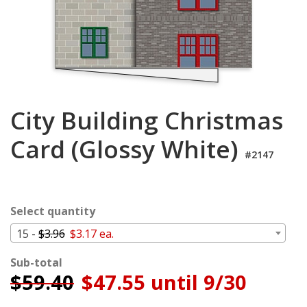
Cart
City Building Christmas
Card (Glossy White)
#2147
Select quantity
15 -
$3.96
$3.17 ea.
Sub-total
$
59.40
$47.55 until 9/30