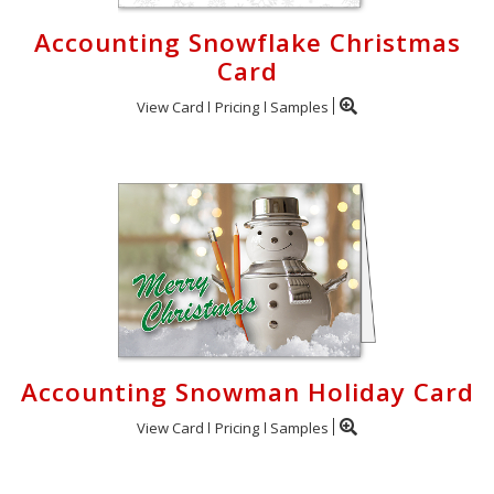
Accounting Snowflake Christmas
Card
View Card
Pricing
Samples
Accounting Snowman Holiday Card
View Card
Pricing
Samples