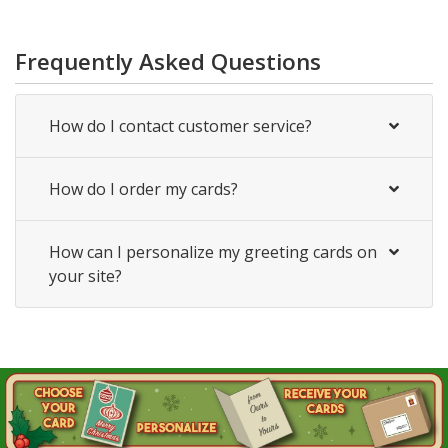
Frequently Asked Questions
How do I contact customer service?
How do I order my cards?
How can I personalize my greeting cards on
your site?