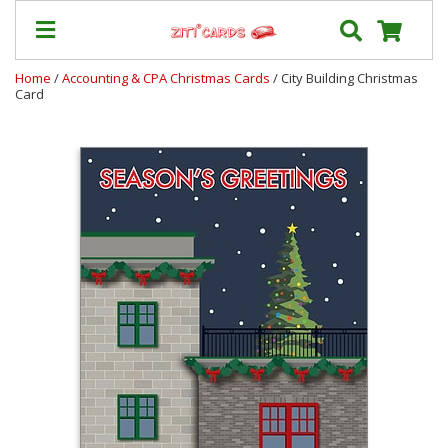
Home
/
Accounting & CPA Christmas Cards
/ City Building Christmas
Card
Prices
&
Shipping
Contact
FAQ
About
Us
Blog
Terms
Login
My