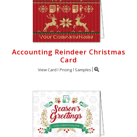
Accounting Reindeer Christmas
Card
View Card
Pricing
Samples