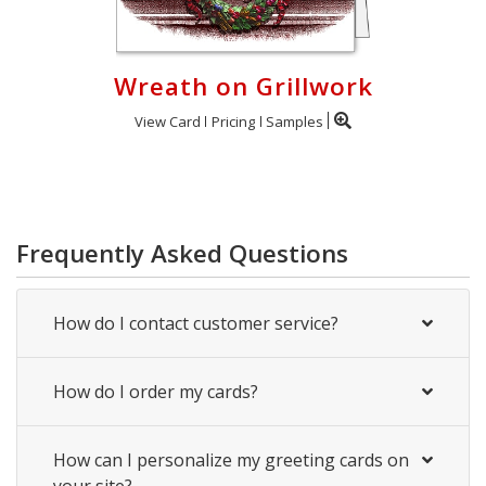
Wreath on Grillwork
View Card
Pricing
Samples
Frequently Asked Questions
How do I contact customer service?
How do I order my cards?
How can I personalize my greeting cards on