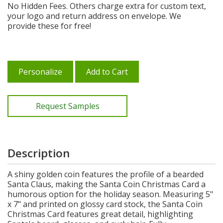
No Hidden Fees. Others charge extra for custom text,
your logo and return address on envelope. We
provide these for free!
Personalize
Add to Cart
Request Samples
Description
A shiny golden coin features the profile of a bearded
Santa Claus, making the Santa Coin Christmas Card a
humorous option for the holiday season. Measuring 5"
x 7" and printed on glossy card stock, the Santa Coin
Christmas Card features great detail, highlighting