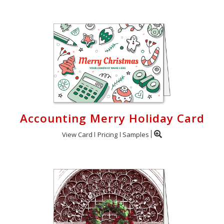
Accounting Merry Holiday Card
View Card
Pricing
Samples