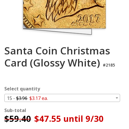
Cart
Santa Coin Christmas
Card (Glossy White)
#2185
Select quantity
15 -
$3.96
$3.17 ea.
Sub-total
$
59.40
$47.55 until 9/30