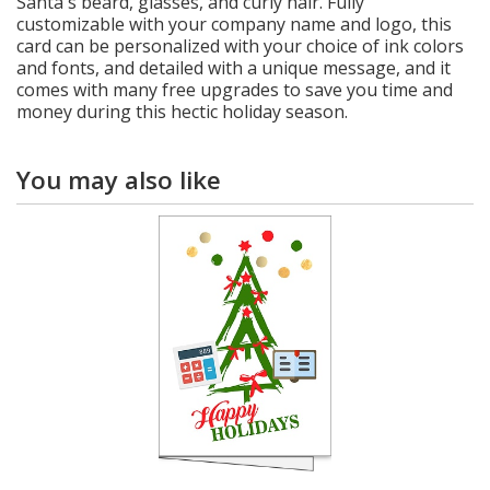
Santa's beard, glasses, and curly hair. Fully
customizable with your company name and logo, this
card can be personalized with your choice of ink colors
and fonts, and detailed with a unique message, and it
comes with many free upgrades to save you time and
money during this hectic holiday season.
You may also like