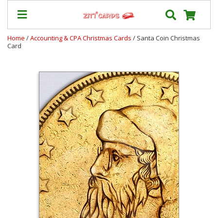
Home
/
Accounting & CPA Christmas Cards
/ Santa Coin Christmas
Card
Prices
&
Shipping
Contact
FAQ
About
Us
Blog
Terms
Login
My