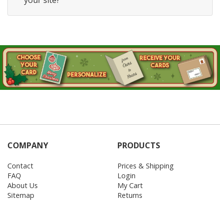
your site?
COMPANY
PRODUCTS
Contact
Prices & Shipping
FAQ
Login
About Us
My Cart
Sitemap
Returns