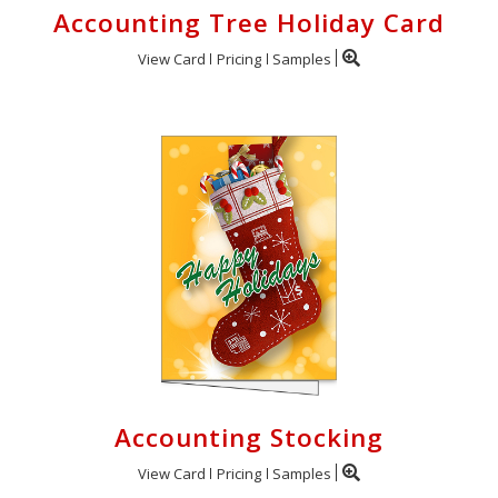
Accounting Tree Holiday Card
View Card
Pricing
Samples
Accounting Stocking
View Card
Pricing
Samples