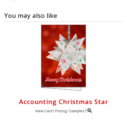
You may also like
Accounting Christmas Star
View Card
Pricing
Samples