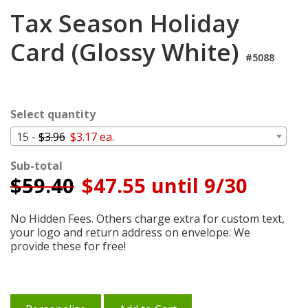
Cart
Tax Season Holiday
Card (Glossy White)
#5088
Select quantity
15 -
$3.96
$3.17 ea.
Sub-total
$
59.40
$47.55 until 9/30
No Hidden Fees. Others charge extra for custom text,
your logo and return address on envelope. We
provide these for free!