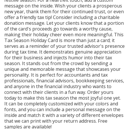
message on the inside. Wish your clients a prosperous
new year, thank them for their continued trust, or even
offer a friendly tax tip! Consider including a charitable
donation message. Let your clients know that a portion
of the card's proceeds go towards a worthy cause,
making their holiday cheer even more meaningful. This
Tax Season Holiday Card is more than just a card; it
serves as a reminder of your trusted advisor's presence
during tax time. It demonstrates genuine appreciation
for their business and injects humor into their tax
season. It stands out from the crowd by sending a
unique and memorable message that showcases your
personality. It is perfect for accountants and tax
professionals, financial advisors, bookkeeping services,
and anyone in the financial industry who wants to
connect with their clients in a fun way. Order yours
today to make this tax season the most joyful one yet.
It can be completely customized with your colors and
fonts, and you can include a personal message on the
inside and match it with a variety of different envelopes
that we can print with your return address. Free
samples are available!