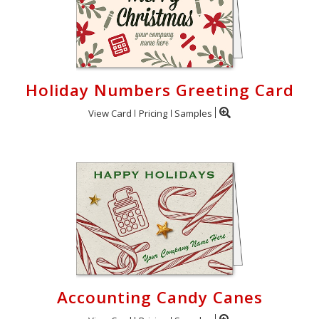
Holiday Numbers Greeting Card
View Card
Pricing
Samples
Accounting Candy Canes