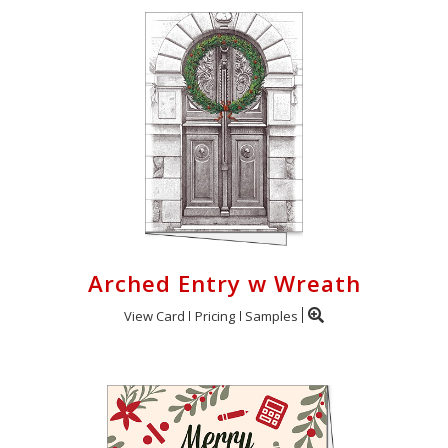
Arched Entry w Wreath
View Card
Pricing
Samples