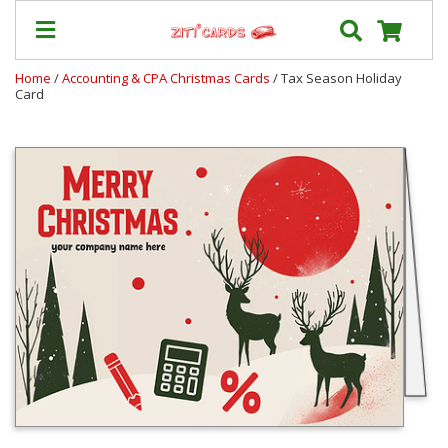
Home
/
Accounting & CPA Christmas Cards
/ Tax Season Holiday
Card
Prices
&
Shipping
Contact
FAQ
About
Us
Blog
Terms
Login
My