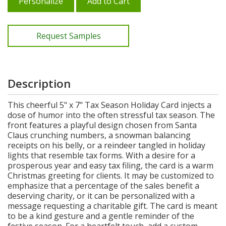
Personalize
Add to Cart
Request Samples
Description
This cheerful 5" x 7" Tax Season Holiday Card injects a
dose of humor into the often stressful tax season. The
front features a playful design chosen from Santa
Claus crunching numbers, a snowman balancing
receipts on his belly, or a reindeer tangled in holiday
lights that resemble tax forms. With a desire for a
prosperous year and easy tax filing, the card is a warm
Christmas greeting for clients. It may be customized to
emphasize that a percentage of the sales benefit a
deserving charity, or it can be personalized with a
message requesting a charitable gift. The card is meant
to be a kind gesture and a gentle reminder of the
festive season. For a heartfelt touch, add a custom