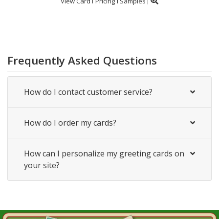
View Card
Pricing
Samples
Frequently Asked Questions
How do I contact customer service?
How do I order my cards?
How can I personalize my greeting cards on
your site?