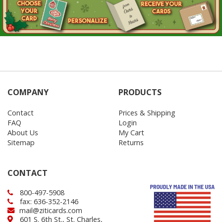
COMPANY
PRODUCTS
Contact
Prices & Shipping
FAQ
Login
About Us
My Cart
Sitemap
Returns
CONTACT
800-497-5908
fax: 636-352-2146
mail@ziticards.com
601 S. 6th St., St. Charles,