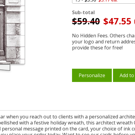
Sub-total
$
59.40
$47.55 
No Hidden Fees. Others char
your logo and return addre
provide these for free!
Personalize
Add to
r when you reach out to clients with a personalized archite
ellished with a festive holiday wreath, this architect wreat
personal message printed on the card, your choice of ink c
you place your order today. Want to see our cards before y