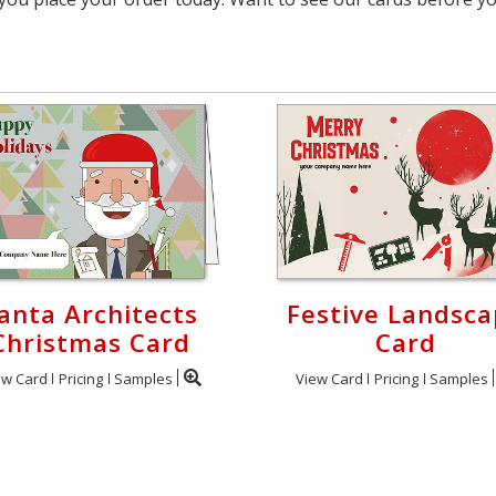
anta Architects
Festive Landsc
Christmas Card
Card
ew Card
Pricing
Samples
View Card
Pricing
Samples