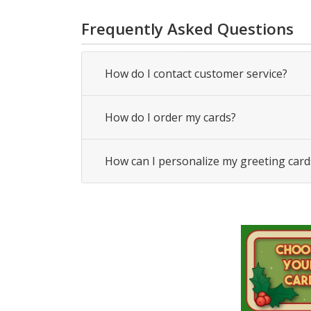
Frequently Asked Questions
How do I contact customer service?
How do I order my cards?
How can I personalize my greeting card