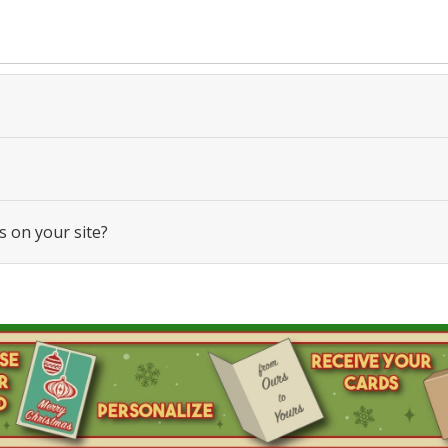
s on your site?