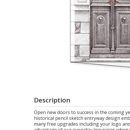
Cart
Description
Open new doors to success in the coming yea
historical pencil sketch entryway design emb
many free upgrades including your logo and 
advantage of our everyday low prices when 