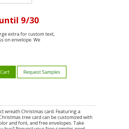
until 9/30
ge extra for custom text,
ss on envelope. We
 Cart
Request Samples
ct wreath Christmas card. Featuring a
h Christmas tree card can be customized with
olor and font, and free envelopes. Take
ou buy? Request your free samples now!