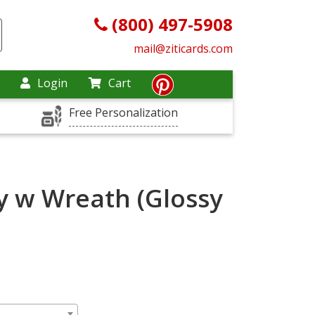
(800) 497-5908
mail@ziticards.com
Login
Cart
Free Personalization
y w Wreath (Glossy