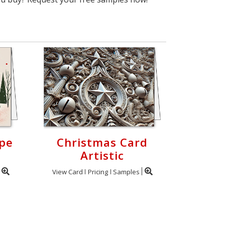
ape
Christmas Card
Artistic
View Card
Pricing
Samples