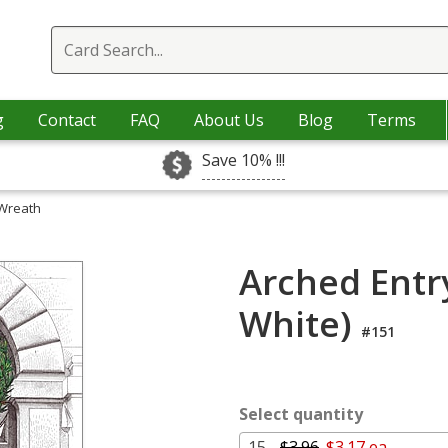
g
Contact
FAQ
About Us
Blog
Terms
Save 10% !!!
 Wreath
Arched Entr
White)
#151
Select quantity
15 -
$3.96
$3.17 ea.