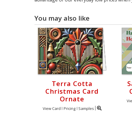
You may also like
Terra Cotta
S
Christmas Card
Ornate
Vi
View Card
Pricing
Samples