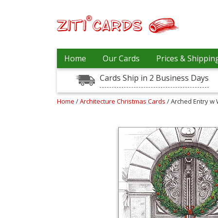
Prices
Home
Our Cards
Prices & Shippin
&
Shipping
Cards Ship in 2 Business Days
Contact
Home
/
Architecture Christmas Cards
/ Arched Entry w
FAQ
About
Us
Blog
Terms
Login
My