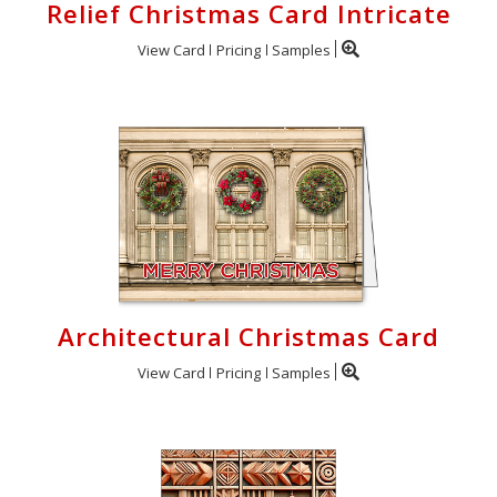
Relief Christmas Card Intricate
View Card
Pricing
Samples
Architectural Christmas Card
View Card
Pricing
Samples