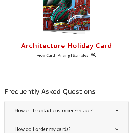
Architecture Holiday Card
View Card
Pricing
Samples
Frequently Asked Questions
How do I contact customer service?
How do I order my cards?