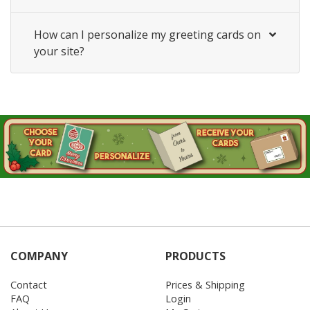
How can I personalize my greeting cards on
your site?
COMPANY
PRODUCTS
Contact
Prices & Shipping
FAQ
Login