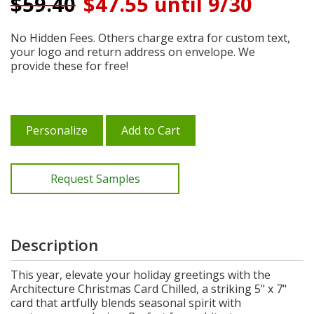
$
59.40
$47.55 until 9/30
No Hidden Fees. Others charge extra for custom text,
your logo and return address on envelope. We
provide these for free!
Personalize
Add to Cart
Request Samples
Description
This year, elevate your holiday greetings with the
Architecture Christmas Card Chilled, a striking 5" x 7"
card that artfully blends seasonal spirit with