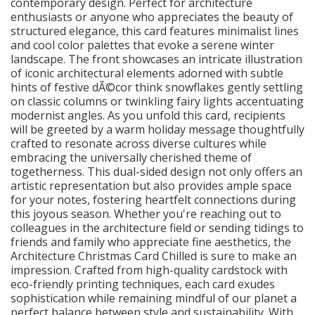
contemporary design. Perfect for architecture
enthusiasts or anyone who appreciates the beauty of
structured elegance, this card features minimalist lines
and cool color palettes that evoke a serene winter
landscape. The front showcases an intricate illustration
of iconic architectural elements adorned with subtle
hints of festive dÃ©cor think snowflakes gently settling
on classic columns or twinkling fairy lights accentuating
modernist angles. As you unfold this card, recipients
will be greeted by a warm holiday message thoughtfully
crafted to resonate across diverse cultures while
embracing the universally cherished theme of
togetherness. This dual-sided design not only offers an
artistic representation but also provides ample space
for your notes, fostering heartfelt connections during
this joyous season. Whether you're reaching out to
colleagues in the architecture field or sending tidings to
friends and family who appreciate fine aesthetics, the
Architecture Christmas Card Chilled is sure to make an
impression. Crafted from high-quality cardstock with
eco-friendly printing techniques, each card exudes
sophistication while remaining mindful of our planet a
perfect balance between style and sustainability. With