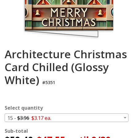
Cart
Architecture Christmas
Card Chilled (Glossy
White)
#5351
Select quantity
15 -
$3.96
$3.17 ea.
Sub-total