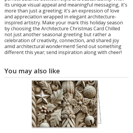
its unique visual appeal and meaningful messaging, it's
more than just a greeting; it's an expression of love
and appreciation wrapped in elegant architecture-
inspired artistry. Make your mark this holiday season
by choosing the Architecture Christmas Card Chilled
not just another seasonal greeting but rather a
celebration of creativity, connection, and shared joy
amid architectural wonderment! Send out something
different this year; send inspiration along with cheer!
You may also like