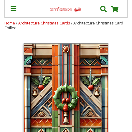
Home
/
Architecture Christmas Cards
/ Architecture Christmas Card
Chilled
Prices
&
Shipping
Contact
FAQ
About
Us
Blog
Terms
Login
My