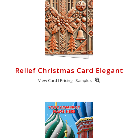
Relief Christmas Card Elegant
View Card
Pricing
Samples