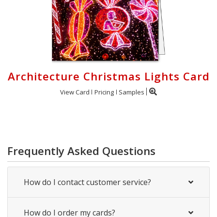
Architecture Christmas Lights Card
View Card
Pricing
Samples
Frequently Asked Questions
How do I contact customer service?
How do I order my cards?