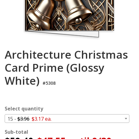
Cart
Architecture Christmas
Card Prime (Glossy
White)
#5308
Select quantity
15 -
$3.96
$3.17 ea.
Sub-total