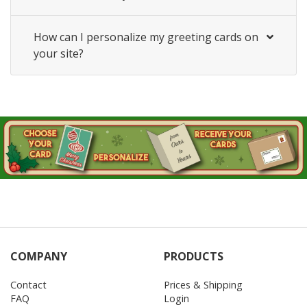
How can I personalize my greeting cards on
your site?
COMPANY
PRODUCTS
Contact
Prices & Shipping
FAQ
Login