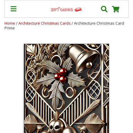
Home
/
Architecture Christmas Cards
/ Architecture Christmas Card
Prime
Prices
&
Shipping
Contact
FAQ
About
Us
Blog
Terms
Login
My