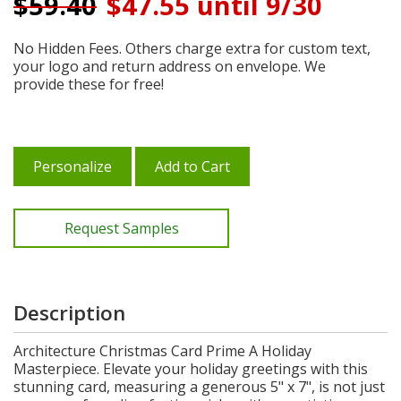
$
59.40
$47.55 until 9/30
No Hidden Fees. Others charge extra for custom text,
your logo and return address on envelope. We
provide these for free!
Personalize
Add to Cart
Request Samples
Description
Architecture Christmas Card Prime A Holiday
Masterpiece. Elevate your holiday greetings with this
stunning card, measuring a generous 5" x 7", is not just