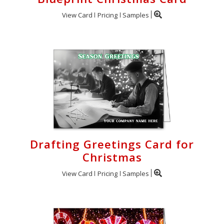
View Card
Pricing
Samples
Drafting Greetings Card for
Christmas
View Card
Pricing
Samples