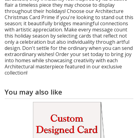
flair a timeless piece they may choose to display
throughout their holidays! Choose our Architecture
Christmas Card Prime if you're looking to stand out this
season; it beautifully bridges meaningful connections
with artistic appreciation. Make every message count
this holiday season by selecting cards that reflect not
only a celebration but also individuality through artful
design. Don't settle for the ordinary when you can send
extraordinary wishes! Order your set today to bring joy
into homes while showcasing creativity with each
Architectural masterpiece featured in our exclusive
collection!
You may also like