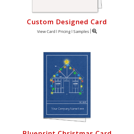
Custom Designed Card
View Card
Pricing
Samples
Blueprint Christmas Card