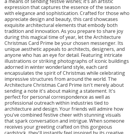
a means of sending festive wishes; it's an artistic
expression that captures the essence of the season
with elegance and sophistication. Crafted for those who
appreciate design and beauty, this card showcases
exquisite architectural elements that embody both
tradition and innovation. As you prepare to share joy
during this magical time of year, let the Architecture
Christmas Card Prime be your chosen messenger. Its
unique aesthetic appeals to architects, designers, and
anyone who has an eye for detail. Featuring intricate
illustrations or striking photographs of iconic buildings
adorned in winter wonderland style, each card
encapsulates the spirit of Christmas while celebrating
impressive structures from around the world. The
Architecture Christmas Card Prime isn't merely about
sending a note it's about making a statement. It's
perfect for personal correspondence as well as
professional outreach within industries tied to
architecture and design. Your friends will admire how
you've combined festive cheer with stunning visuals
that spark conversation and intrigue. When someone
receives your greeting crafted on this gorgeous
cardstock, they'll instantly feel inspired by its creative