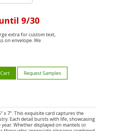
until 9/30
ge extra for custom text,
ss on envelope. We
 Cart
Request Samples
" x 7". This exquisite card captures the
stry. Each detail bursts with life, showcasing
e year. Whether displayed on mantels or
d for those who appreciate elegance combined