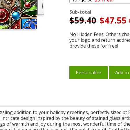
Sub-total
$
59.40
$47.55 
No Hidden Fees. Others char
your logo and return addre
provide these for free!
Personalize
Add to
zling addition to your holiday greetings, perfectly sized at 5
 intricate design inspired by the beauty of stained glass arti
ings of warmth and joy during the most wonderful time of th
eye-catching piece that radiates the holiday spirit. Crafte