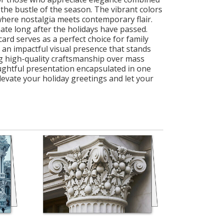
st the bustle of the season. The vibrant colors
d where nostalgia meets contemporary flair.
ate long after the holidays have passed.
ard serves as a perfect choice for family
g an impactful visual presence that stands
g high-quality craftsmanship over mass
oughtful presentation encapsulated in one
levate your holiday greetings and let your