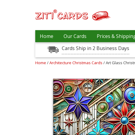
Prices
Home
Our Cards
Prices & Shippin
&
Shipping
Cards Ship in 2 Business Days
Contact
Home
/
Architecture Christmas Cards
/ Art Glass Chris
FAQ
About
Us
Blog
Terms
Login
My