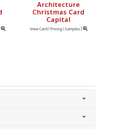
Architecture
d
Christmas Card
Capital
View Card
Pricing
Samples