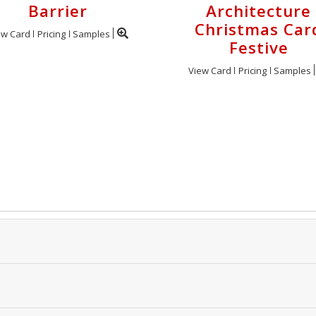
Barrier
Architecture
Christmas Car
ew Card
Pricing
Samples
Festive
View Card
Pricing
Samples