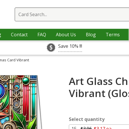
g
Contact
FAQ
About Us
Blog
Terms
Save 10% !!!
tmas Card Vibrant
Art Glass C
Vibrant (Gl
Select quantity
15 -
$3.96
$3.17 ea.