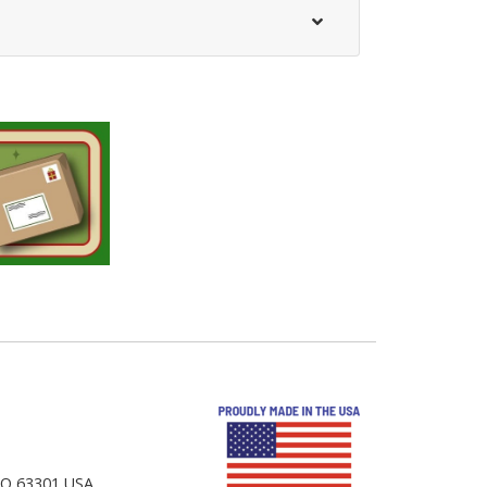
 MO 63301 USA