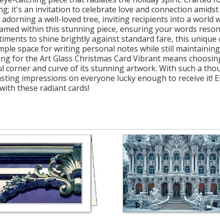
eting; it's an invitation to celebrate love and connection amid
 adorning a well-loved tree, inviting recipients into a worl
framed within this stunning piece, ensuring your words reson
iments to shine brightly against standard fare, this unique c
ample space for writing personal notes while still maintainin
ting for the Art Glass Christmas Card Vibrant means choosin
ful corner and curve of its stunning artwork. With such a th
sting impressions on everyone lucky enough to receive it! E
with these radiant cards!