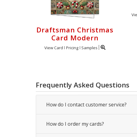
Vi
Draftsman Christmas
Card Modern
View Card
Pricing
Samples
Frequently Asked Questions
How do I contact customer service?
How do I order my cards?