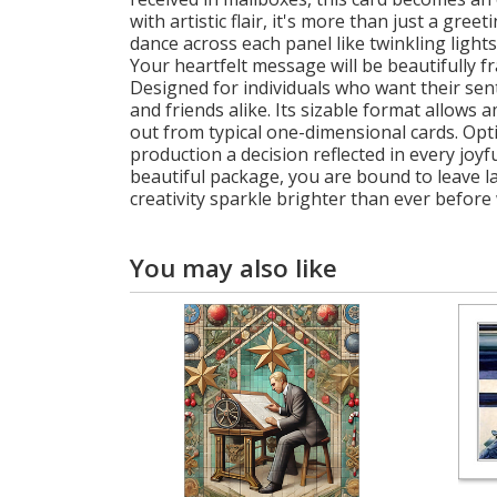
with artistic flair, it's more than just a gre
dance across each panel like twinkling lights
Your heartfelt message will be beautifully 
Designed for individuals who want their sent
and friends alike. Its sizable format allows 
out from typical one-dimensional cards. Op
production a decision reflected in every joy
beautiful package, you are bound to leave la
creativity sparkle brighter than ever before 
You may also like