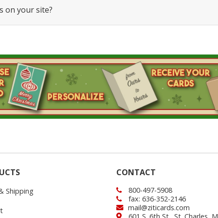
s on your site?
UCTS
CONTACT
800-497-5908
 & Shipping
fax: 636-352-2146
mail@ziticards.com
t
601 S. 6th St., St. Charles,