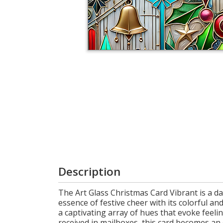
Cart
Description
The Art Glass Christmas Card Vibrant is a daz
essence of festive cheer with its colorful and
a captivating array of hues that evoke feel
received in mailboxes, this card becomes an 