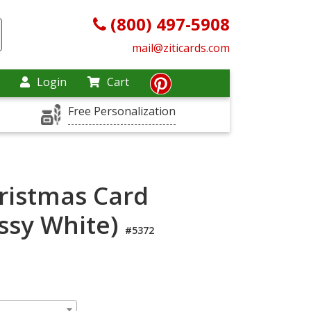
(800) 497-5908
mail@ziticards.com
Login
Cart
Free Personalization
hristmas Card
ossy White)
#5372