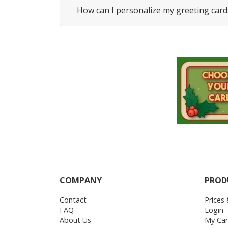
How can I personalize my greeting card
COMPANY
PROD
Contact
Prices
FAQ
Login
About Us
My Car