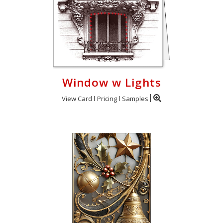
Window w Lights
View Card
Pricing
Samples