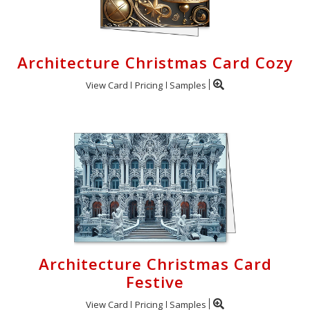
Architecture Christmas Card Cozy
View Card
Pricing
Samples
Architecture Christmas Card
Festive
View Card
Pricing
Samples