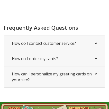
Frequently Asked Questions
How do I contact customer service?
How do I order my cards?
How can I personalize my greeting cards on
your site?