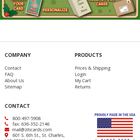
COMPANY
PRODUCTS
Contact
Prices & Shipping
FAQ
Login
About Us
My Cart
Sitemap
Returns
CONTACT
800-497-5908
fax: 636-352-2146
mail@ziticards.com
601 S. 6th St., St. Charles,