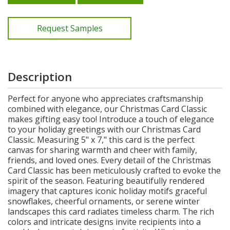
Request Samples
Description
Perfect for anyone who appreciates craftsmanship
combined with elegance, our Christmas Card Classic
makes gifting easy too! Introduce a touch of elegance
to your holiday greetings with our Christmas Card
Classic. Measuring 5" x 7," this card is the perfect
canvas for sharing warmth and cheer with family,
friends, and loved ones. Every detail of the Christmas
Card Classic has been meticulously crafted to evoke the
spirit of the season. Featuring beautifully rendered
imagery that captures iconic holiday motifs graceful
snowflakes, cheerful ornaments, or serene winter
landscapes this card radiates timeless charm. The rich
colors and intricate designs invite recipients into a