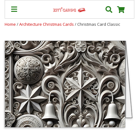
Home
/
Architecture Christmas Cards
/ Christmas Card Classic
Prices
&
Shipping
Contact
FAQ
About
Us
Blog
Terms
Login
My