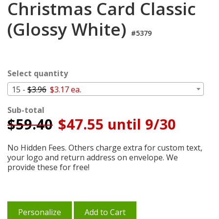
Christmas Card Classic
Cart
(Glossy White)
#5379
Select quantity
15 -
$3.96
$3.17 ea.
Sub-total
$
59.40
$47.55 until 9/30
No Hidden Fees. Others charge extra for custom text,
your logo and return address on envelope. We
provide these for free!
Personalize
Add to Cart