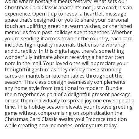
world where nostalgia meets festivity. What sets our
Christmas Card Classic apart? It's not just a card; it's an
experience. Open it up to reveal a heartfelt message
space that's designed for you to share your personal
touch an uplifting greeting, warm wishes, or cherished
memories from past holidays spent together. Whether
you're sending it across town or the country, each card
includes high-quality materials that ensure vibrancy
and durability. In this digital age, there's something
wonderfully intimate about receiving a handwritten
note in the mail. Your loved ones will appreciate your
thoughtful gesture as they display these stunning
cards on mantels or kitchen tables throughout the
season. This classic design seamlessly complements
any home style from traditional to modern. Bundle
them together as part of a delightful present package
or use them individually to spread joy one envelope at a
time. This holiday season, elevate your festive greeting
game without compromising on sophistication the
Christmas Card Classic awaits you! Embrace tradition
while creating new memories; order yours today!