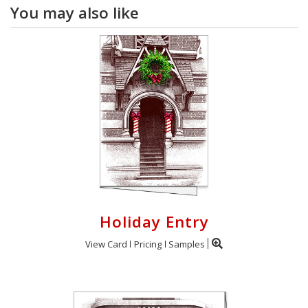
You may also like
Holiday Entry
View Card
Pricing
Samples