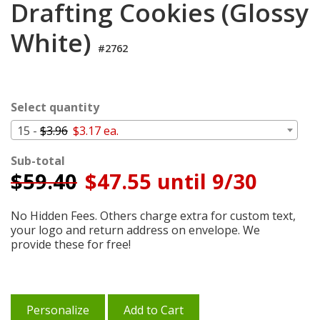
Drafting Cookies (Glossy
Cart
White)
#2762
Select quantity
15 -
$3.96
$3.17 ea.
Sub-total
$
59.40
$47.55 until 9/30
No Hidden Fees. Others charge extra for custom text,
your logo and return address on envelope. We
provide these for free!
Personalize
Add to Cart