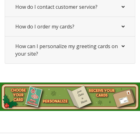
How do I contact customer service?
How do I order my cards?
How can I personalize my greeting cards on
your site?