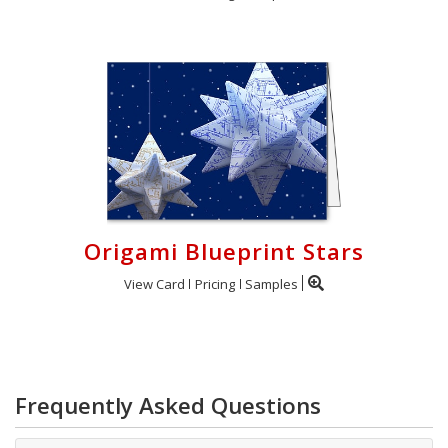
Origami Blueprint Stars
View Card
Pricing
Samples
Frequently Asked Questions