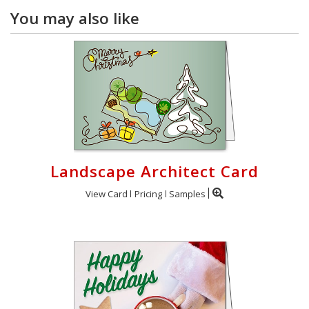
You may also like
Landscape Architect Card
View Card
Pricing
Samples