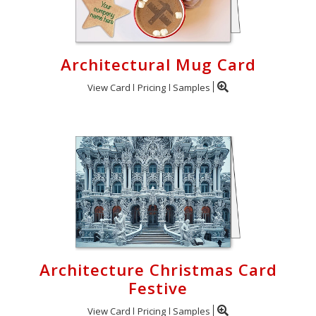
Architectural Mug Card
View Card
Pricing
Samples
Architecture Christmas Card
Festive
View Card
Pricing
Samples