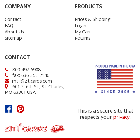
COMPANY
PRODUCTS
Contact
Prices & Shipping
FAQ
Login
About Us
My Cart
Sitemap
Returns
CONTACT
800-497-5908
fax: 636-352-2146
mail@ziticards.com
601 S. 6th St., St. Charles,
MO 63301 USA
This is a secure site that
respects your
privacy
.