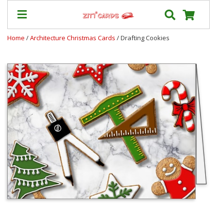
Home
/
Architecture Christmas Cards
/ Drafting Cookies
Prices
&
Shipping
Contact
FAQ
About
Us
Blog
Terms
Login
My