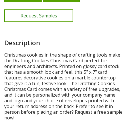
Request Samples
Description
Christmas cookies in the shape of drafting tools make
the Drafting Cookies Christmas Card perfect for
engineers and architects. Printed on glossy card stock
that has a smooth look and feel, this 5" x 7" card
features decorative cookies on a marble countertop
that give it a fun, festive look. The Drafting Cookies
Christmas Card comes with a variety of free upgrades,
and it can be personalized with your company name
and logo and your choice of envelopes printed with
your return address on the back. Prefer to see it in
person before placing an order? Request a free sample
now!