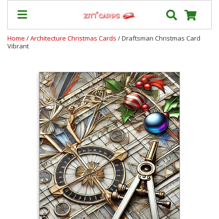
Home
/
Architecture Christmas Cards
/ Draftsman Christmas Card
Vibrant
Prices
&
Shipping
Contact
FAQ
About
Us
Blog
Terms
Login
My