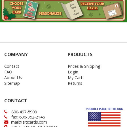
COMPANY
PRODUCTS
Contact
Prices & Shipping
FAQ
Login
About Us
My Cart
Sitemap
Returns
CONTACT
800-497-5908
fax: 636-352-2146
mail@ziticards.com