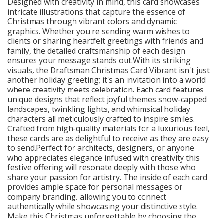
Designed with creativity in mind, this card showcases
intricate illustrations that capture the essence of
Christmas through vibrant colors and dynamic
graphics. Whether you're sending warm wishes to
clients or sharing heartfelt greetings with friends and
family, the detailed craftsmanship of each design
ensures your message stands out.With its striking
visuals, the Draftsman Christmas Card Vibrant isn't just
another holiday greeting; it's an invitation into a world
where creativity meets celebration. Each card features
unique designs that reflect joyful themes snow-capped
landscapes, twinkling lights, and whimsical holiday
characters all meticulously crafted to inspire smiles.
Crafted from high-quality materials for a luxurious feel,
these cards are as delightful to receive as they are easy
to send.Perfect for architects, designers, or anyone
who appreciates elegance infused with creativity this
festive offering will resonate deeply with those who
share your passion for artistry. The inside of each card
provides ample space for personal messages or
company branding, allowing you to connect
authentically while showcasing your distinctive style.
Make this Christmas unforgettable by choosing the