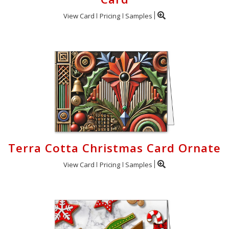
View Card
Pricing
Samples
Terra Cotta Christmas Card Ornate
View Card
Pricing
Samples