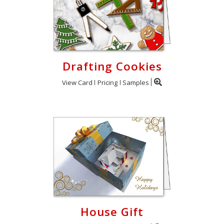
Drafting Cookies
View Card
Pricing
Samples
House Gift