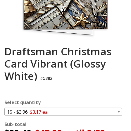
Cart
Draftsman Christmas
Card Vibrant (Glossy
White)
#5382
Select quantity
15 -
$3.96
$3.17 ea.
Sub-total