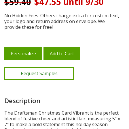
$
59.40
$47.55 until 9/30
No Hidden Fees. Others charge extra for custom text,
your logo and return address on envelope. We
provide these for free!
Personalize
Add to Cart
Request Samples
Description
The Draftsman Christmas Card Vibrant is the perfect
blend of festive cheer and artistic flair, measuring 5" x
7" to make a bold statement this holiday season.