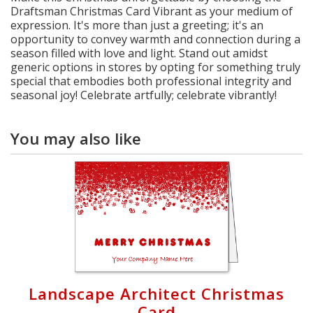
Draftsman Christmas Card Vibrant as your medium of
expression. It's more than just a greeting; it's an
opportunity to convey warmth and connection during a
season filled with love and light. Stand out amidst
generic options in stores by opting for something truly
special that embodies both professional integrity and
seasonal joy! Celebrate artfully; celebrate vibrantly!
You may also like
Landscape Architect Christmas
Card