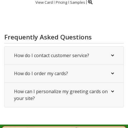
View Card
Pricing
Samples
Frequently Asked Questions
How do I contact customer service?
How do I order my cards?
How can I personalize my greeting cards on
your site?