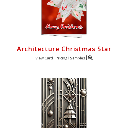
Architecture Christmas Star
View Card
Pricing
Samples