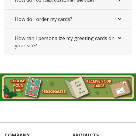
How do I order my cards?
How can I personalize my greeting cards on
your site?
COMPANY
PRODUCTS