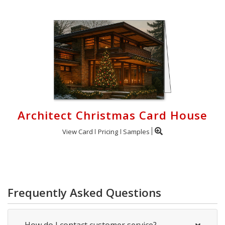
Architect Christmas Card House
View Card
Pricing
Samples
Frequently Asked Questions
How do I contact customer service?