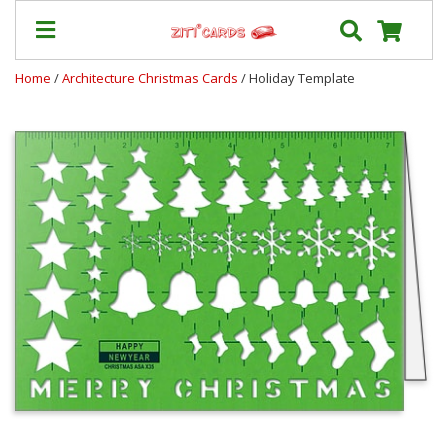
Home
/
Architecture Christmas Cards
/ Holiday Template
Prices
&
Shipping
Contact
FAQ
About
Us
Blog
Terms
Login
My