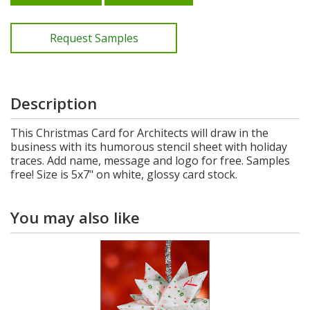
Request Samples
Description
This Christmas Card for Architects will draw in the
business with its humorous stencil sheet with holiday
traces. Add name, message and logo for free. Samples
free! Size is 5x7" on white, glossy card stock.
You may also like