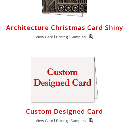
Architecture Christmas Card Shiny
View Card
Pricing
Samples
Custom Designed Card
View Card
Pricing
Samples