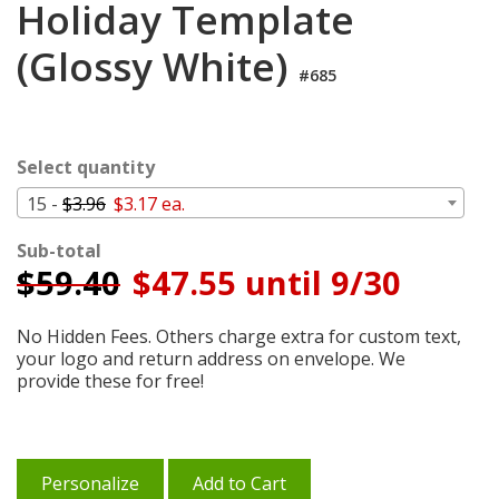
Holiday Template
Cart
(Glossy White)
#685
Select quantity
15 -
$3.96
$3.17 ea.
Sub-total
$
59.40
$47.55 until 9/30
No Hidden Fees. Others charge extra for custom text,
your logo and return address on envelope. We
provide these for free!
Personalize
Add to Cart