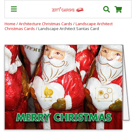
Home
/
Architecture Christmas Cards
/
Landscape Architect
Christmas Cards
/ Landscape Architect Santas Card
Prices
&
Shipping
Contact
FAQ
About
Us
Blog
Terms
Login
My