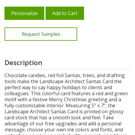
Personalize
Add to Cart
Request Samples
Description
Chocolate candies, red foil Santas, trees, and drafting
tools make the Landscape Architect Santas Card the
perfect way to say happy holidays to clients and
colleagues. This colorful card features a red and green
motif with a festive Merry Christmas greeting and a
fully customizable interior. Measuring 5" x 7", the
Landscape Architect Santas Card is printed on glossy
card stock that has a smooth look and feel. Take
advantage of our free upgrades and add a personal
message, choose your own ink colors and fonts, and