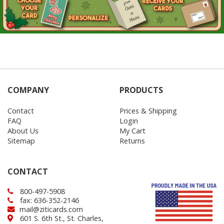
COMPANY
PRODUCTS
Contact
Prices & Shipping
FAQ
Login
About Us
My Cart
Sitemap
Returns
CONTACT
800-497-5908
fax: 636-352-2146
mail@ziticards.com
601 S. 6th St., St. Charles,