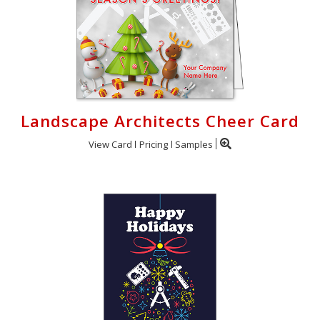
Landscape Architects Cheer Card
View Card
Pricing
Samples