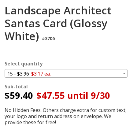
Cart
Landscape Architect
Santas Card (Glossy
White)
#3706
Select quantity
15 -
$3.96
$3.17 ea.
Sub-total
$
59.40
$47.55 until 9/30
No Hidden Fees. Others charge extra for custom text,
your logo and return address on envelope. We
provide these for free!