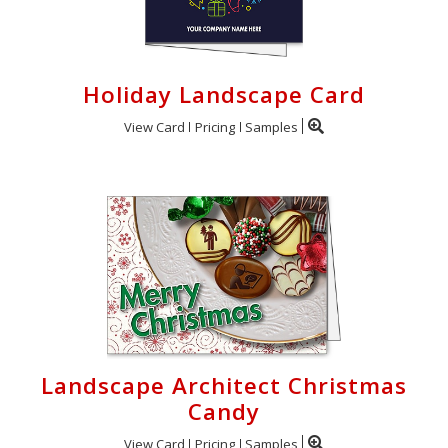
Holiday Landscape Card
View Card
Pricing
Samples
Landscape Architect Christmas
Candy
View Card
Pricing
Samples