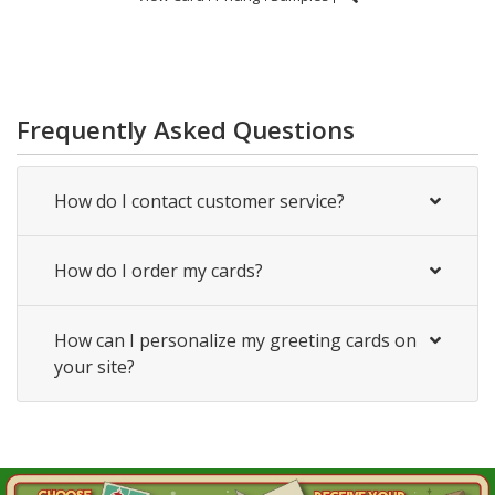
Frequently Asked Questions
How do I contact customer service?
How do I order my cards?
How can I personalize my greeting cards on
your site?