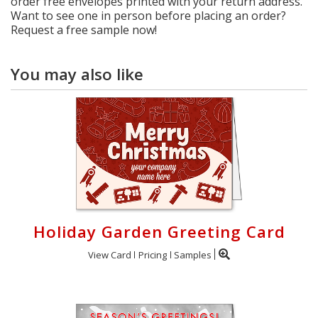
order free envelopes printed with your return address.
Want to see one in person before placing an order?
Request a free sample now!
You may also like
Holiday Garden Greeting Card
View Card
Pricing
Samples