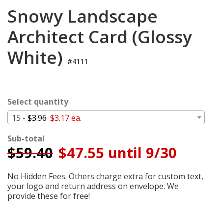
Cart
Snowy Landscape
Architect Card (Glossy
White)
#4111
Select quantity
15 -
$3.96
$3.17 ea.
Sub-total
$
59.40
$47.55 until 9/30
No Hidden Fees. Others charge extra for custom text,
your logo and return address on envelope. We
provide these for free!