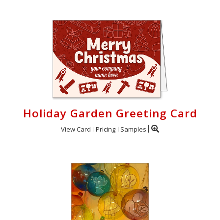
Holiday Garden Greeting Card
View Card
Pricing
Samples