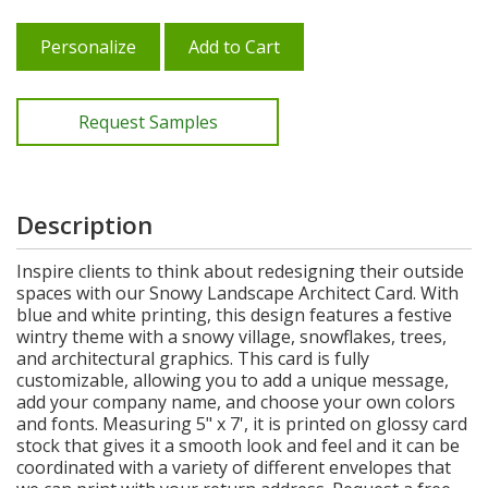
Personalize
Add to Cart
Request Samples
Description
Inspire clients to think about redesigning their outside
spaces with our Snowy Landscape Architect Card. With
blue and white printing, this design features a festive
wintry theme with a snowy village, snowflakes, trees,
and architectural graphics. This card is fully
customizable, allowing you to add a unique message,
add your company name, and choose your own colors
and fonts. Measuring 5" x 7', it is printed on glossy card
stock that gives it a smooth look and feel and it can be
coordinated with a variety of different envelopes that