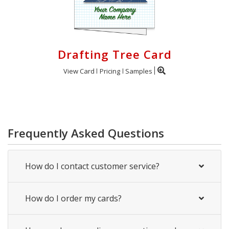
Drafting Tree Card
View Card
Pricing
Samples
Frequently Asked Questions
How do I contact customer service?
How do I order my cards?