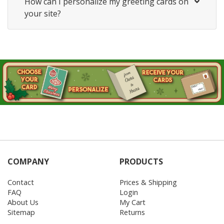
How can I personalize my greeting cards on
your site?
COMPANY
PRODUCTS
Contact
Prices & Shipping
FAQ
Login
About Us
My Cart
Sitemap
Returns