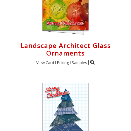
Landscape Architect Glass
Ornaments
View Card
Pricing
Samples