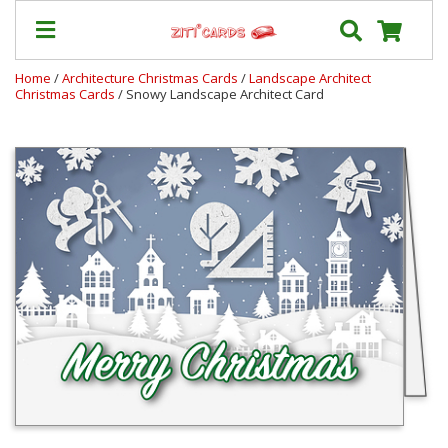
Home
/
Architecture Christmas Cards
/
Landscape Architect
Christmas Cards
/ Snowy Landscape Architect Card
Prices
&
Shipping
Contact
FAQ
About
Us
Blog
Terms
Login
My