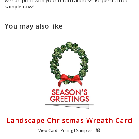
we can print with your return address. Request a free
sample now!
You may also like
Landscape Christmas Wreath Card
View Card
Pricing
Samples