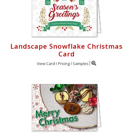
Landscape Snowflake Christmas
Card
View Card
Pricing
Samples