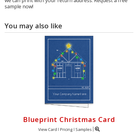
we can print with your return address. Request a free
sample now!
You may also like
Blueprint Christmas Card
View Card
Pricing
Samples