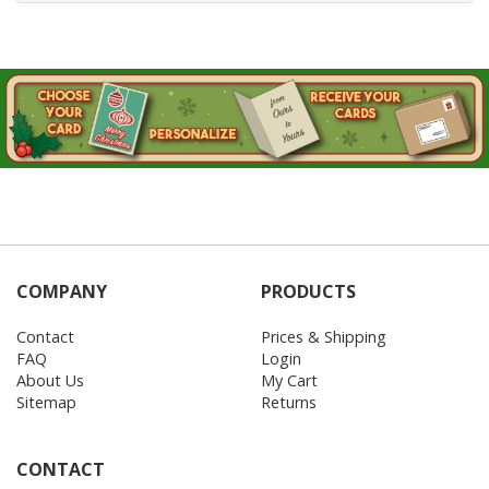
COMPANY
PRODUCTS
Contact
Prices & Shipping
FAQ
Login
About Us
My Cart
Sitemap
Returns
CONTACT