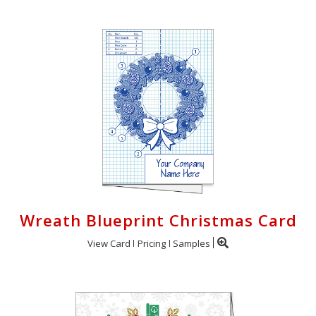
Wreath Blueprint Christmas Card
View Card
Pricing
Samples