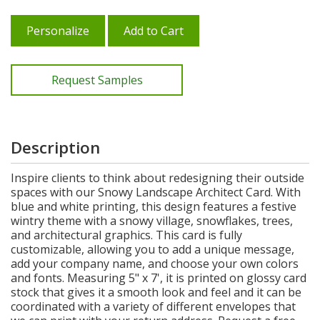
Personalize
Add to Cart
Request Samples
Description
Inspire clients to think about redesigning their outside
spaces with our Snowy Landscape Architect Card. With
blue and white printing, this design features a festive
wintry theme with a snowy village, snowflakes, trees,
and architectural graphics. This card is fully
customizable, allowing you to add a unique message,
add your company name, and choose your own colors
and fonts. Measuring 5" x 7', it is printed on glossy card
stock that gives it a smooth look and feel and it can be
coordinated with a variety of different envelopes that