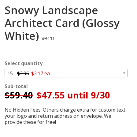
Cart
Snowy Landscape
Architect Card (Glossy
White)
#4111
Select quantity
15 -
$3.96
$3.17 ea.
Sub-total
$
59.40
$47.55 until 9/30
No Hidden Fees. Others charge extra for custom text,
your logo and return address on envelope. We
provide these for free!