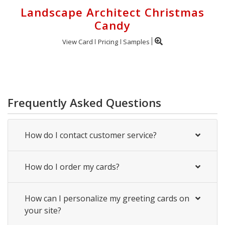
Landscape Architect Christmas
Candy
View Card
Pricing
Samples
Frequently Asked Questions
How do I contact customer service?
How do I order my cards?
How can I personalize my greeting cards on
your site?