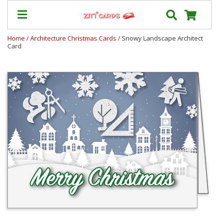
Home
/
Architecture Christmas Cards
/ Snowy Landscape Architect
Card
Prices
&
Shipping
Contact
FAQ
About
Us
Blog
Terms
Login
My