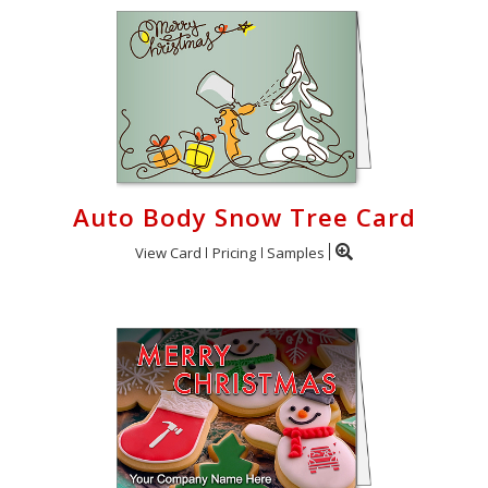
Auto Body Snow Tree Card
View Card
Pricing
Samples