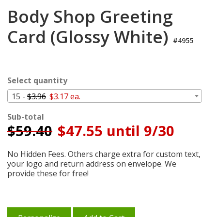
Cart
Body Shop Greeting
Card (Glossy White)
#4955
Select quantity
15 -
$3.96
$3.17 ea.
Sub-total
$
59.40
$47.55 until 9/30
No Hidden Fees. Others charge extra for custom text,
your logo and return address on envelope. We
provide these for free!