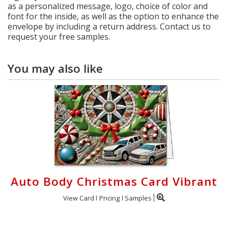
as a personalized message, logo, choice of color and
font for the inside, as well as the option to enhance the
envelope by including a return address. Contact us to
request your free samples.
You may also like
Auto Body Christmas Card Vibrant
View Card
Pricing
Samples