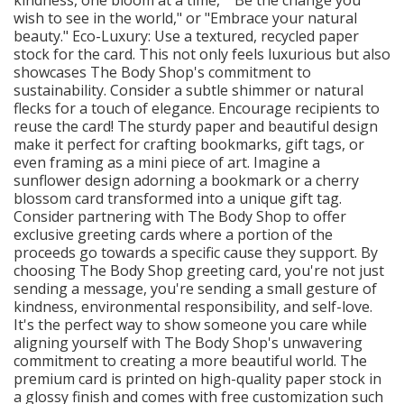
wish to see in the world," or "Embrace your natural
beauty." Eco-Luxury: Use a textured, recycled paper
stock for the card. This not only feels luxurious but also
showcases The Body Shop's commitment to
sustainability. Consider a subtle shimmer or natural
flecks for a touch of elegance. Encourage recipients to
reuse the card! The sturdy paper and beautiful design
make it perfect for crafting bookmarks, gift tags, or
even framing as a mini piece of art. Imagine a
sunflower design adorning a bookmark or a cherry
blossom card transformed into a unique gift tag.
Consider partnering with The Body Shop to offer
exclusive greeting cards where a portion of the
proceeds go towards a specific cause they support. By
choosing The Body Shop greeting card, you're not just
sending a message, you're sending a small gesture of
kindness, environmental responsibility, and self-love.
It's the perfect way to show someone you care while
aligning yourself with The Body Shop's unwavering
commitment to creating a more beautiful world. The
premium card is printed on high-quality paper stock in
a glossy finish and comes with free customization such