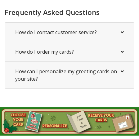
Frequently Asked Questions
How do I contact customer service?
How do I order my cards?
How can I personalize my greeting cards on
your site?