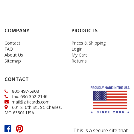
COMPANY
PRODUCTS
Contact
Prices & Shipping
FAQ
Login
About Us
My Cart
Sitemap
Returns
CONTACT
800-497-5908
fax: 636-352-2146
mail@ziticards.com
601 S. 6th St., St. Charles,
MO 63301 USA
This is a secure site that