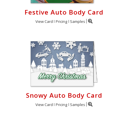
Festive Auto Body Card
View Card
Pricing
Samples
Snowy Auto Body Card
View Card
Pricing
Samples