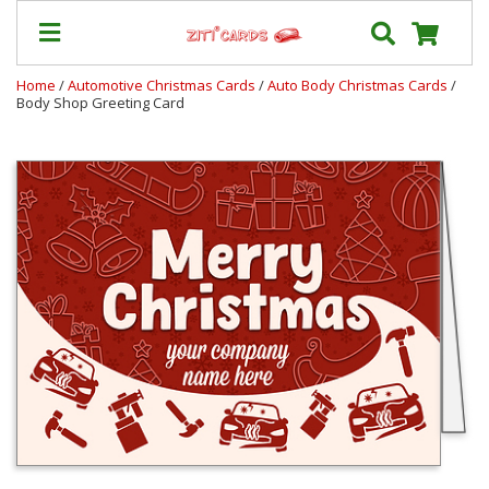
Home
/
Automotive Christmas Cards
/
Auto Body Christmas Cards
/
Body Shop Greeting Card
Prices
&
Shipping
Contact
FAQ
About
Us
Blog
Terms
Login
My