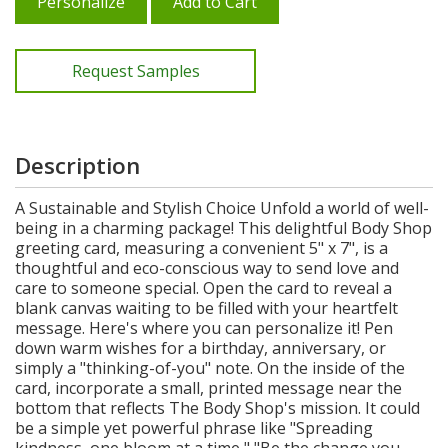
Personalize
Add to Cart
Request Samples
Description
A Sustainable and Stylish Choice Unfold a world of well-
being in a charming package! This delightful Body Shop
greeting card, measuring a convenient 5" x 7", is a
thoughtful and eco-conscious way to send love and
care to someone special. Open the card to reveal a
blank canvas waiting to be filled with your heartfelt
message. Here's where you can personalize it! Pen
down warm wishes for a birthday, anniversary, or
simply a "thinking-of-you" note. On the inside of the
card, incorporate a small, printed message near the
bottom that reflects The Body Shop's mission. It could
be a simple yet powerful phrase like "Spreading
kindness, one bloom at a time," "Be the change you