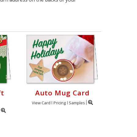
ft
Auto Mug Card
View Card
Pricing
Samples