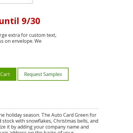
until 9/30
ge extra for custom text,
ss on envelope. We
 Cart
Request Samples
the holiday season. The Auto Card Green for
d stock with snowflakes, Christmas bells, and
mize it by adding your company name and
eturn address on the backs of your