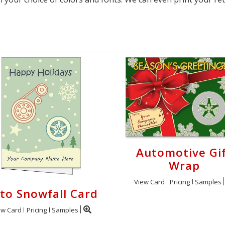
Automotive Gi
Wrap
View Card
Pricing
Samples
to Snowfall Card
ew Card
Pricing
Samples