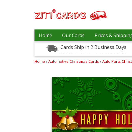
Prices
Home
Our Cards
Prices & Shippin
&
Shipping
Cards Ship in 2 Business Days
Contact
Home
/
Automotive Christmas Cards
/
Auto Parts Chri
FAQ
About
Us
Blog
Terms
Login
My