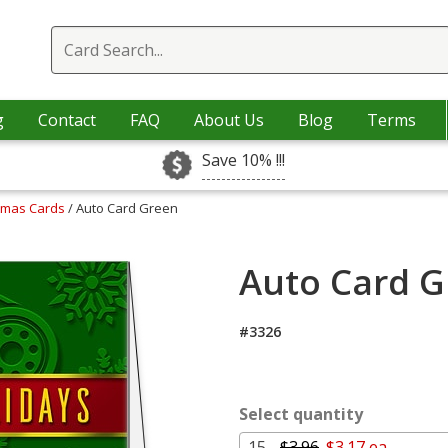
g
Contact
FAQ
About Us
Blog
Terms
Save 10% !!!
stmas Cards
/ Auto Card Green
Auto Card G
#3326
Select quantity
15 -
$3.96
$3.17 ea.