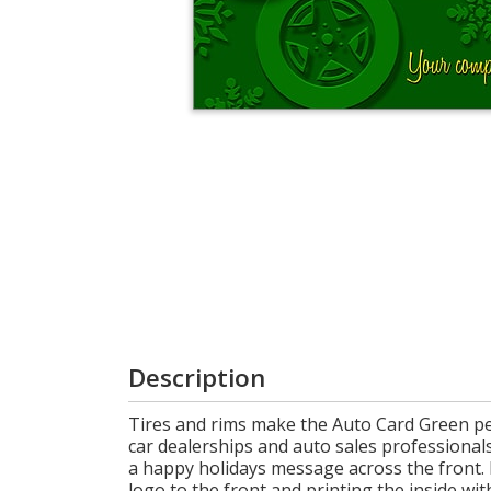
Cart
Description
Tires and rims make the Auto Card Green per
car dealerships and auto sales professionals
a happy holidays message across the front.
logo to the front and printing the inside wi