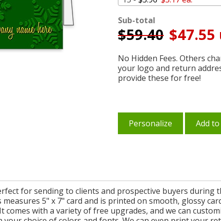
Sub-total
$
59.40
$47.55 
No Hidden Fees. Others char
your logo and return addre
provide these for free!
Personalize
Add to
fect for sending to clients and prospective buyers during 
 measures 5" x 7" card and is printed on smooth, glossy car
 It comes with a variety of free upgrades, and we can custo
th your choice of colors and fonts. We can even print your r