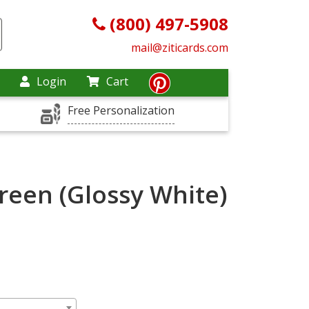
(800) 497-5908
mail@ziticards.com
Login
Cart
Free Personalization
reen (Glossy White)