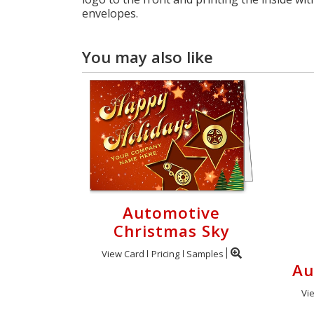
envelopes.
You may also like
Automotive
Christmas Sky
View Card
Pricing
Samples
Au
Vi