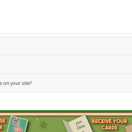
s on your site?