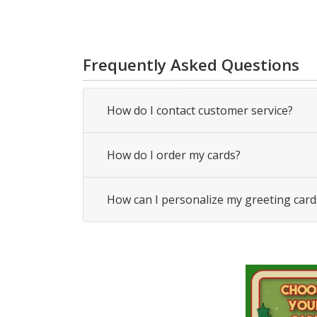
Frequently Asked Questions
How do I contact customer service?
How do I order my cards?
How can I personalize my greeting card