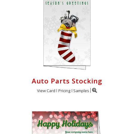
Auto Parts Stocking
View Card
Pricing
Samples