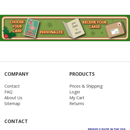
COMPANY
PRODUCTS
Contact
Prices & Shipping
FAQ
Login
About Us
My Cart
Sitemap
Returns
CONTACT