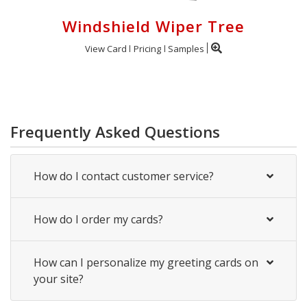
Windshield Wiper Tree
View Card
Pricing
Samples
Frequently Asked Questions
How do I contact customer service?
How do I order my cards?
How can I personalize my greeting cards on
your site?