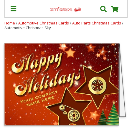
Home
/
Automotive Christmas Cards
/
Auto Parts Christmas Cards
/
Automotive Christmas Sky
Prices
&
Shipping
Contact
FAQ
About
Us
Blog
Terms
Login
My