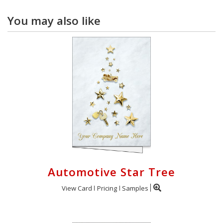
You may also like
Automotive Star Tree
View Card
Pricing
Samples