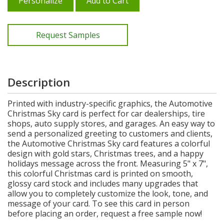
Personalize
Add to Cart
Request Samples
Description
Printed with industry-specific graphics, the Automotive
Christmas Sky card is perfect for car dealerships, tire
shops, auto supply stores, and garages. An easy way to
send a personalized greeting to customers and clients,
the Automotive Christmas Sky card features a colorful
design with gold stars, Christmas trees, and a happy
holidays message across the front. Measuring 5" x 7",
this colorful Christmas card is printed on smooth,
glossy card stock and includes many upgrades that
allow you to completely customize the look, tone, and
message of your card. To see this card in person
before placing an order, request a free sample now!