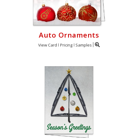
Auto Ornaments
View Card
Pricing
Samples