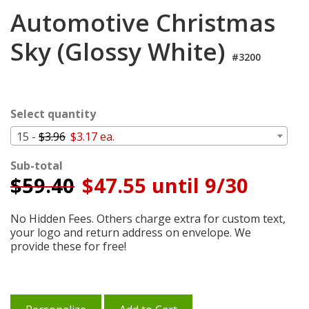
Cart
Automotive Christmas
Sky (Glossy White)
#3200
Select quantity
15 -
$3.96
$3.17 ea.
Sub-total
$
59.40
$47.55 until 9/30
No Hidden Fees. Others charge extra for custom text,
your logo and return address on envelope. We
provide these for free!