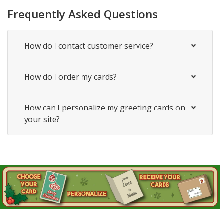
Frequently Asked Questions
How do I contact customer service?
How do I order my cards?
How can I personalize my greeting cards on
your site?