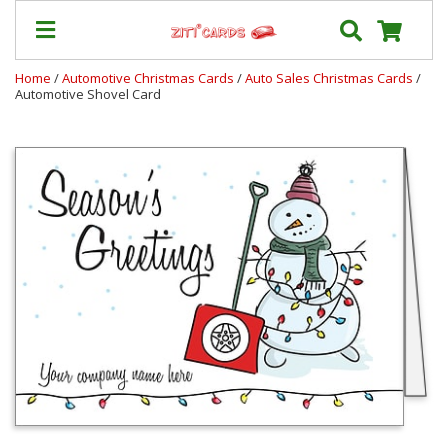
Home
/
Automotive Christmas Cards
/
Auto Sales Christmas Cards
/
Automotive Shovel Card
Prices
&
Shipping
Contact
FAQ
About
Us
Blog
Terms
Login
My