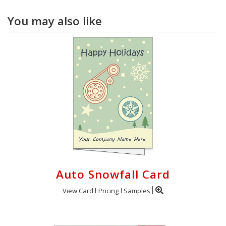
You may also like
Auto Snowfall Card
View Card
Pricing
Samples