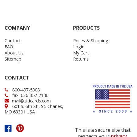
COMPANY
PRODUCTS
Contact
Prices & Shipping
FAQ
Login
About Us
My Cart
Sitemap
Returns
CONTACT
800-497-5908
fax: 636-352-2146
mail@ziticards.com
601 S. 6th St., St. Charles,
MO 63301 USA
This is a secure site that
respects your
privacy
.