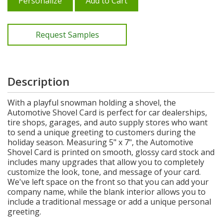
Personalize
Add to Cart
Request Samples
Description
With a playful snowman holding a shovel, the
Automotive Shovel Card is perfect for car dealerships,
tire shops, garages, and auto supply stores who want
to send a unique greeting to customers during the
holiday season. Measuring 5" x 7", the Automotive
Shovel Card is printed on smooth, glossy card stock and
includes many upgrades that allow you to completely
customize the look, tone, and message of your card.
We've left space on the front so that you can add your
company name, while the blank interior allows you to
include a traditional message or add a unique personal
greeting.