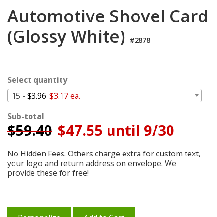
Cart
Automotive Shovel Card
(Glossy White)
#2878
Select quantity
15 -
$3.96
$3.17 ea.
Sub-total
$
59.40
$47.55 until 9/30
No Hidden Fees. Others charge extra for custom text,
your logo and return address on envelope. We
provide these for free!