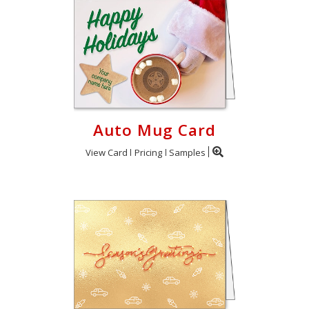
Auto Mug Card
View Card
Pricing
Samples