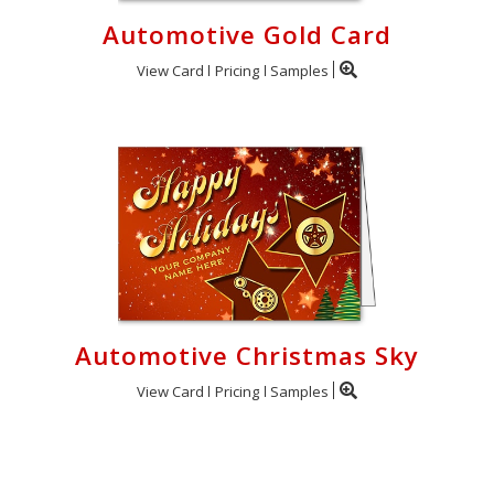
Automotive Gold Card
View Card
Pricing
Samples
Automotive Christmas Sky
View Card
Pricing
Samples