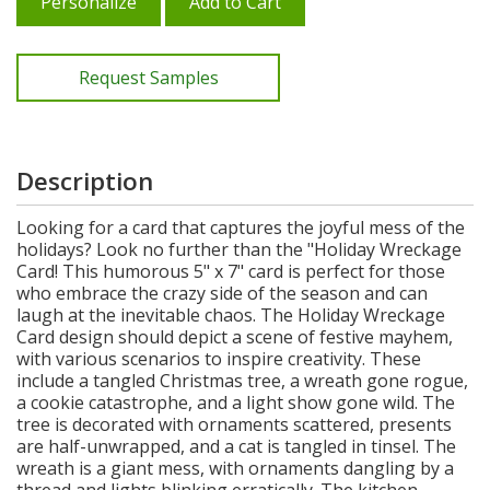
Personalize
Add to Cart
Request Samples
Description
Looking for a card that captures the joyful mess of the
holidays? Look no further than the "Holiday Wreckage
Card! This humorous 5" x 7" card is perfect for those
who embrace the crazy side of the season and can
laugh at the inevitable chaos. The Holiday Wreckage
Card design should depict a scene of festive mayhem,
with various scenarios to inspire creativity. These
include a tangled Christmas tree, a wreath gone rogue,
a cookie catastrophe, and a light show gone wild. The
tree is decorated with ornaments scattered, presents
are half-unwrapped, and a cat is tangled in tinsel. The
wreath is a giant mess, with ornaments dangling by a
thread and lights blinking erratically. The kitchen