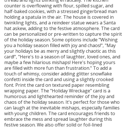
counter is overflowing with flour, spilled sugar, and
half-baked cookies, with a stressed gingerbread man
holding a spatula in the air. The house is covered in
twinkling lights, and a reindeer statue wears a Santa
hat askew, adding to the festive atmosphere. The card
can be personalized or pre-written to capture the spirit
of the holiday season. Some options include "Wishing
you a holiday season filled with joy and chaos!", "May
your holidays be as merry and slightly chaotic as this
card!", "Here's to a season of laughter, loved ones, and
maybe a few hilarious mishaps! Here's hoping yours
are filled with more fun than frustration." To add a
touch of whimsy, consider adding glitter snowflake
confetti inside the card and using a slightly crooked
font. Print the card on textured paper resembling
wrapping paper. The "Holiday Wreckage" card is a
humorous and lighthearted reminder of the joy and
chaos of the holiday season. It's perfect for those who
can laugh at the inevitable mishaps, especially families
with young children. The card encourages friends to
embrace the mess and spread laughter during this
festive season. We also offer solid or foil-lined