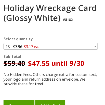
Cart
Holiday Wreckage Card
(Glossy White)
#5182
Select quantity
15 -
$3.96
$3.17 ea.
Sub-total
$
59.40
$47.55 until 9/30
No Hidden Fees. Others charge extra for custom text,
your logo and return address on envelope. We
provide these for free!