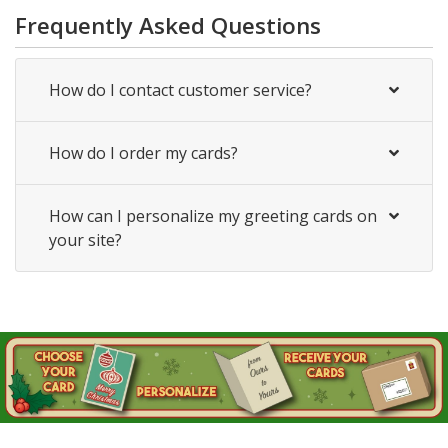
Frequently Asked Questions
How do I contact customer service?
How do I order my cards?
How can I personalize my greeting cards on
your site?