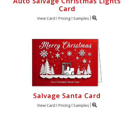
Auto Salvage Christmas Lights
Card
View Card
Pricing
Samples
Salvage Santa Card
View Card
Pricing
Samples