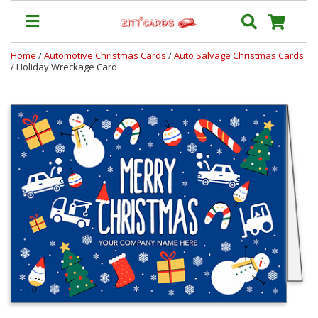
Home
/
Automotive Christmas Cards
/
Auto Salvage Christmas Cards
/ Holiday Wreckage Card
Prices
&
Shipping
Contact
FAQ
About
Us
Blog
Terms
Login
My