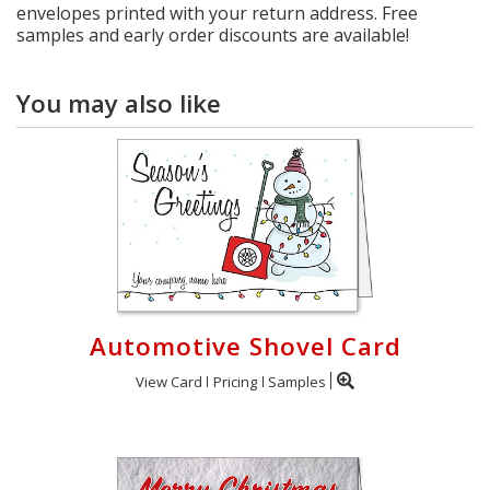
envelopes printed with your return address. Free
samples and early order discounts are available!
You may also like
Automotive Shovel Card
View Card
Pricing
Samples