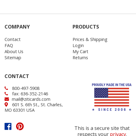
COMPANY
PRODUCTS
Contact
Prices & Shipping
FAQ
Login
About Us
My Cart
Sitemap
Returns
CONTACT
800-497-5908
fax: 636-352-2146
mail@ziticards.com
601 S. 6th St., St. Charles,
MO 63301 USA
This is a secure site that
respects your
privacy
.