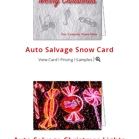
Auto Salvage Snow Card
View Card
Pricing
Samples