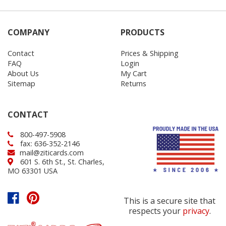
COMPANY
PRODUCTS
Contact
Prices & Shipping
FAQ
Login
About Us
My Cart
Sitemap
Returns
CONTACT
800-497-5908
fax: 636-352-2146
mail@ziticards.com
601 S. 6th St., St. Charles,
MO 63301 USA
This is a secure site that
respects your
privacy
.