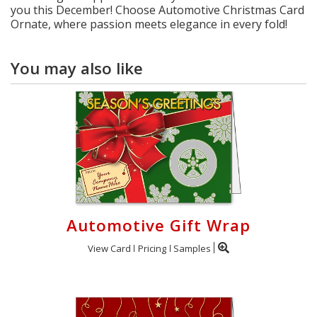
you this December! Choose Automotive Christmas Card
Ornate, where passion meets elegance in every fold!
You may also like
Automotive Gift Wrap
View Card
Pricing
Samples