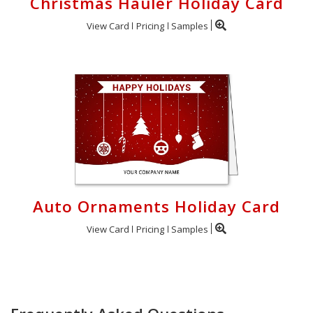
Christmas Hauler Holiday Card
View Card
Pricing
Samples
Auto Ornaments Holiday Card
View Card
Pricing
Samples