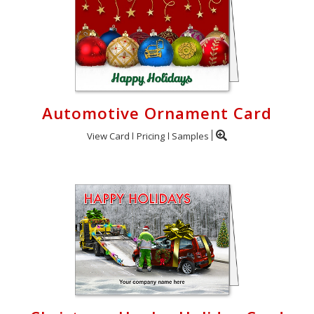
Automotive Ornament Card
View Card
Pricing
Samples