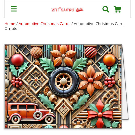
Home
/
Automotive Christmas Cards
/ Automotive Christmas Card
Ornate
Prices
&
Shipping
Contact
FAQ
About
Us
Blog
Terms
Login
My