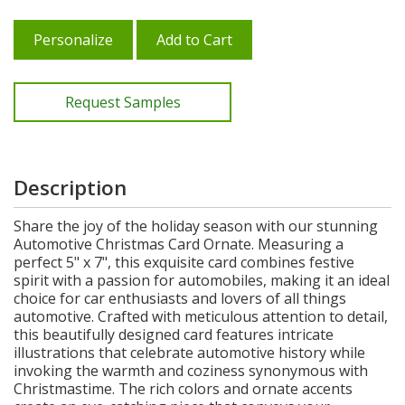
Personalize
Add to Cart
Request Samples
Description
Share the joy of the holiday season with our stunning
Automotive Christmas Card Ornate. Measuring a
perfect 5" x 7", this exquisite card combines festive
spirit with a passion for automobiles, making it an ideal
choice for car enthusiasts and lovers of all things
automotive. Crafted with meticulous attention to detail,
this beautifully designed card features intricate
illustrations that celebrate automotive history while
invoking the warmth and coziness synonymous with
Christmastime. The rich colors and ornate accents