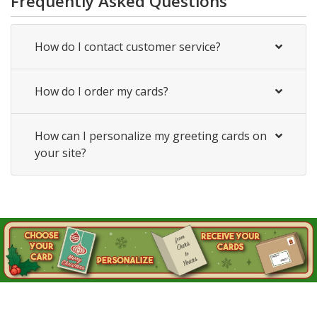
Frequently Asked Questions
How do I contact customer service?
How do I order my cards?
How can I personalize my greeting cards on
your site?