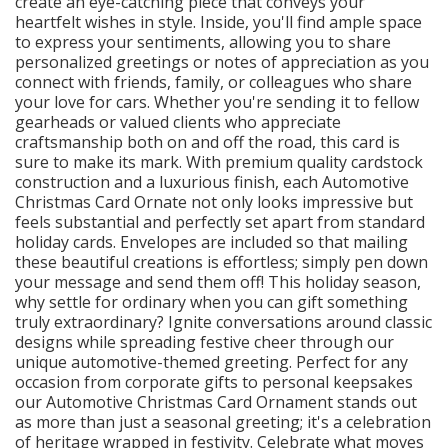
create an eye-catching piece that conveys your
heartfelt wishes in style. Inside, you'll find ample space
to express your sentiments, allowing you to share
personalized greetings or notes of appreciation as you
connect with friends, family, or colleagues who share
your love for cars. Whether you're sending it to fellow
gearheads or valued clients who appreciate
craftsmanship both on and off the road, this card is
sure to make its mark. With premium quality cardstock
construction and a luxurious finish, each Automotive
Christmas Card Ornate not only looks impressive but
feels substantial and perfectly set apart from standard
holiday cards. Envelopes are included so that mailing
these beautiful creations is effortless; simply pen down
your message and send them off! This holiday season,
why settle for ordinary when you can gift something
truly extraordinary? Ignite conversations around classic
designs while spreading festive cheer through our
unique automotive-themed greeting. Perfect for any
occasion from corporate gifts to personal keepsakes
our Automotive Christmas Card Ornament stands out
as more than just a seasonal greeting; it's a celebration
of heritage wrapped in festivity. Celebrate what moves