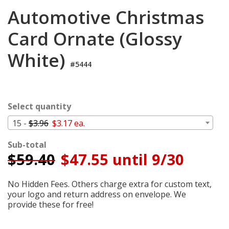
Cart
Automotive Christmas
Card Ornate (Glossy
White)
#5444
Select quantity
15 -
$3.96
$3.17 ea.
Sub-total
$
59.40
$47.55 until 9/30
No Hidden Fees. Others charge extra for custom text,
your logo and return address on envelope. We
provide these for free!