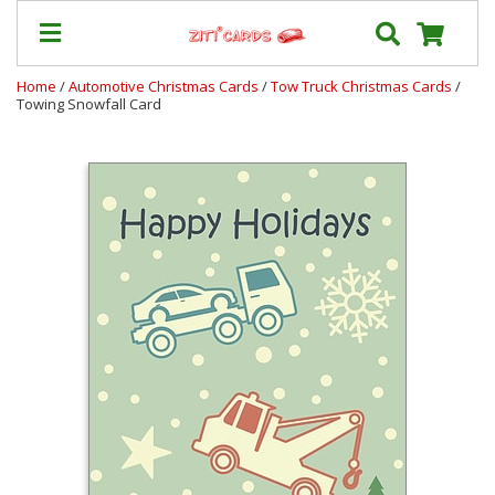
Home
/
Automotive Christmas Cards
/
Tow Truck Christmas Cards
/
Towing Snowfall Card
Prices
&
Shipping
Contact
FAQ
About
Us
Blog
Terms
Login
My