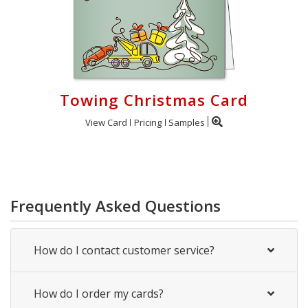
Towing Christmas Card
View Card
Pricing
Samples
Frequently Asked Questions
How do I contact customer service?
How do I order my cards?