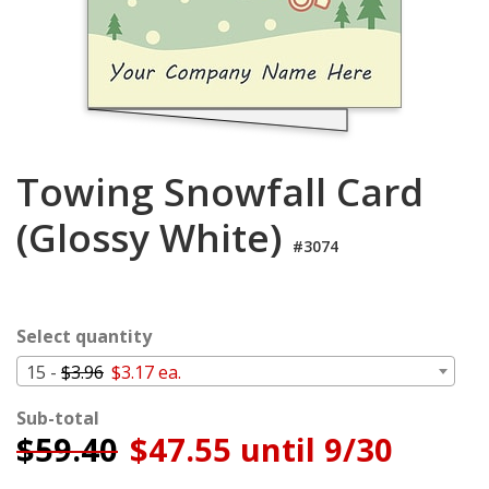
Cart
Towing Snowfall Card
(Glossy White)
#3074
Select quantity
15 -
$3.96
$3.17 ea.
Sub-total
$
59.40
$47.55 until 9/30