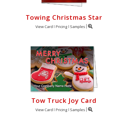
Towing Christmas Star
View Card
Pricing
Samples
Tow Truck Joy Card
View Card
Pricing
Samples