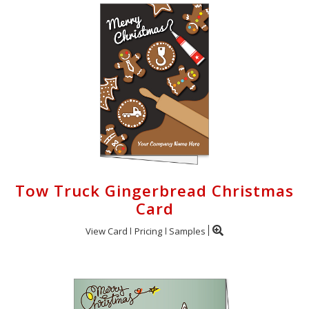
Tow Truck Gingerbread Christmas
Card
View Card
Pricing
Samples