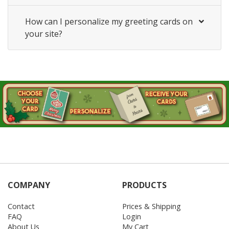
How can I personalize my greeting cards on
your site?
COMPANY
PRODUCTS
Contact
Prices & Shipping
FAQ
Login
About Us
My Cart