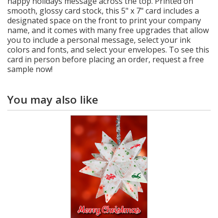
happy holidays message across the top. Printed on
smooth, glossy card stock, this 5" x 7" card includes a
designated space on the front to print your company
name, and it comes with many free upgrades that allow
you to include a personal message, select your ink
colors and fonts, and select your envelopes. To see this
card in person before placing an order, request a free
sample now!
You may also like