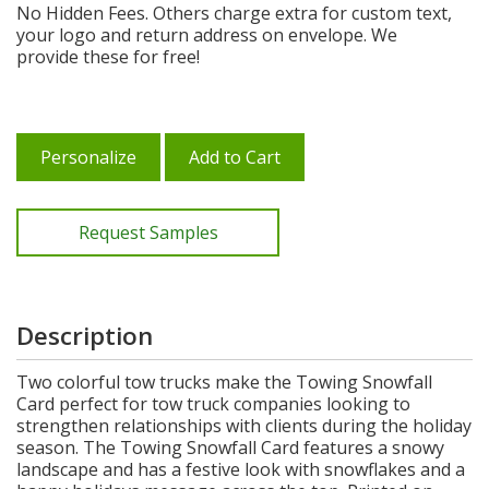
No Hidden Fees. Others charge extra for custom text,
your logo and return address on envelope. We
provide these for free!
Personalize
Add to Cart
Request Samples
Description
Two colorful tow trucks make the Towing Snowfall
Card perfect for tow truck companies looking to
strengthen relationships with clients during the holiday
season. The Towing Snowfall Card features a snowy
landscape and has a festive look with snowflakes and a