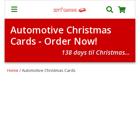
Automotive Christmas
Prices
Cards - Order Now!
&
Shipping
138 days til Christmas...
Contact
FAQ
Home
/ Automotive Christmas Cards
About
Us
Blog
Terms
Login
My