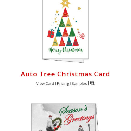
Auto Tree Christmas Card
View Card
Pricing
Samples