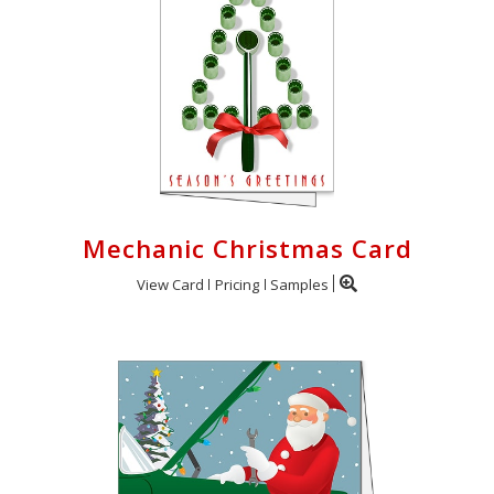
Mechanic Christmas Card
View Card
Pricing
Samples