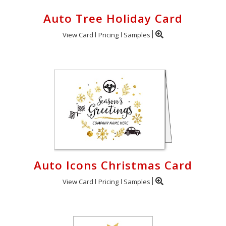
Auto Tree Holiday Card
View Card
Pricing
Samples
Auto Icons Christmas Card
View Card
Pricing
Samples