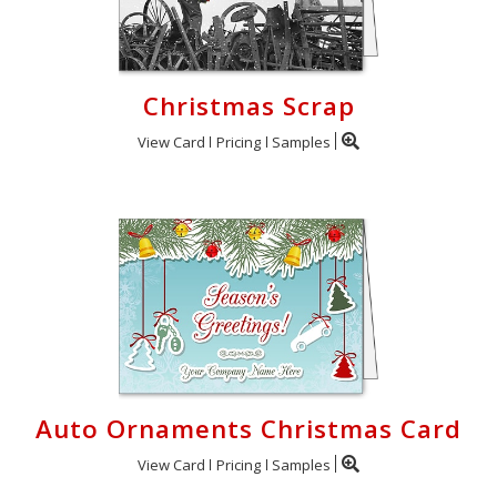
Christmas Scrap
View Card
Pricing
Samples
Auto Ornaments Christmas Card
View Card
Pricing
Samples