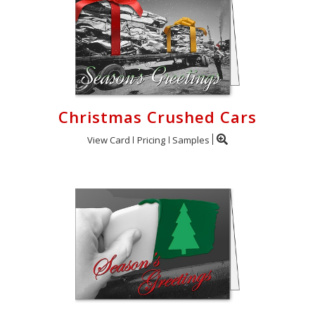
Christmas Crushed Cars
View Card
Pricing
Samples