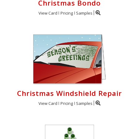
Christmas Bondo
View Card
Pricing
Samples
Christmas Windshield Repair
View Card
Pricing
Samples