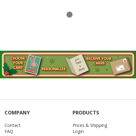
COMPANY
PRODUCTS
Contact
Prices & Shipping
FAQ
Login