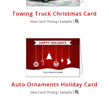
Towing Truck Christmas Card
View Card
Pricing
Samples
Auto Ornaments Holiday Card
View Card
Pricing
Samples