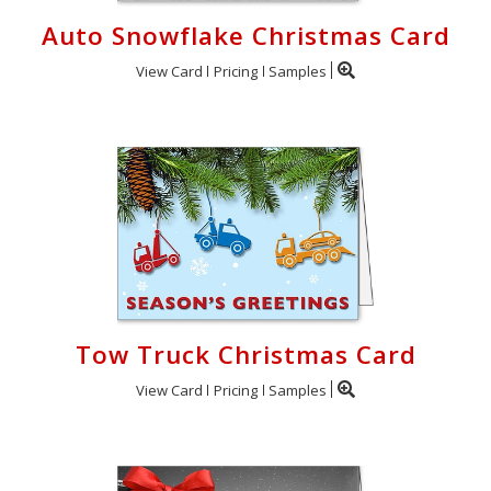
Auto Snowflake Christmas Card
View Card
Pricing
Samples
Tow Truck Christmas Card
View Card
Pricing
Samples