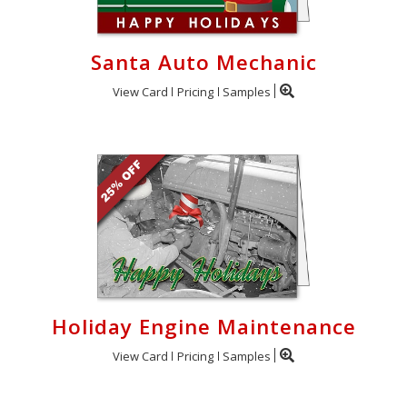
Santa Auto Mechanic
View Card
Pricing
Samples
Holiday Engine Maintenance
View Card
Pricing
Samples