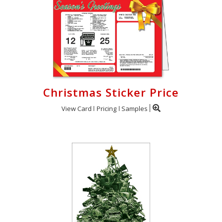
Christmas Sticker Price
View Card
Pricing
Samples