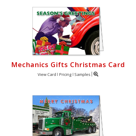
Cart
Mechanics Gifts Christmas Card
View Card
Pricing
Samples