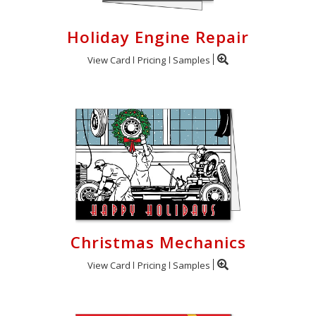
Holiday Engine Repair
View Card
Pricing
Samples
Christmas Mechanics
View Card
Pricing
Samples