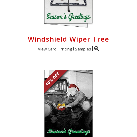
Windshield Wiper Tree
View Card
Pricing
Samples