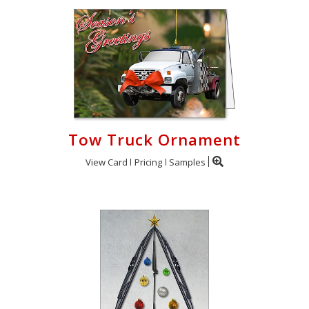
Tow Truck Ornament
View Card
Pricing
Samples