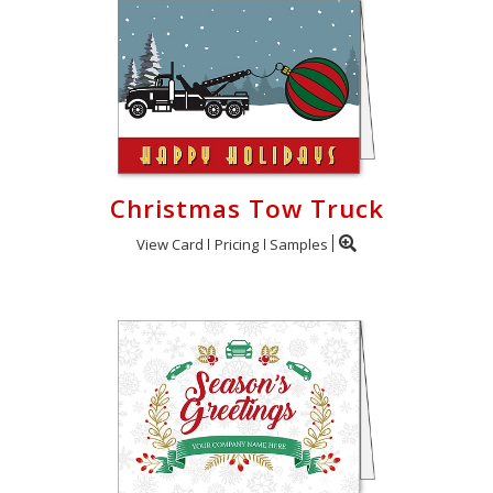
Christmas Tow Truck
View Card
Pricing
Samples