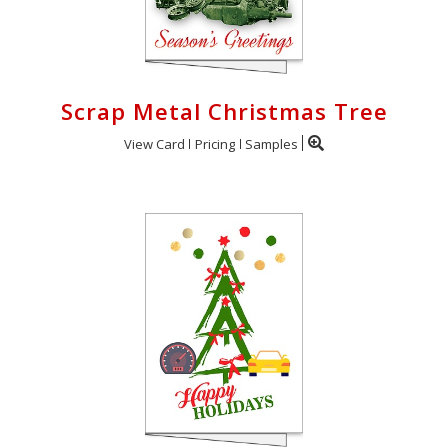
Scrap Metal Christmas Tree
View Card
Pricing
Samples