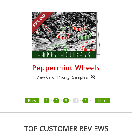
Peppermint Wheels
View Card
Pricing
Samples
•
•
•
•
•
Prev
1
2
3
4
5
Next
TOP CUSTOMER REVIEWS