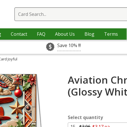
g
Contact
FAQ
About Us
Blog
Terms
Save 10% !!!
Card Joyful
Aviation Chr
(Glossy Whi
Select quantity
15 -
$3.96
$3.17 ea.