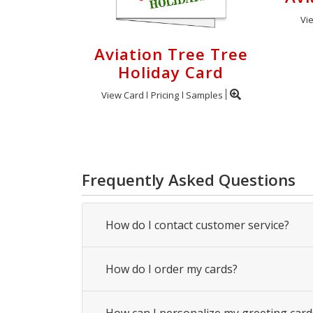
Vi
Aviation Tree Tree
Holiday Card
View Card
Pricing
Samples
Frequently Asked Questions
How do I contact customer service?
How do I order my cards?