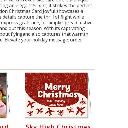
g an elegant 5" x 7", it strikes the perfect
ation Christmas Card Joyful showcases a
details capture the thrill of flight while
, express gratitude, or simply spread festive
nd out this season! With its captivating
about flyingand also captures that warmth
e! Elevate your holiday message; order
ard
Sky High Christmas