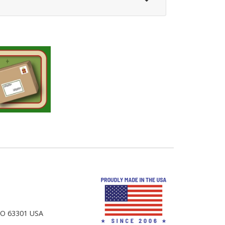
 MO 63301 USA