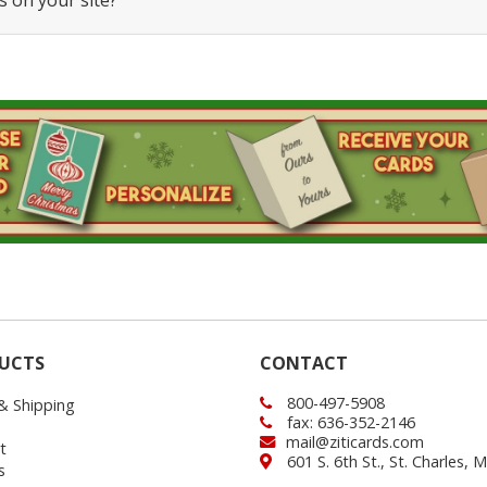
s on your site?
UCTS
CONTACT
800-497-5908
 & Shipping
fax: 636-352-2146
mail@ziticards.com
t
601 S. 6th St., St. Charles,
s