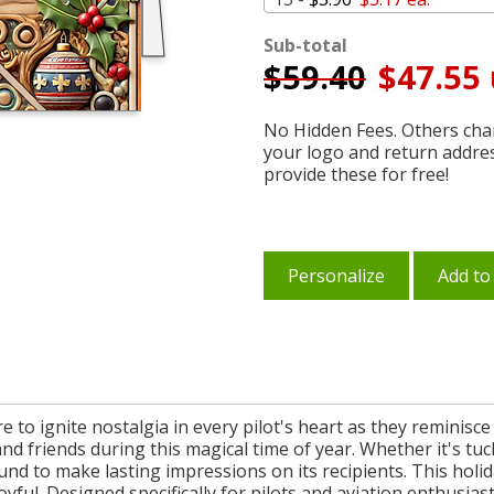
Sub-total
$
59.40
$47.55 
No Hidden Fees. Others char
your logo and return addre
provide these for free!
Personalize
Add to
re to ignite nostalgia in every pilot's heart as they reminis
nd friends during this magical time of year. Whether it's tuc
ound to make lasting impressions on its recipients. This holid
ful. Designed specifically for pilots and aviation enthusiasts