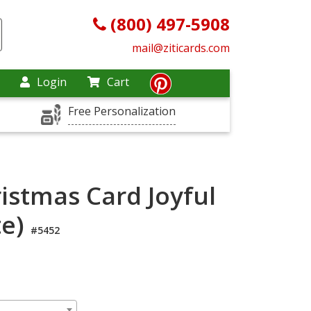
(800) 497-5908
mail@ziticards.com
Login
Cart
Free Personalization
istmas Card Joyful
te)
#5452