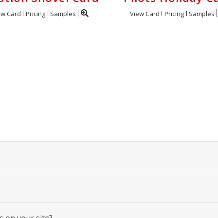
ew Card
Pricing
Samples
View Card
Pricing
Samples