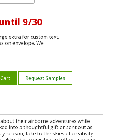
until 9/30
ge extra for custom text,
ss on envelope. We
 Cart
Request Samples
ce about their airborne adventures while
ked into a thoughtful gift or sent out as
ay season, take to the skies of creativity
 alike, this exquisite card offers a unique