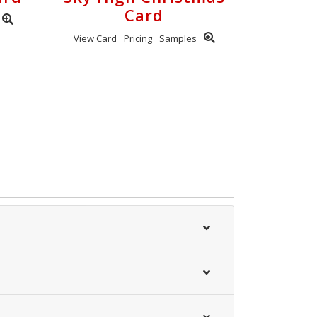
Card
View Card
Pricing
Samples