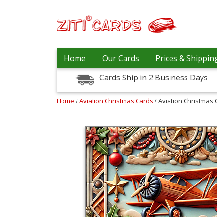
Prices
Home
Our Cards
Prices & Shippin
&
Shipping
Cards Ship in 2 Business Days
Contact
Home
/
Aviation Christmas Cards
/ Aviation Christmas 
FAQ
About
Us
Blog
Terms
Login
My