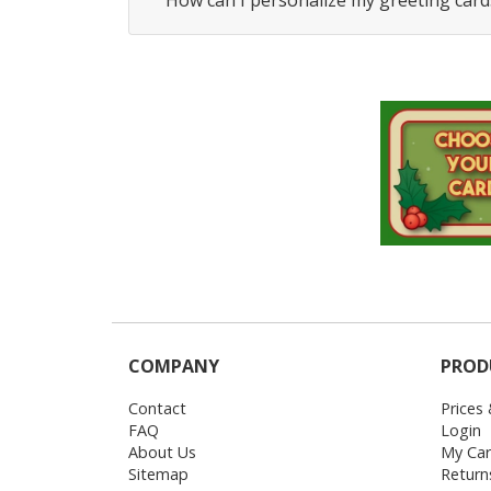
How can I personalize my greeting card
COMPANY
PROD
Contact
Prices
FAQ
Login
About Us
My Car
Sitemap
Return