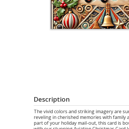
Cart
Description
The vivid colors and striking imagery are su
reveling in cherished memories with family a
part of your holiday mail-out, this card is b
with our stunning Aviation Christmas Card Joy