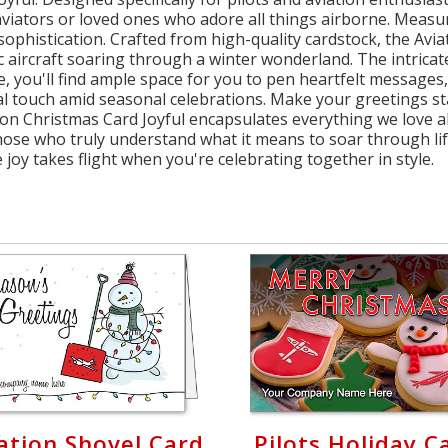
viators or loved ones who adore all things airborne. Measurin
phistication. Crafted from high-quality cardstock, the Avi
c aircraft soaring through a winter wonderland. The intricate 
de, you'll find ample space for you to pen heartfelt messages
l touch amid seasonal celebrations. Make your greetings sta
ion Christmas Card Joyful encapsulates everything we love 
ose who truly understand what it means to soar through lif
joy takes flight when you're celebrating together in style.
ation Shovel Card
Pilots Holiday C