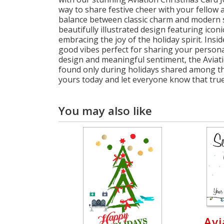
way to share festive cheer with your fellow a
balance between classic charm and modern so
beautifully illustrated design featuring iconi
embracing the joy of the holiday spirit. Insi
good vibes perfect for sharing your persona
design and meaningful sentiment, the Aviat
found only during holidays shared among th
yours today and let everyone know that true 
You may also like
Avi