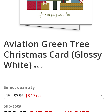
Cart
Aviation Green Tree
Christmas Card (Glossy
White)
#4171
Select quantity
15 -
$3.96
$3.17 ea.
Sub-total