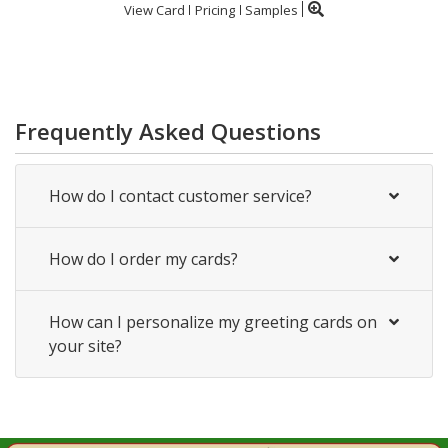
View Card
Pricing
Samples
Frequently Asked Questions
How do I contact customer service?
How do I order my cards?
How can I personalize my greeting cards on
your site?