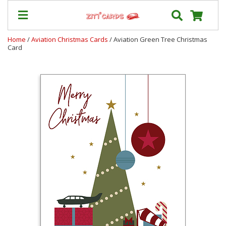
Home
/
Aviation Christmas Cards
/ Aviation Green Tree Christmas
Card
Prices
&
Shipping
Contact
FAQ
About
Us
Blog
Terms
Login
My