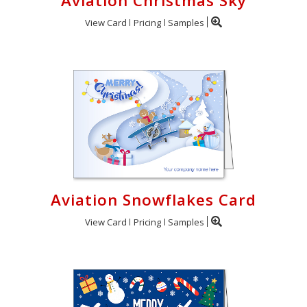
Aviation Christmas Sky
View Card
Pricing
Samples
Aviation Snowflakes Card
View Card
Pricing
Samples