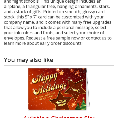
and flight schools. This unique design includes an
airplane, a triangular tree, hanging ornaments, stars,
and a stack of gifts. Printed on smooth, glossy card
stock, this 5" x 7" card can be customized with your
company name, and it comes with many free upgrades
that allow you to include a personal message, select
your ink colors and fonts, and select your choice of
envelopes. Request a free sample now or contact us to
learn more about early order discounts!
You may also like