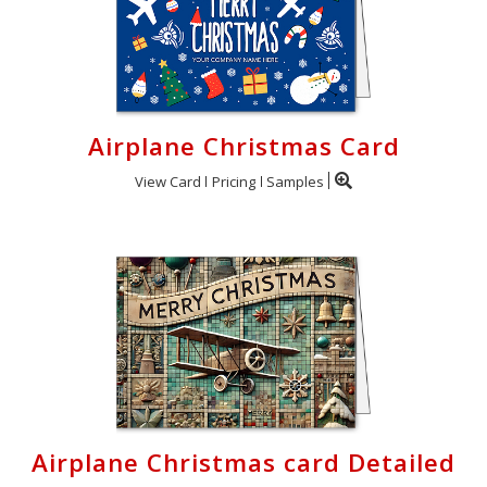
Airplane Christmas Card
View Card
Pricing
Samples
Airplane Christmas card Detailed