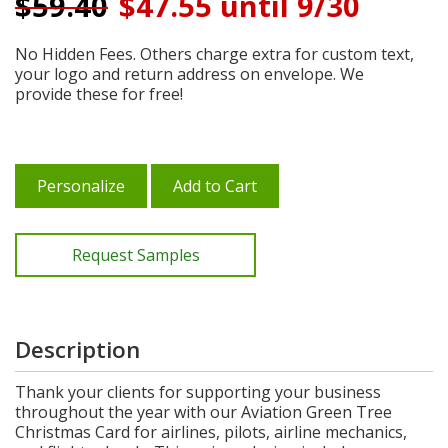
$
59.40
$47.55 until 9/30
No Hidden Fees. Others charge extra for custom text,
your logo and return address on envelope. We
provide these for free!
Personalize
Add to Cart
Request Samples
Description
Thank your clients for supporting your business
throughout the year with our Aviation Green Tree
Christmas Card for airlines, pilots, airline mechanics,