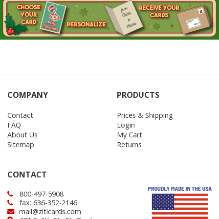
COMPANY
PRODUCTS
Contact
Prices & Shipping
FAQ
Login
About Us
My Cart
Sitemap
Returns
CONTACT
800-497-5908
fax: 636-352-2146
mail@ziticards.com