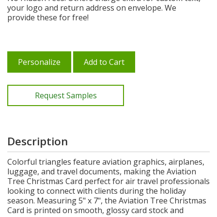
your logo and return address on envelope. We
provide these for free!
Personalize
Add to Cart
Request Samples
Description
Colorful triangles feature aviation graphics, airplanes,
luggage, and travel documents, making the Aviation
Tree Christmas Card perfect for air travel professionals
looking to connect with clients during the holiday
season. Measuring 5" x 7", the Aviation Tree Christmas
Card is printed on smooth, glossy card stock and