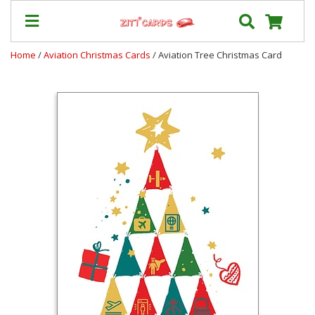
Home
/
Aviation Christmas Cards
/ Aviation Tree Christmas Card
Prices
&
Shipping
Contact
FAQ
About
Us
Blog
Terms
Login
My