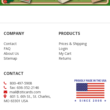
COMPANY
PRODUCTS
Contact
Prices & Shipping
FAQ
Login
About Us
My Cart
Sitemap
Returns
CONTACT
800-497-5908
fax: 636-352-2146
mail@ziticards.com
601 S. 6th St., St. Charles,
MO 63301 USA