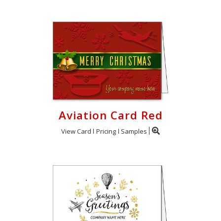
Aviation Card Red
View Card
Pricing
Samples