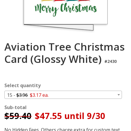
Cart
Aviation Tree Christmas
Card (Glossy White)
#2430
Select quantity
15 -
$3.96
$3.17 ea.
Sub-total
$
59.40
$47.55 until 9/30
No Hidden Fees. Others charge extra for custom text,