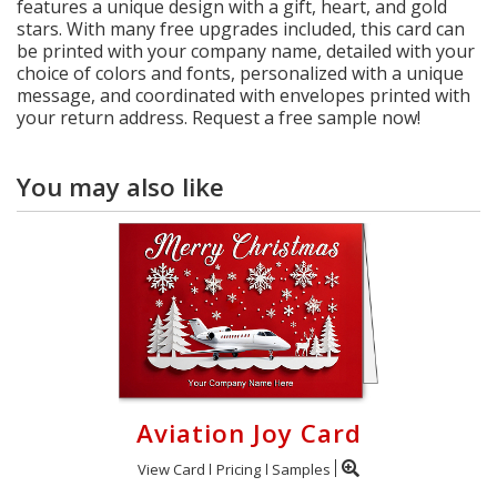
features a unique design with a gift, heart, and gold
stars. With many free upgrades included, this card can
be printed with your company name, detailed with your
choice of colors and fonts, personalized with a unique
message, and coordinated with envelopes printed with
your return address. Request a free sample now!
You may also like
Aviation Joy Card
View Card
Pricing
Samples