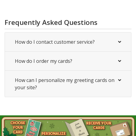
Frequently Asked Questions
How do I contact customer service?
How do I order my cards?
How can I personalize my greeting cards on
your site?