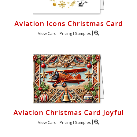
Aviation Icons Christmas Card
View Card
Pricing
Samples
Aviation Christmas Card Joyful
View Card
Pricing
Samples