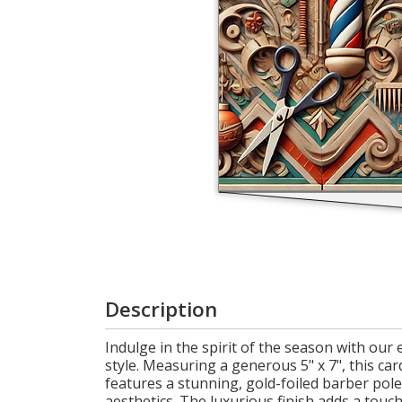
Cart
Description
Indulge in the spirit of the season with ou
style. Measuring a generous 5" x 7", this card
features a stunning, gold-foiled barber pol
aesthetics. The luxurious finish adds a touc