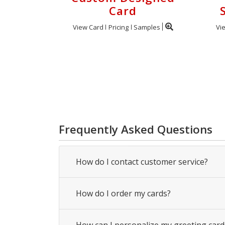
Card
View Card
Pricing
Samples
Vi
Frequently Asked Questions
How do I contact customer service?
How do I order my cards?