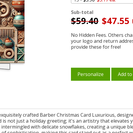
Sub-total
$
59.40
$47.55 
No Hidden Fees. Others char
your logo and return addre
provide these for free!
Personalize
Add to
r exquisitely crafted Barber Christmas Card Luxurious, desi
 is not just a holiday greeting; it's an artistry that elevate
e intermingled with delicate snowflakes, creating a unique b
h of sophistication, making this card stand out as a perfect 