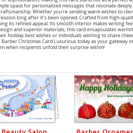
r ample space for personalized messages that resonate deeply
aftsmanship. Whether you're sending warm wishes to clients
ression long after it's been opened. Crafted from high-qual
ng its refined appeal. Its smooth interior makes writing feel 
esign and superior materials, this card encapsulates warmth
ir holiday best wishes or individuals wishing to share cheer
e Barber Christmas Card Luxurious today as your gateway in
n when recipients unfold their surprise within!
Beauty Salon
Barber Orname