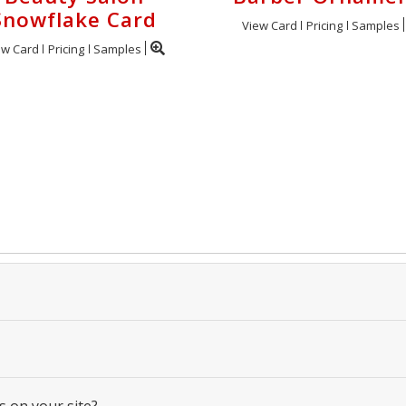
Snowflake Card
View Card
Pricing
Samples
ew Card
Pricing
Samples