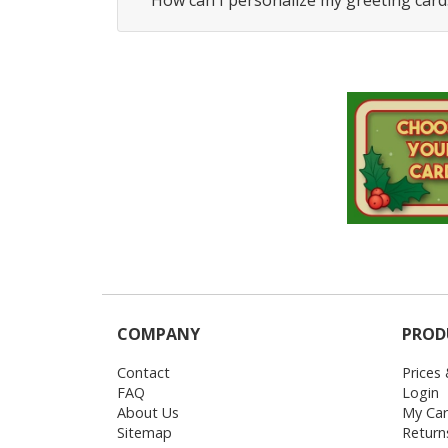
How can I personalize my greeting card
COMPANY
PROD
Contact
Prices
FAQ
Login
About Us
My Car
Sitemap
Return