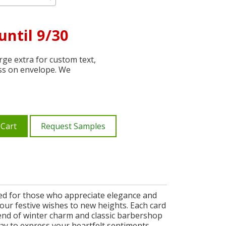
until 9/30
ge extra for custom text,
ss on envelope. We
 Cart
Request Samples
gned for those who appreciate elegance and
s your festive wishes to new heights. Each card
lend of winter charm and classic barbershop
way to express your heartfelt sentiments