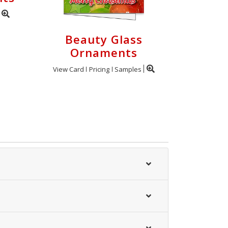
Beauty Glass
Ornaments
View Card
Pricing
Samples