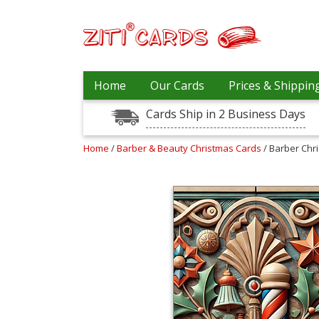
Prices
Home
Our Cards
Prices & Shippin
&
Shipping
Cards Ship in 2 Business Days
Contact
Home
/
Barber & Beauty Christmas Cards
/ Barber Chr
FAQ
About
Us
Blog
Terms
Login
My