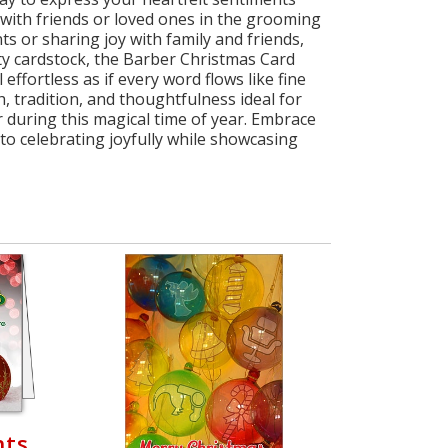
 with friends or loved ones in the grooming
 or sharing joy with family and friends,
ity cardstock, the Barber Christmas Card
effortless as if every word flows like fine
, tradition, and thoughtfulness ideal for
 during this magical time of year. Embrace
to celebrating joyfully while showcasing
nts