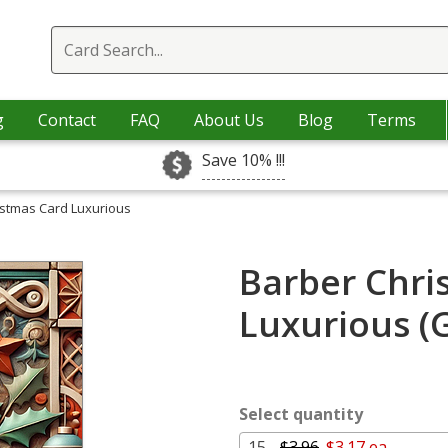
g
Contact
FAQ
About Us
Blog
Terms
Save 10% !!!
istmas Card Luxurious
Barber Chri
Luxurious (
Select quantity
15 -
$3.96
$3.17 ea.