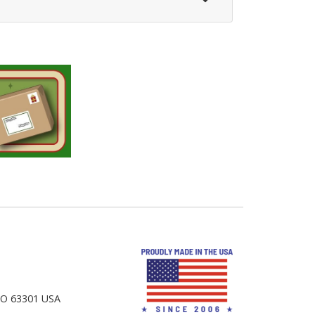
 MO 63301 USA