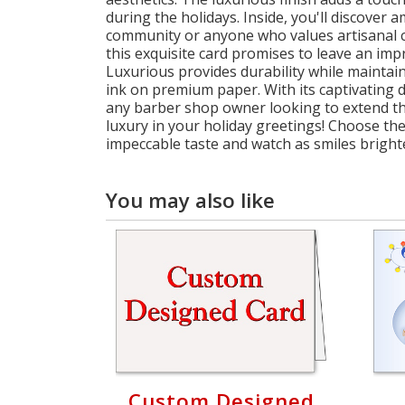
during the holidays. Inside, you'll discove
community or anyone who values artisanal cr
this exquisite card promises to leave an imp
Luxurious provides durability while maintaini
ink on premium paper. With its captivating d
any barber shop owner looking to extend the
luxury in your holiday greetings! Choose th
impeccable taste and watch as smiles brighte
You may also like
Custom Designed