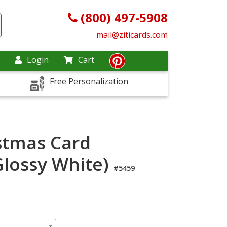
(800) 497-5908
mail@ziticards.com
Login
Cart
Free Personalization
stmas Card
Glossy White)
#5459