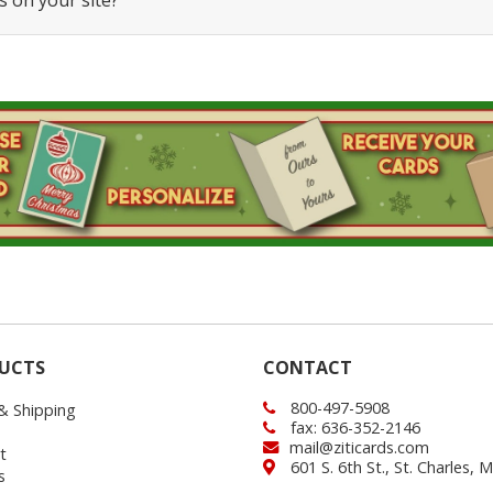
s on your site?
UCTS
CONTACT
800-497-5908
 & Shipping
fax: 636-352-2146
mail@ziticards.com
t
601 S. 6th St., St. Charles,
s