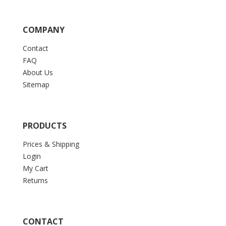
COMPANY
Contact
FAQ
About Us
Sitemap
PRODUCTS
Prices & Shipping
Login
My Cart
Returns
CONTACT