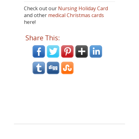
Check out our
Nursing Holiday Card
and other
medical Christmas cards
here!
Share This: