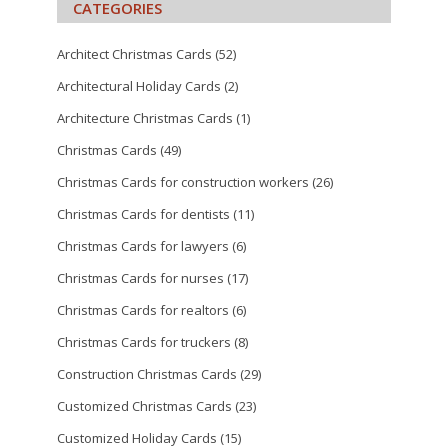
CATEGORIES
Architect Christmas Cards
(52)
Architectural Holiday Cards
(2)
Architecture Christmas Cards
(1)
Christmas Cards
(49)
Christmas Cards for construction workers
(26)
Christmas Cards for dentists
(11)
Christmas Cards for lawyers
(6)
Christmas Cards for nurses
(17)
Christmas Cards for realtors
(6)
Christmas Cards for truckers
(8)
Construction Christmas Cards
(29)
Customized Christmas Cards
(23)
Customized Holiday Cards
(15)