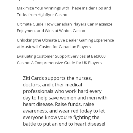
Maximize Your Winnings with These Insider Tips and
Tricks from Highflyer Casino
Ultimate Guide: How Canadian Players Can Maximize
Enjoyment and Wins at Winbet Casino
Unlocking the Ultimate Live Dealer Gaming Experience
at Musichall Casino for Canadian Players
Evaluating Customer Support Services at Bet3000
Casino: A Comprehensive Guide for UK Players
Ziti Cards supports the nurses,
doctors, and other medical
professionals who work hard every
day to help save women and men with
heart disease. Raise funds, raise
awareness, and wear red today to let
everyone know you’re fighting the
battle to put an end to heart disease!