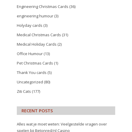
Engineering Christmas Cards
(36)
engineering humour
(3)
Holyday cards
(3)
Medical Christmas Cards
(31)
Medical Holiday Cards
(2)
Office Humour
(13)
Pet Christmas Cards
(1)
Thank You cards
(5)
Uncategorized
(80)
Ziti Cats
(177)
RECENT POSTS
Alles wat je moet weten: Veelgestelde vragen over
spelen bij Betonred/nl Casino