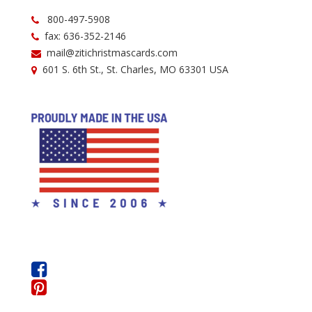
800-497-5908
fax: 636-352-2146
mail@zitichristmascards.com
601 S. 6th St., St. Charles, MO 63301 USA