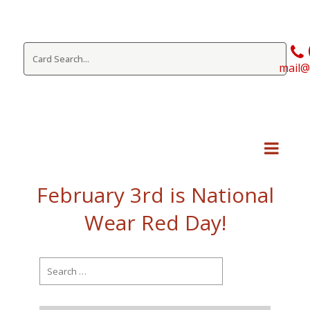
mail@
February 3rd is National
Wear Red Day!
Search
for: