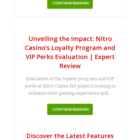
CONTINUE READING
Unveiling the Impact: Nitro
Casino’s Loyalty Program and
VIP Perks Evaluation | Expert
Review
Evaluation of the loyalty program and VIP
perks at Nitro Casino For players looking to
enhance their gaming experience and…
CONTINUE READING
Discover the Latest Features