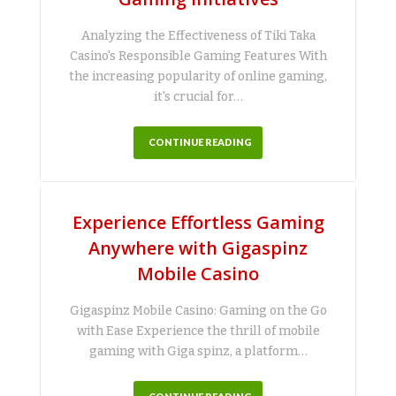
Analyzing the Effectiveness of Tiki Taka
Casino's Responsible Gaming Features With
the increasing popularity of online gaming,
it's crucial for…
CONTINUE READING
Experience Effortless Gaming
Anywhere with Gigaspinz
Mobile Casino
Gigaspinz Mobile Casino: Gaming on the Go
with Ease Experience the thrill of mobile
gaming with Giga spinz, a platform…