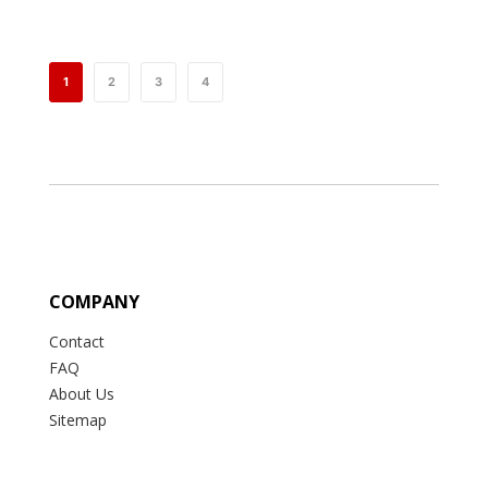
1
2
3
4
COMPANY
Contact
FAQ
About Us
Sitemap