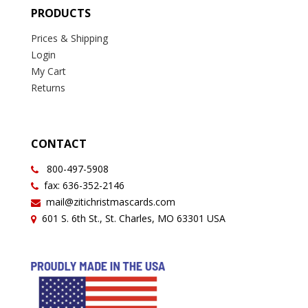
PRODUCTS
Prices & Shipping
Login
My Cart
Returns
CONTACT
800-497-5908
fax: 636-352-2146
mail@zitichristmascards.com
601 S. 6th St., St. Charles, MO 63301 USA