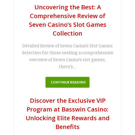
Uncovering the Best: A
Comprehensive Review of
Seven Casino’s Slot Games
Collection
Detailed Review of Seven Casino's Slot Games
Selection For those seeking a comprehensive
overview of Seven Casino's slot games,
there's…
CONTINUE READING
Discover the Exclusive VIP
Program at Basswin Casino:
Unlocking Elite Rewards and
Benefits