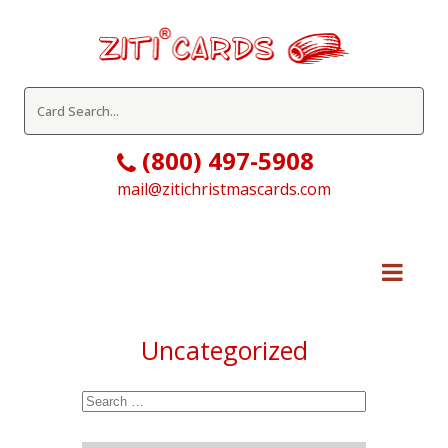
(800) 497-5908
mail@zitichristmascards.com
Uncategorized
Search
for: