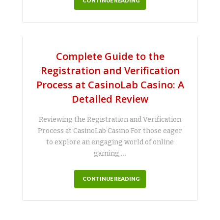
CONTINUE READING
Complete Guide to the
Registration and Verification
Process at CasinoLab Casino: A
Detailed Review
Reviewing the Registration and Verification
Process at CasinoLab Casino For those eager
to explore an engaging world of online
gaming,…
CONTINUE READING