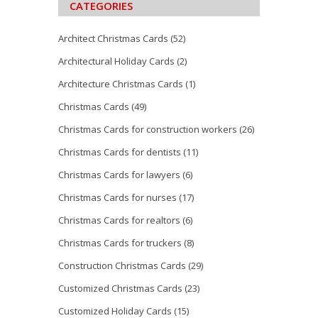
CATEGORIES
Architect Christmas Cards
(52)
Architectural Holiday Cards
(2)
Architecture Christmas Cards
(1)
Christmas Cards
(49)
Christmas Cards for construction workers
(26)
Christmas Cards for dentists
(11)
Christmas Cards for lawyers
(6)
Christmas Cards for nurses
(17)
Christmas Cards for realtors
(6)
Christmas Cards for truckers
(8)
Construction Christmas Cards
(29)
Customized Christmas Cards
(23)
Customized Holiday Cards
(15)