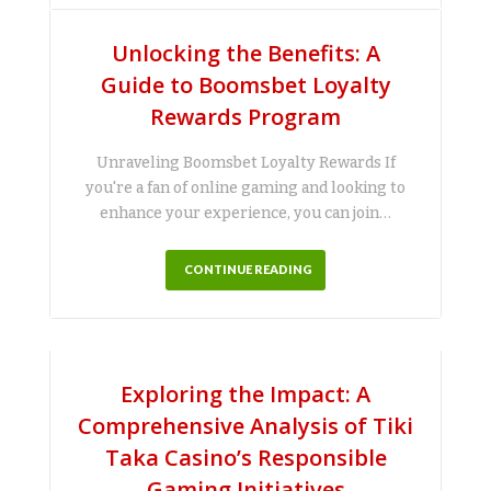
Unlocking the Benefits: A
Guide to Boomsbet Loyalty
Rewards Program
Unraveling Boomsbet Loyalty Rewards If
you're a fan of online gaming and looking to
enhance your experience, you can join…
CONTINUE READING
Exploring the Impact: A
Comprehensive Analysis of Tiki
Taka Casino’s Responsible
Gaming Initiatives