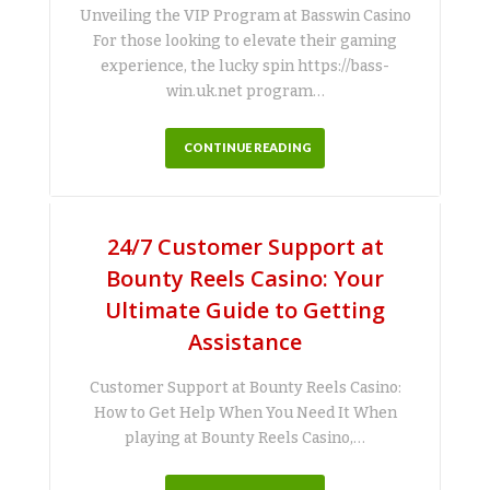
Unveiling the VIP Program at Basswin Casino
For those looking to elevate their gaming
experience, the lucky spin https://bass-
win.uk.net program…
CONTINUE READING
24/7 Customer Support at
Bounty Reels Casino: Your
Ultimate Guide to Getting
Assistance
Customer Support at Bounty Reels Casino:
How to Get Help When You Need It When
playing at Bounty Reels Casino,…