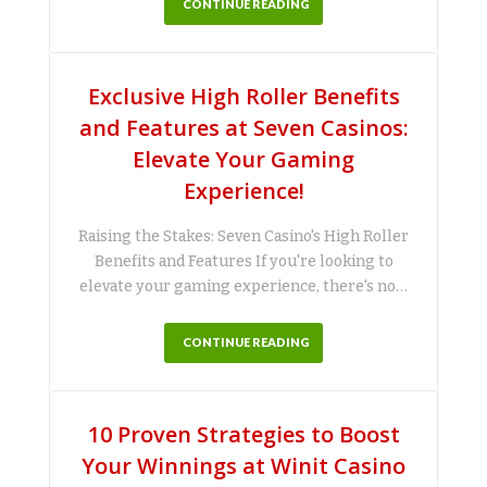
CONTINUE READING
Exclusive High Roller Benefits
and Features at Seven Casinos:
Elevate Your Gaming
Experience!
Raising the Stakes: Seven Casino's High Roller
Benefits and Features If you're looking to
elevate your gaming experience, there's no…
CONTINUE READING
10 Proven Strategies to Boost
Your Winnings at Winit Casino