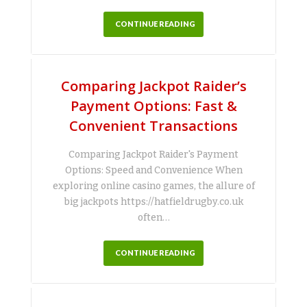
CONTINUE READING
Comparing Jackpot Raider’s
Payment Options: Fast &
Convenient Transactions
Comparing Jackpot Raider's Payment
Options: Speed and Convenience When
exploring online casino games, the allure of
big jackpots https://hatfieldrugby.co.uk
often…
CONTINUE READING