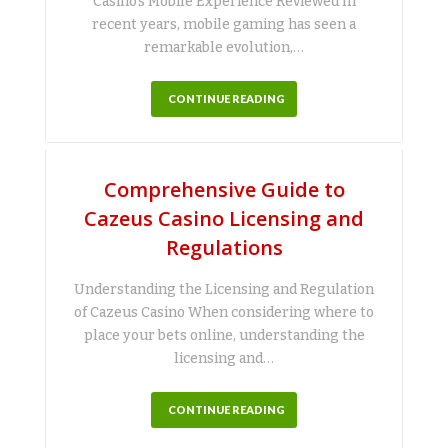
Casino's Mobile Experience Reviewed In
recent years, mobile gaming has seen a
remarkable evolution,…
CONTINUE READING
Comprehensive Guide to
Cazeus Casino Licensing and
Regulations
Understanding the Licensing and Regulation
of Cazeus Casino When considering where to
place your bets online, understanding the
licensing and…
CONTINUE READING