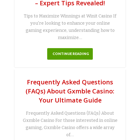
– Expert Tips Revealed!
Tips to Maximize Winnings at Winit Casino If
you're looking to enhance your online
gaming experience, understanding how to
maximize…
CONTINUE READING
Frequently Asked Questions
(FAQs) About Gxmble Casino:
Your Ultimate Guide
Frequently Asked Questions (FAQs) About
Gxmble Casino For those interested in online
gaming, Gxmble Casino offers a wide array
of…