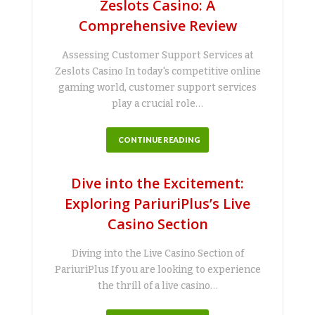
Zeslots Casino: A
Comprehensive Review
Assessing Customer Support Services at
Zeslots Casino In today's competitive online
gaming world, customer support services
play a crucial role…
CONTINUE READING
Dive into the Excitement:
Exploring PariuriPlus’s Live
Casino Section
Diving into the Live Casino Section of
PariuriPlus If you are looking to experience
the thrill of a live casino…