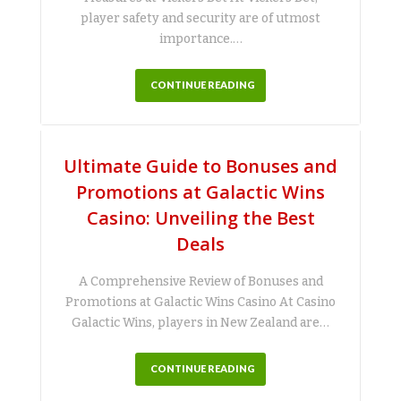
player safety and security are of utmost
importance.…
CONTINUE READING
Ultimate Guide to Bonuses and
Promotions at Galactic Wins
Casino: Unveiling the Best
Deals
A Comprehensive Review of Bonuses and
Promotions at Galactic Wins Casino At Casino
Galactic Wins, players in New Zealand are…
CONTINUE READING