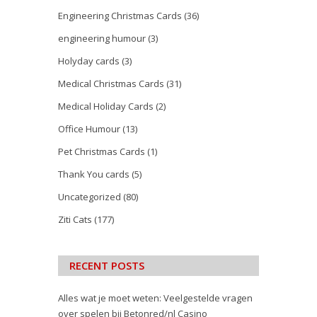
Engineering Christmas Cards
(36)
engineering humour
(3)
Holyday cards
(3)
Medical Christmas Cards
(31)
Medical Holiday Cards
(2)
Office Humour
(13)
Pet Christmas Cards
(1)
Thank You cards
(5)
Uncategorized
(80)
Ziti Cats
(177)
RECENT POSTS
Alles wat je moet weten: Veelgestelde vragen
over spelen bij Betonred/nl Casino