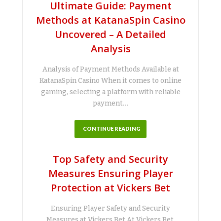
Ultimate Guide: Payment
Methods at KatanaSpin Casino
Uncovered – A Detailed
Analysis
Analysis of Payment Methods Available at
KatanaSpin Casino When it comes to online
gaming, selecting a platform with reliable
payment…
CONTINUE READING
Top Safety and Security
Measures Ensuring Player
Protection at Vickers Bet
Ensuring Player Safety and Security
Measures at Vickers Bet At Vickers Bet,