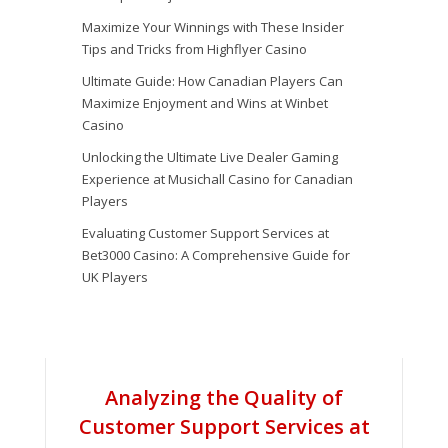
Maximize Your Winnings with These Insider
Tips and Tricks from Highflyer Casino
Ultimate Guide: How Canadian Players Can
Maximize Enjoyment and Wins at Winbet
Casino
Unlocking the Ultimate Live Dealer Gaming
Experience at Musichall Casino for Canadian
Players
Evaluating Customer Support Services at
Bet3000 Casino: A Comprehensive Guide for
UK Players
Analyzing the Quality of
Customer Support Services at