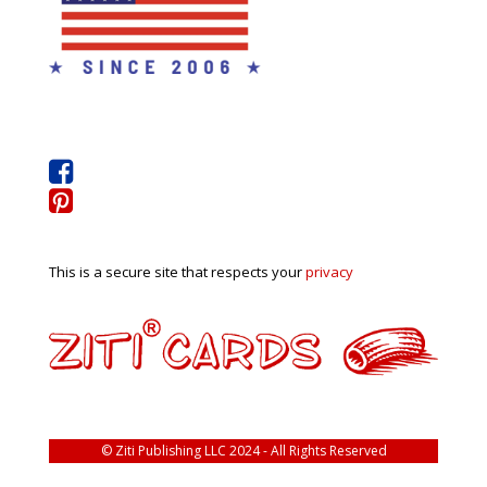
This is a secure site that respects your
privacy
© Ziti Publishing LLC 2024 - All Rights Reserved