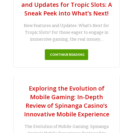
and Updates for Tropic Slots: A
Sneak Peek into What’s Next!
New Features and Updates: What's Next for
Tropic Slots? For those eager to engage in
immersive gaming, the real money…
CONTINUE READING
Exploring the Evolution of
Mobile Gaming: In-Depth
Review of Spinanga Casino’s
Innovative Mobile Experience
The Evolution of Mobile Gaming: Spinanga