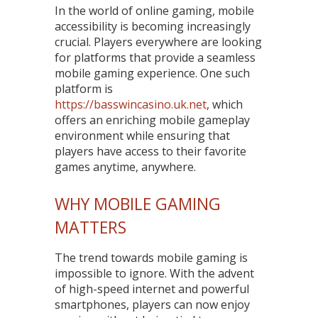
In the world of online gaming, mobile
accessibility is becoming increasingly
crucial. Players everywhere are looking
for platforms that provide a seamless
mobile gaming experience. One such
platform is
https://basswincasino.uk.net
, which
offers an enriching mobile gameplay
environment while ensuring that
players have access to their favorite
games anytime, anywhere.
WHY MOBILE GAMING
MATTERS
The trend towards mobile gaming is
impossible to ignore. With the advent
of high-speed internet and powerful
smartphones, players can now enjoy