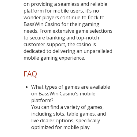
on providing a seamless and reliable
platform for mobile users, it’s no
wonder players continue to flock to
BassWin Casino for their gaming
needs. From extensive game selections
to secure banking and top-notch
customer support, the casino is
dedicated to delivering an unparalleled
mobile gaming experience.
FAQ
What types of games are available
on BassWin Casino’s mobile
platform?
You can find a variety of games,
including slots, table games, and
live dealer options, specifically
optimized for mobile play.