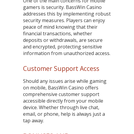
One of the main concerns for mobile
gamers is security. BassWin Casino
addresses this by implementing robust
security measures. Players can enjoy
peace of mind knowing that their
financial transactions, whether
deposits or withdrawals, are secure
and encrypted, protecting sensitive
information from unauthorized access.
Customer Support Access
Should any issues arise while gaming
on mobile, BassWin Casino offers
comprehensive customer support
accessible directly from your mobile
device. Whether through live chat,
email, or phone, help is always just a
tap away.