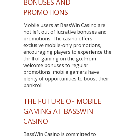
BONUSES AND
PROMOTIONS
Mobile users at BassWin Casino are
not left out of lucrative bonuses and
promotions. The casino offers
exclusive mobile-only promotions,
encouraging players to experience the
thrill of gaming on the go. From
welcome bonuses to regular
promotions, mobile gamers have
plenty of opportunities to boost their
bankroll.
THE FUTURE OF MOBILE
GAMING AT BASSWIN
CASINO
BassWin Casino is committed to