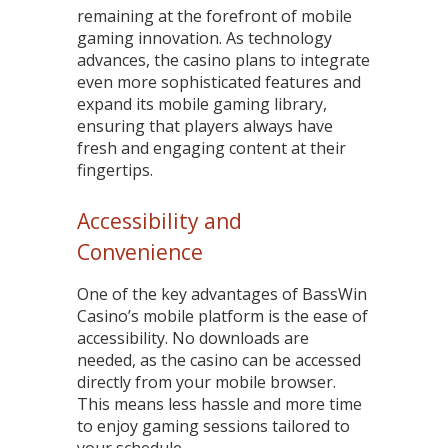
remaining at the forefront of mobile
gaming innovation. As technology
advances, the casino plans to integrate
even more sophisticated features and
expand its mobile gaming library,
ensuring that players always have
fresh and engaging content at their
fingertips.
Accessibility and
Convenience
One of the key advantages of BassWin
Casino’s mobile platform is the ease of
accessibility. No downloads are
needed, as the casino can be accessed
directly from your mobile browser.
This means less hassle and more time
to enjoy gaming sessions tailored to