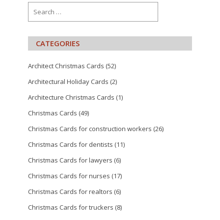
Search
for:
CATEGORIES
Architect Christmas Cards
(52)
Architectural Holiday Cards
(2)
Architecture Christmas Cards
(1)
Christmas Cards
(49)
Christmas Cards for construction workers
(26)
Christmas Cards for dentists
(11)
Christmas Cards for lawyers
(6)
Christmas Cards for nurses
(17)
Christmas Cards for realtors
(6)
Christmas Cards for truckers
(8)