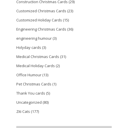
Construction Christmas Cards
(29)
Customized Christmas Cards
(23)
Customized Holiday Cards
(15)
Engineering Christmas Cards
(36)
engineering humour
(3)
Holyday cards
(3)
Medical Christmas Cards
(31)
Medical Holiday Cards
(2)
Office Humour
(13)
Pet Christmas Cards
(1)
Thank You cards
(5)
Uncategorized
(80)
Ziti Cats
(177)