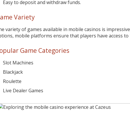
Easy to deposit and withdraw funds.
ame Variety
he variety of games available in mobile casinos is impressive
ptions, mobile platforms ensure that players have access to 
opular Game Categories
Slot Machines
Blackjack
Roulette
Live Dealer Games