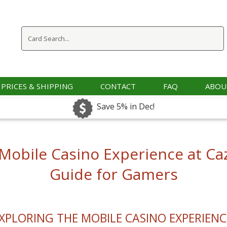
PRICES & SHIPPING
CONTACT
FAQ
ABOU
Save 5% in Dec!
 Mobile Casino Experience at C
Guide for Gamers
XPLORING THE MOBILE CASINO EXPERIENC