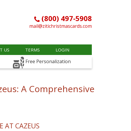
(800) 497-5908
mail@zitichristmascards.com
T US
TERMS
LOGIN
Free Personalization
azeus: A Comprehensive
E AT CAZEUS