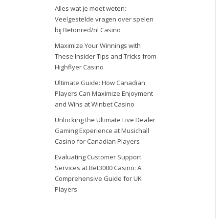
Alles wat je moet weten:
Veelgestelde vragen over spelen
bij Betonred/nl Casino
Maximize Your Winnings with
These Insider Tips and Tricks from
Highflyer Casino
Ultimate Guide: How Canadian
Players Can Maximize Enjoyment
and Wins at Winbet Casino
Unlocking the Ultimate Live Dealer
Gaming Experience at Musichall
Casino for Canadian Players
Evaluating Customer Support
Services at Bet3000 Casino: A
Comprehensive Guide for UK
Players