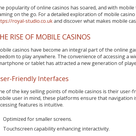
he popularity of online casinos has soared, and with mobile
aming on the go. For a detailed exploration of mobile casino
tps://royal-studio.co.uk
and discover what makes mobile casi
HE RISE OF MOBILE CASINOS
obile casinos have become an integral part of the online gam
reedom to play anywhere. The convenience of accessing a w
martphone or tablet has attracted a new generation of playe
ser-Friendly Interfaces
e of the key selling points of mobile casinos is their user-f
obile user in mind, these platforms ensure that navigation 
cessing features is intuitive.
Optimized for smaller screens.
Touchscreen capability enhancing interactivity.