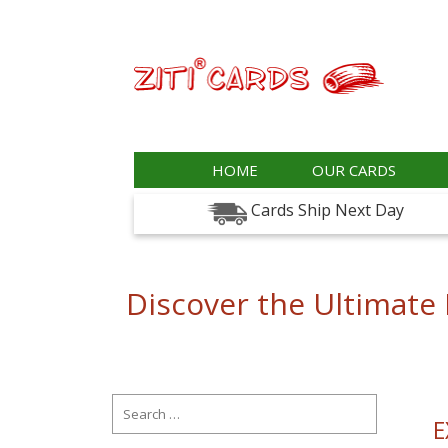
HOME
OUR CARDS
Cards Ship Next Day
Discover the Ultimate
Search
E
for: