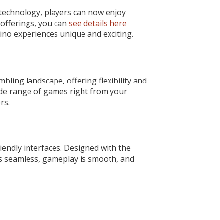
 technology, players can now enjoy
 offerings, you can
see details here
no experiences unique and exciting.
bling landscape, offering flexibility and
ide range of games right from your
rs.
riendly interfaces. Designed with the
is seamless, gameplay is smooth, and