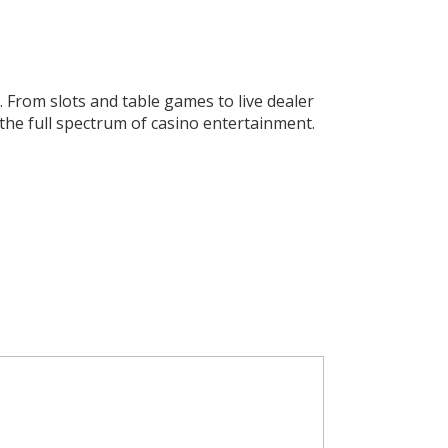
. From slots and table games to live dealer
the full spectrum of casino entertainment.