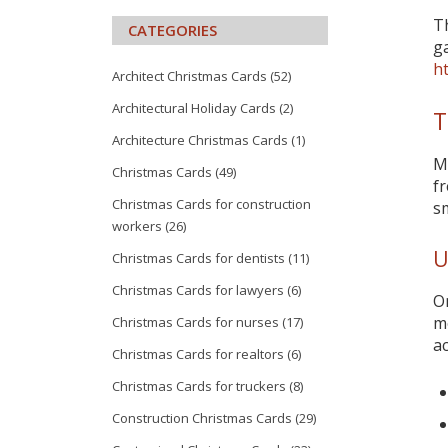
T
CATEGORIES
g
ht
Architect Christmas Cards
(52)
Architectural Holiday Cards
(2)
T
Architecture Christmas Cards
(1)
M
Christmas Cards
(49)
f
Christmas Cards for construction
s
workers
(26)
U
Christmas Cards for dentists
(11)
Christmas Cards for lawyers
(6)
On
m
Christmas Cards for nurses
(17)
ac
Christmas Cards for realtors
(6)
Christmas Cards for truckers
(8)
Construction Christmas Cards
(29)