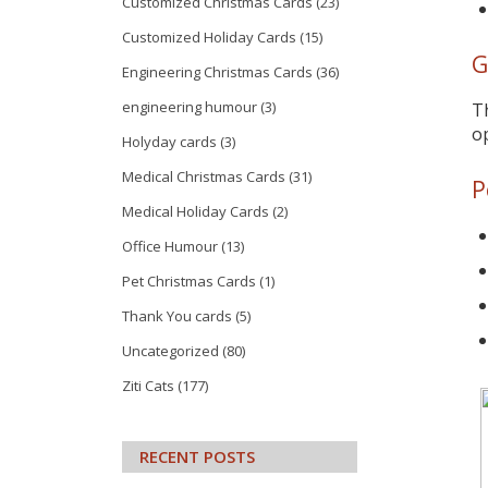
Customized Christmas Cards
(23)
Customized Holiday Cards
(15)
G
Engineering Christmas Cards
(36)
engineering humour
(3)
T
o
Holyday cards
(3)
Medical Christmas Cards
(31)
P
Medical Holiday Cards
(2)
Office Humour
(13)
Pet Christmas Cards
(1)
Thank You cards
(5)
Uncategorized
(80)
Ziti Cats
(177)
RECENT POSTS