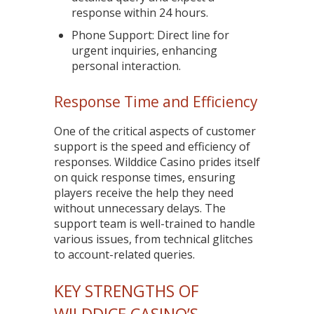
response within 24 hours.
Phone Support: Direct line for
urgent inquiries, enhancing
personal interaction.
Response Time and Efficiency
One of the critical aspects of customer
support is the speed and efficiency of
responses. Wilddice Casino prides itself
on quick response times, ensuring
players receive the help they need
without unnecessary delays. The
support team is well-trained to handle
various issues, from technical glitches
to account-related queries.
KEY STRENGTHS OF