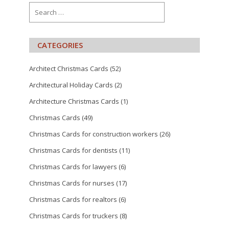
Search
for:
CATEGORIES
Architect Christmas Cards
(52)
Architectural Holiday Cards
(2)
Architecture Christmas Cards
(1)
Christmas Cards
(49)
Christmas Cards for construction workers
(26)
Christmas Cards for dentists
(11)
Christmas Cards for lawyers
(6)
Christmas Cards for nurses
(17)
Christmas Cards for realtors
(6)
Christmas Cards for truckers
(8)