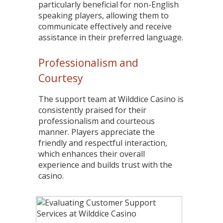
particularly beneficial for non-English
speaking players, allowing them to
communicate effectively and receive
assistance in their preferred language.
Professionalism and
Courtesy
The support team at Wilddice Casino is
consistently praised for their
professionalism and courteous
manner. Players appreciate the
friendly and respectful interaction,
which enhances their overall
experience and builds trust with the
casino.