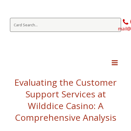
mail@
Evaluating the Customer
Support Services at
Wilddice Casino: A
Comprehensive Analysis