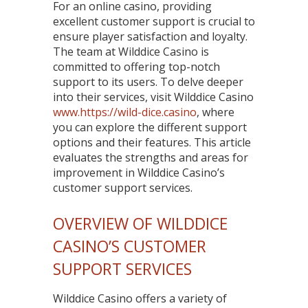
For an online casino, providing
excellent customer support is crucial to
ensure player satisfaction and loyalty.
The team at Wilddice Casino is
committed to offering top-notch
support to its users. To delve deeper
into their services, visit Wilddice Casino
www.https://wild-dice.casino
, where
you can explore the different support
options and their features. This article
evaluates the strengths and areas for
improvement in Wilddice Casino’s
customer support services.
OVERVIEW OF WILDDICE
CASINO’S CUSTOMER
SUPPORT SERVICES
Wilddice Casino offers a variety of