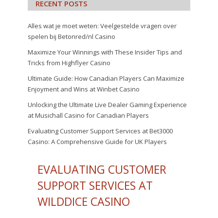
RECENT POSTS
Alles wat je moet weten: Veelgestelde vragen over
spelen bij Betonred/nl Casino
Maximize Your Winnings with These Insider Tips and
Tricks from Highflyer Casino
Ultimate Guide: How Canadian Players Can Maximize
Enjoyment and Wins at Winbet Casino
Unlocking the Ultimate Live Dealer Gaming Experience
at Musichall Casino for Canadian Players
Evaluating Customer Support Services at Bet3000
Casino: A Comprehensive Guide for UK Players
EVALUATING CUSTOMER
SUPPORT SERVICES AT
WILDDICE CASINO