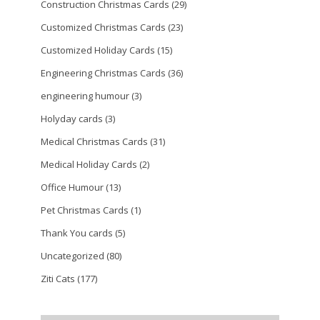
Construction Christmas Cards
(29)
Customized Christmas Cards
(23)
Customized Holiday Cards
(15)
Engineering Christmas Cards
(36)
engineering humour
(3)
Holyday cards
(3)
Medical Christmas Cards
(31)
Medical Holiday Cards
(2)
Office Humour
(13)
Pet Christmas Cards
(1)
Thank You cards
(5)
Uncategorized
(80)
Ziti Cats
(177)