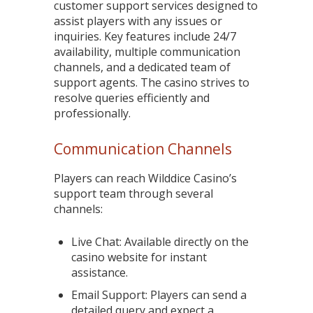
customer support services designed to
assist players with any issues or
inquiries. Key features include 24/7
availability, multiple communication
channels, and a dedicated team of
support agents. The casino strives to
resolve queries efficiently and
professionally.
Communication Channels
Players can reach Wilddice Casino’s
support team through several
channels:
Live Chat: Available directly on the
casino website for instant
assistance.
Email Support: Players can send a
detailed query and expect a