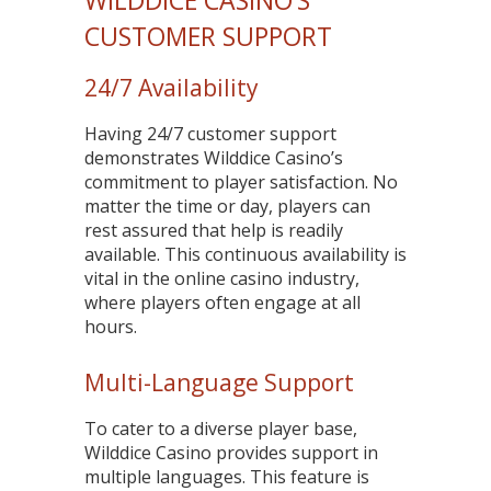
WILDDICE CASINO’S
CUSTOMER SUPPORT
24/7 Availability
Having 24/7 customer support
demonstrates Wilddice Casino’s
commitment to player satisfaction. No
matter the time or day, players can
rest assured that help is readily
available. This continuous availability is
vital in the online casino industry,
where players often engage at all
hours.
Multi-Language Support
To cater to a diverse player base,
Wilddice Casino provides support in
multiple languages. This feature is