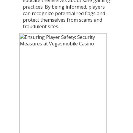
educate themselves about safe gaming
practices. By being informed, players
can recognize potential red flags and
protect themselves from scams and
fraudulent sites.