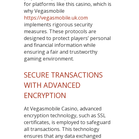
for platforms like this casino, which is
why Vegasmobile
https://vegasmobile.uk.com
implements rigorous security
measures. These protocols are
designed to protect players’ personal
and financial information while
ensuring a fair and trustworthy
gaming environment.
SECURE TRANSACTIONS
WITH ADVANCED
ENCRYPTION
At Vegasmobile Casino, advanced
encryption technology, such as SSL
certificates, is employed to safeguard
all transactions. This technology
ensures that any data exchanged