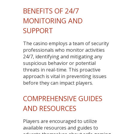
BENEFITS OF 24/7
MONITORING AND
SUPPORT
The casino employs a team of security
professionals who monitor activities
24/7, identifying and mitigating any
suspicious behavior or potential
threats in real-time. This proactive
approach is vital in preventing issues
before they can impact players.
COMPREHENSIVE GUIDES
AND RESOURCES
Players are encouraged to utilize
available resources and guides to