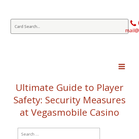
mail@
Ultimate Guide to Player
Safety: Security Measures
at Vegasmobile Casino
Search
for: