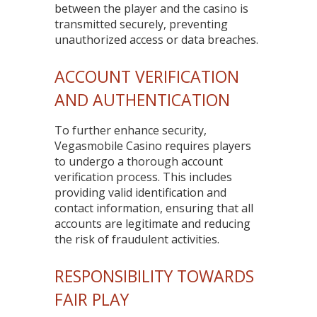
between the player and the casino is
transmitted securely, preventing
unauthorized access or data breaches.
ACCOUNT VERIFICATION
AND AUTHENTICATION
To further enhance security,
Vegasmobile Casino requires players
to undergo a thorough account
verification process. This includes
providing valid identification and
contact information, ensuring that all
accounts are legitimate and reducing
the risk of fraudulent activities.
RESPONSIBILITY TOWARDS
FAIR PLAY