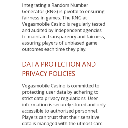
Integrating a Random Number
Generator (RNG) is pivotal to ensuring
fairness in games. The RNG at
Vegasmobile Casino is regularly tested
and audited by independent agencies
to maintain transparency and fairness,
assuring players of unbiased game
outcomes each time they play.
DATA PROTECTION AND
PRIVACY POLICIES
Vegasmobile Casino is committed to
protecting user data by adhering to
strict data privacy regulations. User
information is securely stored and only
accessible to authorized personnel.
Players can trust that their sensitive
data is managed with the utmost care.