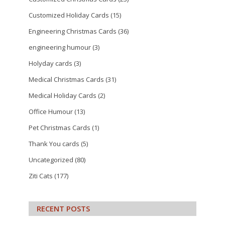
Customized Holiday Cards
(15)
Engineering Christmas Cards
(36)
engineering humour
(3)
Holyday cards
(3)
Medical Christmas Cards
(31)
Medical Holiday Cards
(2)
Office Humour
(13)
Pet Christmas Cards
(1)
Thank You cards
(5)
Uncategorized
(80)
Ziti Cats
(177)
RECENT POSTS