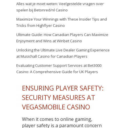
Alles wat je moet weten: Veelgestelde vragen over
spelen bij Betonred/nl Casino
Maximize Your Winnings with These Insider Tips and
Tricks from Highflyer Casino
Ultimate Guide: How Canadian Players Can Maximize
Enjoyment and Wins at Winbet Casino
Unlocking the Ultimate Live Dealer Gaming Experience
at Musichall Casino for Canadian Players
Evaluating Customer Support Services at Bet3000
Casino: A Comprehensive Guide for UK Players
ENSURING PLAYER SAFETY:
SECURITY MEASURES AT
VEGASMOBILE CASINO
When it comes to online gaming,
player safety is a paramount concern