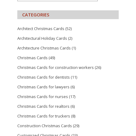
CATEGORIES
Architect Christmas Cards
(52)
Architectural Holiday Cards
(2)
Architecture Christmas Cards
(1)
Christmas Cards
(49)
Christmas Cards for construction workers
(26)
Christmas Cards for dentists
(11)
Christmas Cards for lawyers
(6)
Christmas Cards for nurses
(17)
Christmas Cards for realtors
(6)
Christmas Cards for truckers
(8)
Construction Christmas Cards
(29)
Customized Christmas Cards
(23)