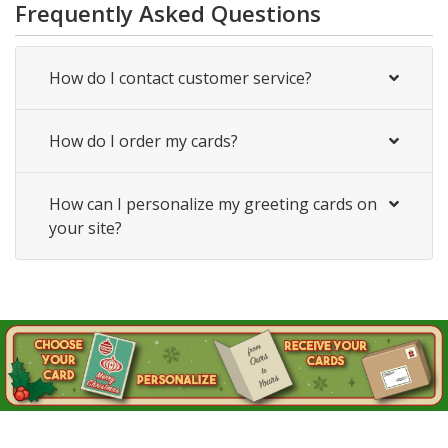
Frequently Asked Questions
How do I contact customer service?
How do I order my cards?
How can I personalize my greeting cards on
your site?