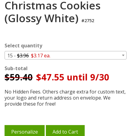
Christmas Cookies
Cart
(Glossy White)
#2752
Select quantity
15 -
$3.96
$3.17 ea.
Sub-total
$
59.40
$47.55 until 9/30
No Hidden Fees. Others charge extra for custom text,
your logo and return address on envelope. We
provide these for free!
Personalize
Add to Cart