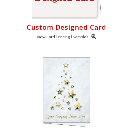
Custom Designed Card
View Card
Pricing
Samples