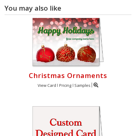
You may also like
Christmas Ornaments
View Card
Pricing
Samples