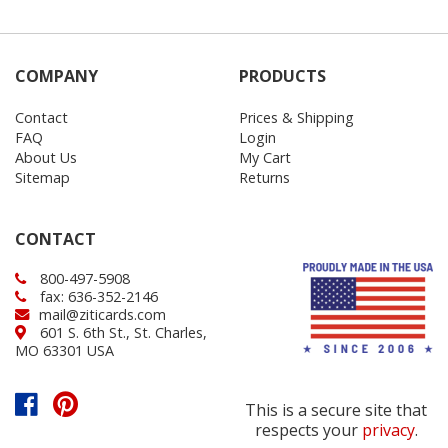
COMPANY
PRODUCTS
Contact
Prices & Shipping
FAQ
Login
About Us
My Cart
Sitemap
Returns
CONTACT
800-497-5908
fax: 636-352-2146
mail@ziticards.com
601 S. 6th St., St. Charles,
MO 63301 USA
This is a secure site that
respects your
privacy
.