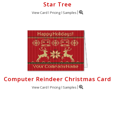
Star Tree
View Card
Pricing
Samples
Computer Reindeer Christmas Card
View Card
Pricing
Samples