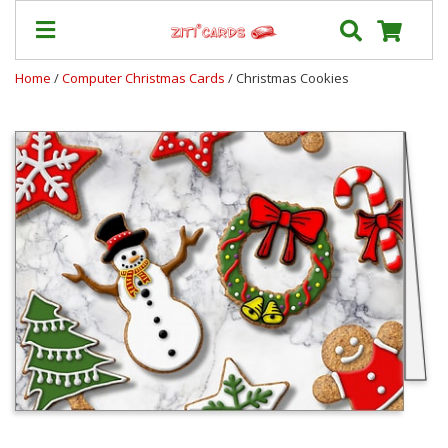
Home
/
Computer Christmas Cards
/ Christmas Cookies
Prices
&
Shipping
Contact
FAQ
About
Us
Blog
Terms
Login
My