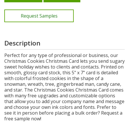
Request Samples
Description
Perfect for any type of professional or business, our
Christmas Cookies Christmas Card lets you send sugary
sweet holiday wishes to clients and contacts. Printed on
smooth, glossy card stock, this 5" x 7" card is detailed
with colorful frosted cookies in the shape of a
snowman, wreath, tree, gingerbread man, candy cane,
and star. The Christmas Cookies Christmas Card comes
with many free upgrades and customizable options
that allow you to add your company name and message
and choose your own ink colors and fonts. Prefer to
see it in person before placing a bulk order? Request a
free sample now!