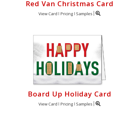
Red Van Christmas Card
View Card
Pricing
Samples
Board Up Holiday Card
View Card
Pricing
Samples