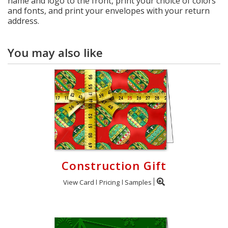
name and logo to the front, print your choice of colors
and fonts, and print your envelopes with your return
address.
You may also like
Construction Gift
View Card
Pricing
Samples