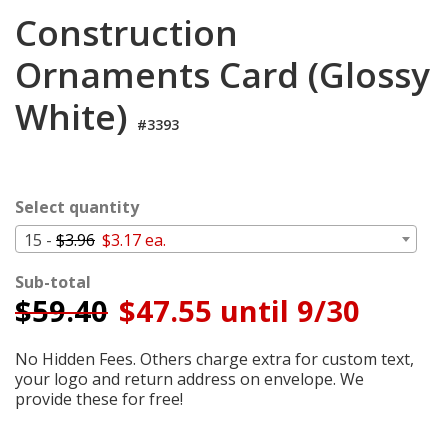
Cart
Construction
Ornaments Card (Glossy
White)
#3393
Select quantity
15 -
$3.96
$3.17 ea.
Sub-total
$
59.40
$47.55 until 9/30
No Hidden Fees. Others charge extra for custom text,
your logo and return address on envelope. We
provide these for free!