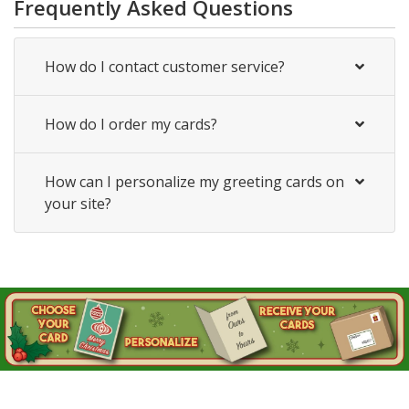
Frequently Asked Questions
How do I contact customer service?
How do I order my cards?
How can I personalize my greeting cards on
your site?