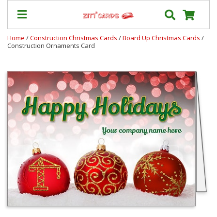
Home
/
Construction Christmas Cards
/
Board Up Christmas Cards
/
Construction Ornaments Card
Prices
&
Shipping
Contact
FAQ
About
Us
Blog
Terms
Login
My