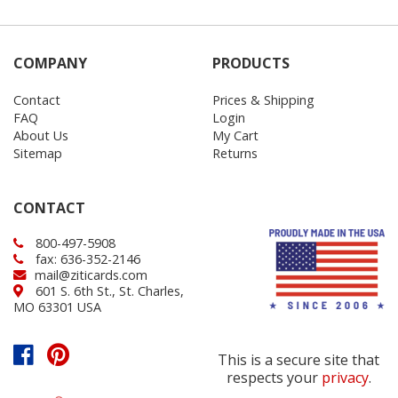
COMPANY
PRODUCTS
Contact
Prices & Shipping
FAQ
Login
About Us
My Cart
Sitemap
Returns
CONTACT
800-497-5908
fax: 636-352-2146
mail@ziticards.com
601 S. 6th St., St. Charles,
MO 63301 USA
This is a secure site that
respects your
privacy
.