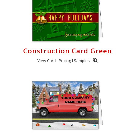
Construction Card Green
View Card
Pricing
Samples