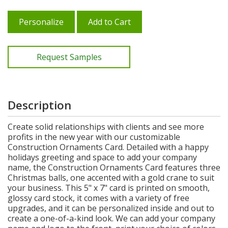
Personalize
Add to Cart
Request Samples
Description
Create solid relationships with clients and see more
profits in the new year with our customizable
Construction Ornaments Card. Detailed with a happy
holidays greeting and space to add your company
name, the Construction Ornaments Card features three
Christmas balls, one accented with a gold crane to suit
your business. This 5" x 7" card is printed on smooth,
glossy card stock, it comes with a variety of free
upgrades, and it can be personalized inside and out to
create a one-of-a-kind look. We can add your company